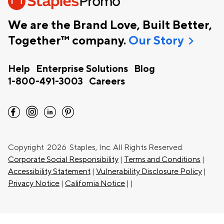
We are the Brand Love, Built Better,
chevron_right
Together™ company.
Our Story
Help
Enterprise Solutions
Blog
1-800-491-3003
Careers
facebook
instagram
linkedin
pinterest
Copyright
2026 Staples, Inc. All Rights Reserved.
Corporate Social Responsibility
|
Terms and Conditions
|
Accessibility Statement
|
Vulnerability Disclosure Policy
|
Privacy Notice
|
California Notice
|
|