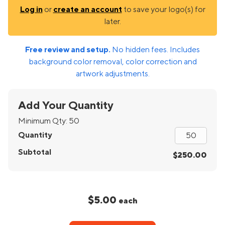
Log in
or
create an account
to save your logo(s) for
later.
Free review and setup.
No hidden fees. Includes
background color removal, color correction and
artwork adjustments.
Add Your Quantity
Minimum Qty:
50
Quantity
Subtotal
$250.00
$5.00
each