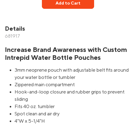
Add to Cart
Details
681917
Increase Brand Awareness with Custom
Intrepid Water Bottle Pouches
3mm neoprene pouch with adjustable belt fits around
your water bottle or tumbler
Zippered main compartment
Hook-and-loop closure and rubber grips to prevent
sliding
Fits 40 oz. tumbler
Spot clean and air dry
4"W x 5-1/4"H