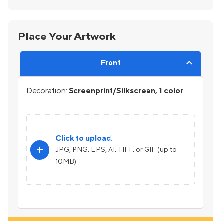
Place Your Artwork
Front
Decoration:
Screenprint/Silkscreen, 1 color
Click to upload.
add
JPG, PNG, EPS, AI, TIFF, or GIF (up to
10MB)