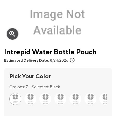
zoom_in
Intrepid Water Bottle Pouch
info
Estimated Delivery Date:
8/24/2026
Pick Your Color
Options:
7
Selected:
Black