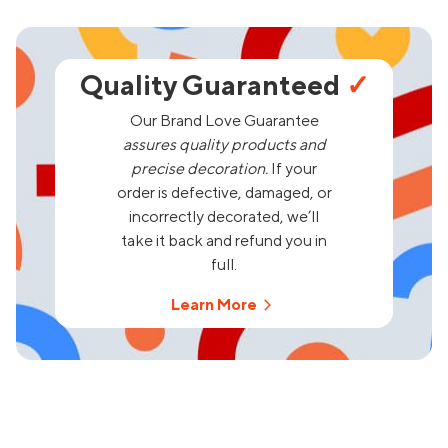
Quality Guaranteed
✓
Our Brand Love Guarantee
assures quality products and
precise decoration.
If your
order is defective, damaged, or
incorrectly decorated, we’ll
take it back and refund you in
full.
Learn More