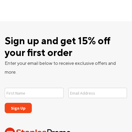
Sign up and get 15% off
your first order
Enter your email below to receive exclusive offers and
more.