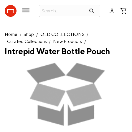
person
search
Home
/
Shop
/
OLD COLLECTIONS
/
Curated Collections
/
New Products
/
Intrepid Water Bottle Pouch