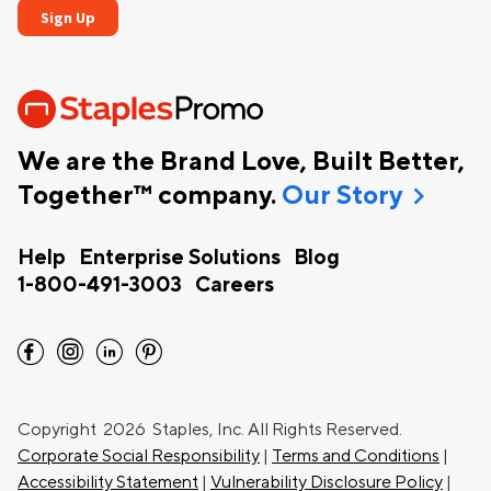
We are the Brand Love, Built Better,
chevron_right
Together™ company.
Our Story
Help
Enterprise Solutions
Blog
1-800-491-3003
Careers
facebook
instagram
linkedin
pinterest
Copyright
2026 Staples, Inc. All Rights Reserved.
Corporate Social Responsibility
|
Terms and Conditions
|
Accessibility Statement
|
Vulnerability Disclosure Policy
|