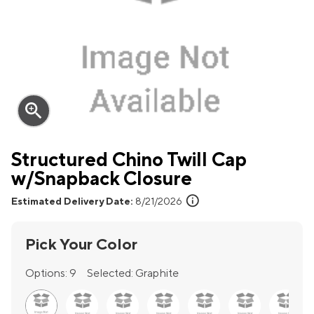
zoom_in
Structured Chino Twill Cap
w/Snapback Closure
info
Estimated Delivery Date:
8/21/2026
Pick Your Color
Options:
9
Selected:
Graphite