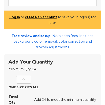
Log in
or
create an account
to save your logo(s) for
later.
Free review and setup.
No hidden fees. Includes
background color removal, color correction and
artwork adjustments.
Add Your Quantity
Minimum Qty:
24
ONE SIZE FITS ALL
Total
Add 24 to meet the minimum quantity.
Qty