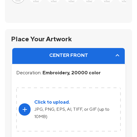
Place Your Artwork
CENTER FRONT
Decoration:
Embroidery, 20000 color
Click to upload.
add
JPG, PNG, EPS, AI, TIFF, or GIF (up to
10MB)