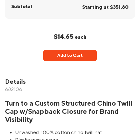
Subtotal
Starting at $351.60
$14.65
each
Add to Cart
Details
682106
Turn to a Custom Structured Chino Twill
Cap w/Snapback Closure for Brand
Visibility
Unwashed, 100% cotton chino twill hat