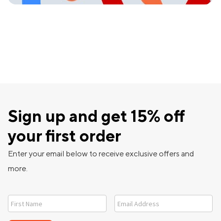
Sign up and get 15% off
your first order
Enter your email below to receive exclusive offers and
more.