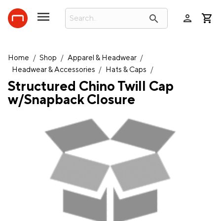
person
search
Home
/
Shop
/
Apparel & Headwear
/
Headwear & Accessories
/
Hats & Caps
/
Structured Chino Twill Cap
w/Snapback Closure