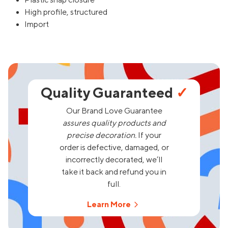
Plastic snap closure
High profile, structured
Import
Quality Guaranteed
✓
Our Brand Love Guarantee
assures quality products and
precise decoration.
If your
order is defective, damaged, or
incorrectly decorated, we’ll
take it back and refund you in
full.
Learn More