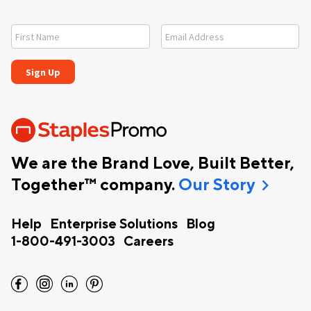
We are the Brand Love, Built Better,
chevron_right
Together™ company.
Our Story
Help
Enterprise Solutions
Blog
1-800-491-3003
Careers
facebook
instagram
linkedin
pinterest