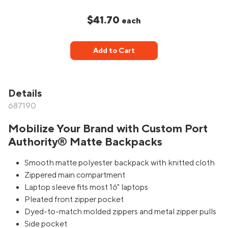
$41.70
each
Add to Cart
Details
687190
Mobilize Your Brand with Custom Port
Authority® Matte Backpacks
Smooth matte polyester backpack with knitted cloth
Zippered main compartment
Laptop sleeve fits most 16" laptops
Pleated front zipper pocket
Dyed-to-match molded zippers and metal zipper pulls
Side pocket