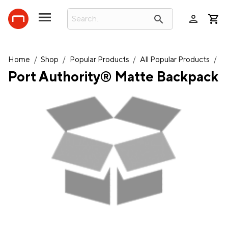
person
search
Home
/
Shop
/
Popular Products
/
All Popular Products
/
Port Authority® Matte Backpack