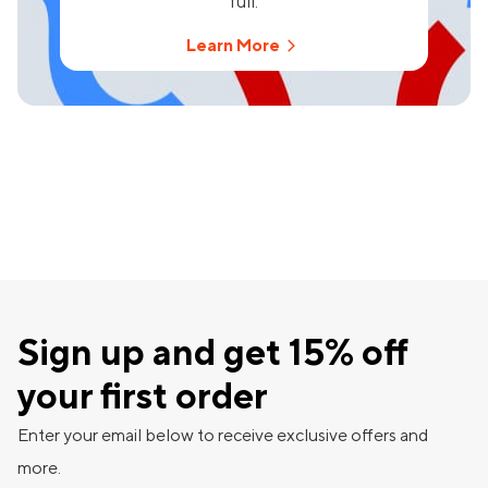
full.
Learn More
Sign up and get 15% off
your first order
Enter your email below to receive exclusive offers and
more.