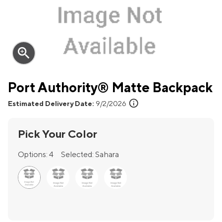
zoom_in
Port Authority® Matte Backpack
info
Estimated Delivery Date:
9/2/2026
Pick Your Color
Options:
4
Selected:
Sahara