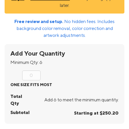
later.
Free review and setup.
No hidden fees. Includes
background color removal, color correction and
artwork adjustments.
Add Your Quantity
Minimum Qty:
6
ONE SIZE FITS MOST
Total
Add 6 to meet the minimum quantity.
Qty
Subtotal
Starting at $250.20