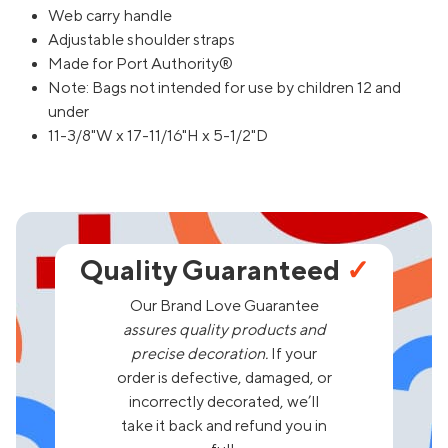
Web carry handle
Adjustable shoulder straps
Made for Port Authority®
Note: Bags not intended for use by children 12 and
under
11-3/8"W x 17-11/16"H x 5-1/2"D
Quality Guaranteed
✓
Our Brand Love Guarantee
assures quality products and
precise decoration.
If your
order is defective, damaged, or
incorrectly decorated, we’ll
take it back and refund you in