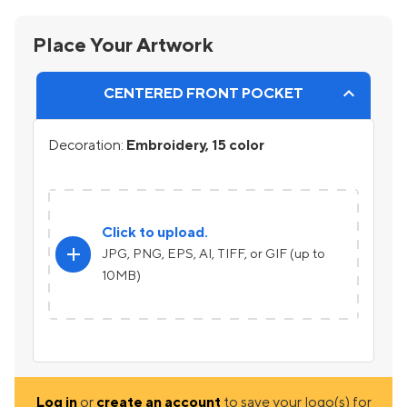
Place Your Artwork
CENTERED FRONT POCKET
Decoration:
Embroidery, 15 color
Click to upload.
add
JPG, PNG, EPS, AI, TIFF, or GIF (up to
10MB)
Log in
or
create an account
to save your logo(s) for