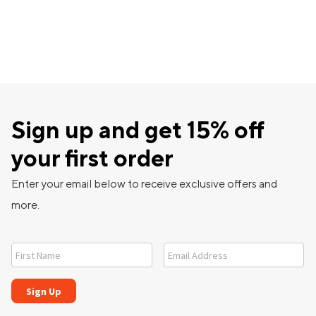
Sign up and get 15% off
your first order
Enter your email below to receive exclusive offers and
more.