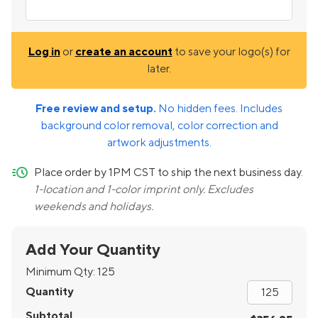
Log in
or
create an account
to save your logo(s) for
later.
Free review and setup.
No hidden fees. Includes
background color removal, color correction and
artwork adjustments.
quick-ship
Place order by 1PM CST to ship the next business day.
1-location and 1-color imprint only. Excludes
weekends and holidays.
Add Your Quantity
Minimum Qty:
125
Quantity
Subtotal