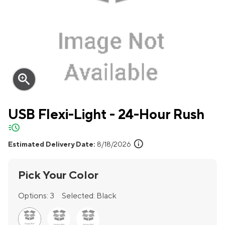
zoom_in
USB Flexi-Light - 24-Hour Rush
quick-ship
info
Estimated Delivery Date:
8/18/2026
Pick Your Color
Options:
3
Selected:
Black