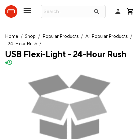
person
search
Home
/
Shop
/
Popular Products
/
All Popular Products
/
24-Hour Rush
/
USB Flexi-Light - 24-Hour Rush
quick-ship