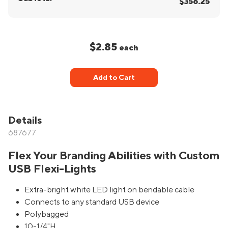
$356.25
$2.85
each
Add to Cart
Details
687677
Flex Your Branding Abilities with Custom
USB Flexi-Lights
Extra-bright white LED light on bendable cable
Connects to any standard USB device
Polybagged
10-1/4"H