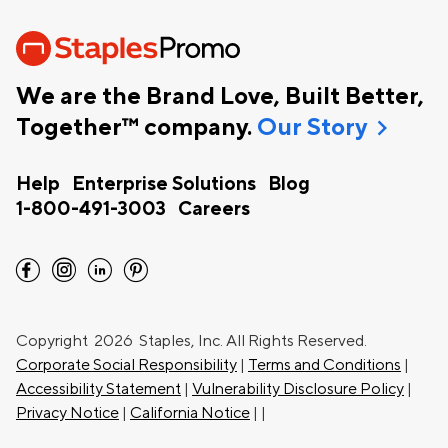
We are the Brand Love, Built Better,
chevron_right
Together™ company.
Our Story
Help
Enterprise Solutions
Blog
1-800-491-3003
Careers
facebook
instagram
linkedin
pinterest
Copyright
2026 Staples, Inc. All Rights Reserved.
Corporate Social Responsibility
|
Terms and Conditions
|
Accessibility Statement
|
Vulnerability Disclosure Policy
|
Privacy Notice
|
California Notice
|
|