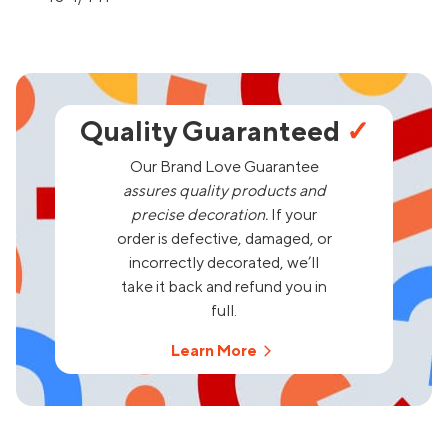
Quality Guaranteed
✓
Our Brand Love Guarantee
assures quality products and
precise decoration.
If your
order is defective, damaged, or
incorrectly decorated, we’ll
take it back and refund you in
full.
Learn More