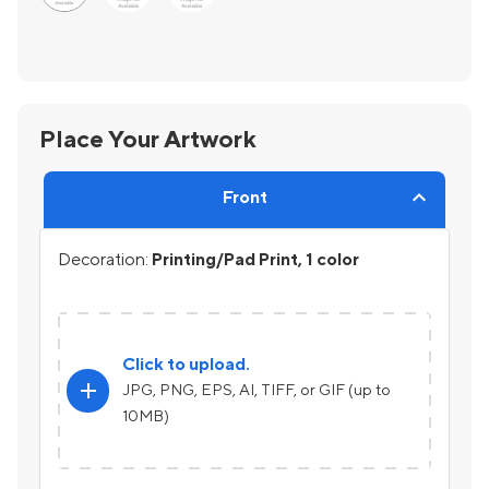
Place Your Artwork
Front
Decoration:
Printing/Pad Print, 1 color
Click to upload.
add
JPG, PNG, EPS, AI, TIFF, or GIF (up to
10MB)