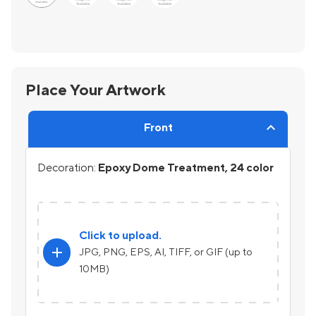
Place Your Artwork
Front
Decoration:
Epoxy Dome Treatment, 24 color
Click to upload.
add
JPG, PNG, EPS, AI, TIFF, or GIF (up to
10MB)