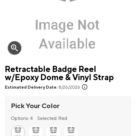
zoom_in
Retractable Badge Reel
w/Epoxy Dome & Vinyl Strap
info
Estimated Delivery Date:
8/26/2026
Pick Your Color
Options:
4
Selected:
Red