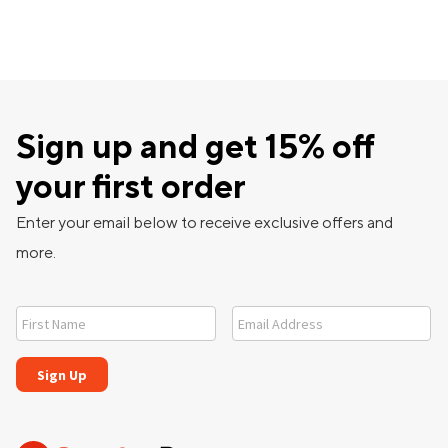
Sign up and get 15% off
your first order
Enter your email below to receive exclusive offers and
more.