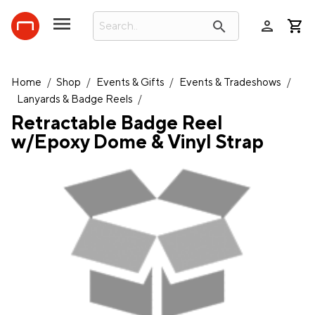
person
search
Home
/
Shop
/
Events & Gifts
/
Events & Tradeshows
/
Lanyards & Badge Reels
/
Retractable Badge Reel
w/Epoxy Dome & Vinyl Strap