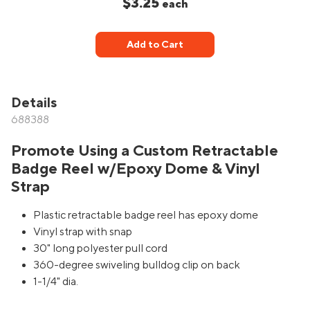
$3.25
each
Add to Cart
Details
688388
Promote Using a Custom Retractable
Badge Reel w/Epoxy Dome & Vinyl
Strap
Plastic retractable badge reel has epoxy dome
Vinyl strap with snap
30" long polyester pull cord
360-degree swiveling bulldog clip on back
1-1/4" dia.