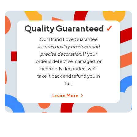
Quality Guaranteed
✓
Our Brand Love Guarantee
assures quality products and
precise decoration.
If your
order is defective, damaged, or
incorrectly decorated, we’ll
take it back and refund you in
full.
Learn More