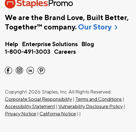
We are the Brand Love, Built Better,
chevron_right
Together™ company.
Our Story
Help
Enterprise Solutions
Blog
1-800-491-3003
Careers
facebook
instagram
linkedin
pinterest
Copyright
2026 Staples, Inc. All Rights Reserved.
Corporate Social Responsibility
|
Terms and Conditions
|
Accessibility Statement
|
Vulnerability Disclosure Policy
|
Privacy Notice
|
California Notice
|
|