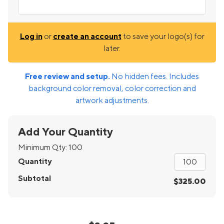
Log in
or
create an account
to save your logo(s) for
later.
Free review and setup.
No hidden fees. Includes
background color removal, color correction and
artwork adjustments.
Add Your Quantity
Minimum Qty:
100
Quantity
Subtotal
$325.00