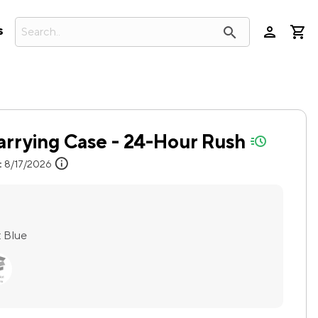
person
search
s
arrying Case - 24-Hour Rush
quick-ship
info
:
8/17/2026
:
Blue