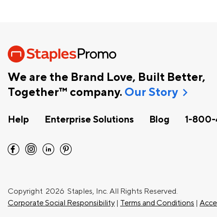
We are the Brand Love, Built Better,
chevron_right
Together™ company.
Our Story
Help
Enterprise Solutions
Blog
1-800-
facebook
instagram
linkedin
pinterest
Copyright
2026 Staples, Inc. All Rights Reserved.
Corporate Social Responsibility
|
Terms and Conditions
|
Acces