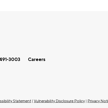
491-3003
Careers
sibility Statement
|
Vulnerability Disclosure Policy
|
Privacy Not