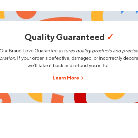
Quality Guaranteed
✓
Our Brand Love Guarantee
assures quality products and precis
oration.
If your order is defective, damaged, or incorrectly decor
we’ll take it back and refund you in full.
Learn More