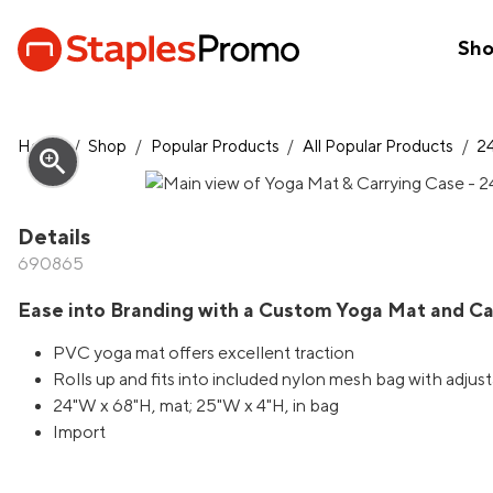
Sh
Home
/
Shop
/
Popular Products
/
All Popular Products
/
2
zoom_in
Details
690865
Ease into Branding with a Custom Yoga Mat and Ca
PVC yoga mat offers excellent traction
Rolls up and fits into included nylon mesh bag with adjus
24"W x 68"H, mat; 25"W x 4"H, in bag
Import