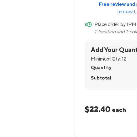
Free review and 
removal, 
quick-ship
Place order by 1PM 
1-location and 1-co
Add Your Quant
Minimum Qty:
12
Quantity
Subtotal
$22.40
each