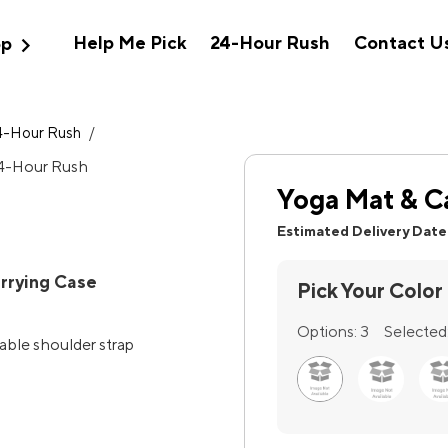
expand_more
Help Me Pick
24-Hour Rush
Contact U
op
4-Hour Rush
/
Yoga Mat & C
Estimated Delivery Date
rrying Case
Pick Your Color
Options:
3
Selected
table shoulder strap