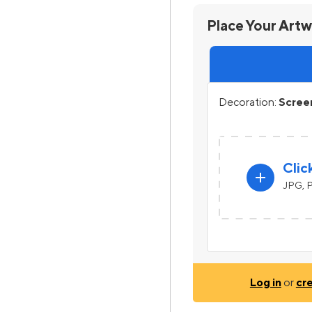
Place Your Art
Decoration:
Screen
Clic
add
JPG, P
Log in
or
cr