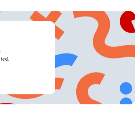
e
ated,