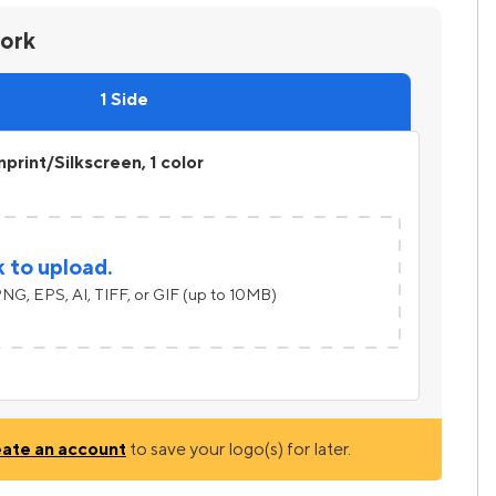
work
1 Side
print/Silkscreen, 1 color
k to upload.
NG, EPS, AI, TIFF, or GIF (up to 10MB)
eate an account
to save your logo(s) for later.