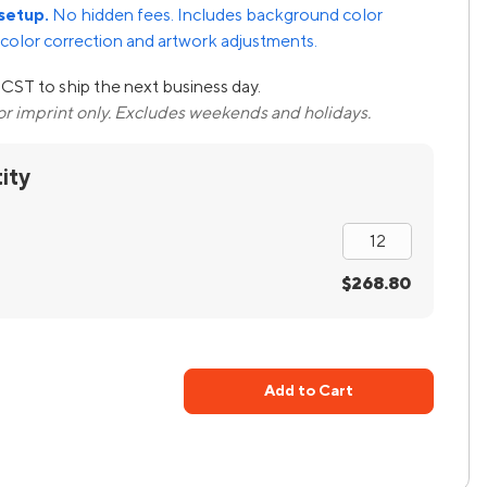
setup.
No hidden fees. Includes background color
color correction and artwork adjustments.
CST to ship the next business day.
lor imprint only. Excludes weekends and holidays.
ity
$268.80
Add to Cart