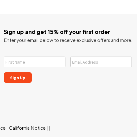
Sign up and get 15% off your first order
Enter your email below to receive exclusive offers and more.
ice
|
California Notice
|
|