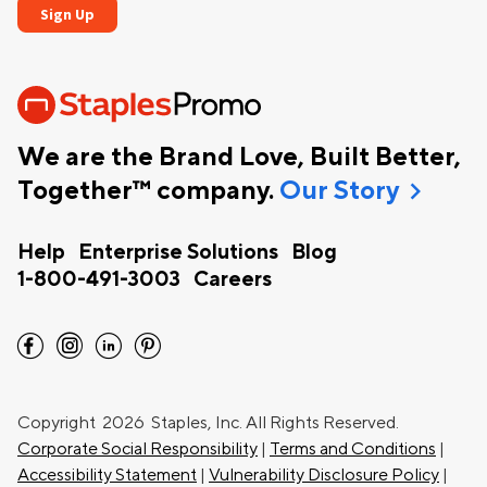
We are the Brand Love, Built Better,
chevron_right
Together™ company.
Our Story
Help
Enterprise Solutions
Blog
1-800-491-3003
Careers
facebook
instagram
linkedin
pinterest
Copyright
2026 Staples, Inc. All Rights Reserved.
Corporate Social Responsibility
|
Terms and Conditions
|
Accessibility Statement
|
Vulnerability Disclosure Policy
|