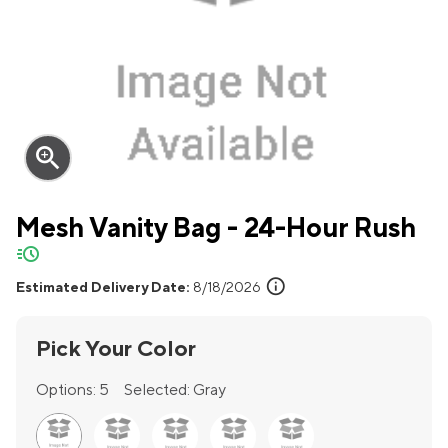
zoom_in
Mesh Vanity Bag - 24-Hour Rush
quick-ship
info
Estimated Delivery Date:
8/18/2026
Pick Your Color
Options:
5
Selected:
Gray