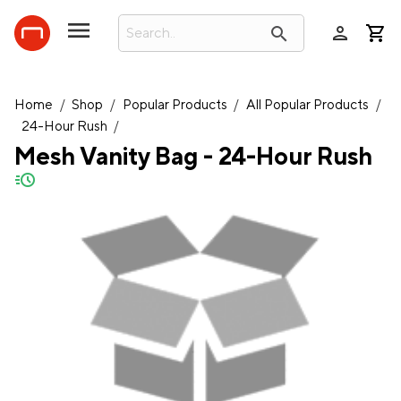
person
search
Home
/
Shop
/
Popular Products
/
All Popular Products
/
24-Hour Rush
/
Mesh Vanity Bag - 24-Hour Rush
quick-ship