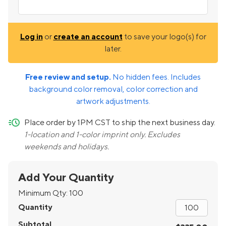
Log in
or
create an account
to save your logo(s) for
later.
Free review and setup.
No hidden fees. Includes
background color removal, color correction and
artwork adjustments.
quick-ship
Place order by 1PM CST to ship the next business day.
1-location and 1-color imprint only. Excludes
weekends and holidays.
Add Your Quantity
Minimum Qty:
100
Quantity
Subtotal