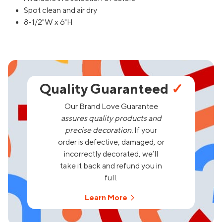
Spot clean and air dry
8-1/2"W x 6"H
Quality Guaranteed
✓
Our Brand Love Guarantee
assures quality products and
precise decoration.
If your
order is defective, damaged, or
incorrectly decorated, we’ll
take it back and refund you in
full.
Learn More