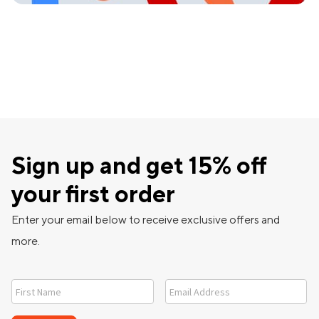
Sign up and get 15% off
your first order
Enter your email below to receive exclusive offers and
more.