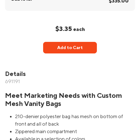
$335.00
$3.35
each
Add to Cart
Details
691191
Meet Marketing Needs with Custom
Mesh Vanity Bags
210-denier polyester bag has mesh on bottom of
front and all of back
Zippered main compartment
Available in a selection of colors