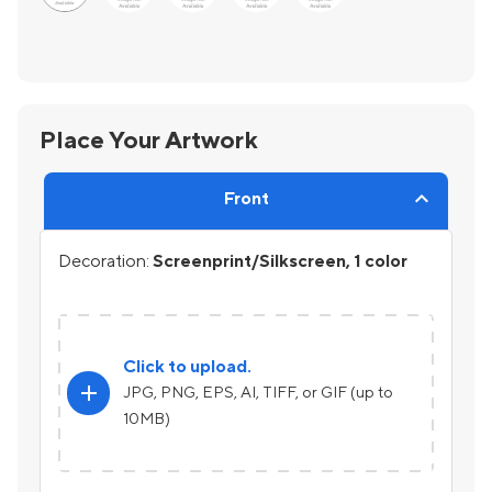
Place Your Artwork
Front
Decoration:
Screenprint/Silkscreen, 1 color
Click to upload.
add
JPG, PNG, EPS, AI, TIFF, or GIF (up to
10MB)