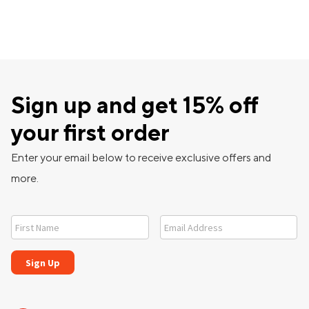
Sign up and get 15% off
your first order
Enter your email below to receive exclusive offers and
more.