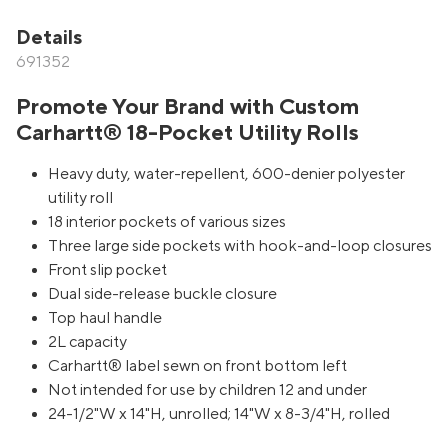
Details
691352
Promote Your Brand with Custom
Carhartt® 18-Pocket Utility Rolls
Heavy duty, water-repellent, 600-denier polyester
utility roll
18 interior pockets of various sizes
Three large side pockets with hook-and-loop closures
Front slip pocket
Dual side-release buckle closure
Top haul handle
2L capacity
Carhartt® label sewn on front bottom left
Not intended for use by children 12 and under
24-1/2"W x 14"H, unrolled; 14"W x 8-3/4"H, rolled