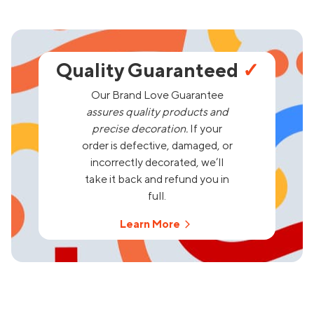
Quality Guaranteed
✓
Our Brand Love Guarantee
assures quality products and
precise decoration.
If your
order is defective, damaged, or
incorrectly decorated, we’ll
take it back and refund you in
full.
Learn More