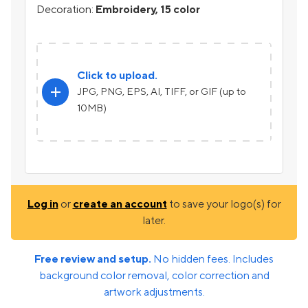
Decoration:
Embroidery, 15 color
Click to upload.
add
JPG, PNG, EPS, AI, TIFF, or GIF (up to
10MB)
Log in
or
create an account
to save your logo(s) for
later.
Free review and setup.
No hidden fees. Includes
background color removal, color correction and
artwork adjustments.