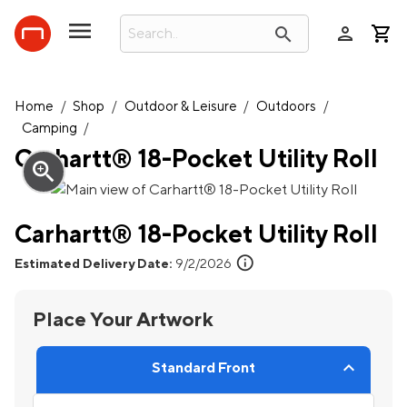
person
search
Home
/
Shop
/
Outdoor & Leisure
/
Outdoors
/
Camping
/
Carhartt® 18-Pocket Utility Roll
zoom_in
Carhartt® 18-Pocket Utility Roll
info
Estimated Delivery Date:
9/2/2026
Place Your Artwork
Standard Front