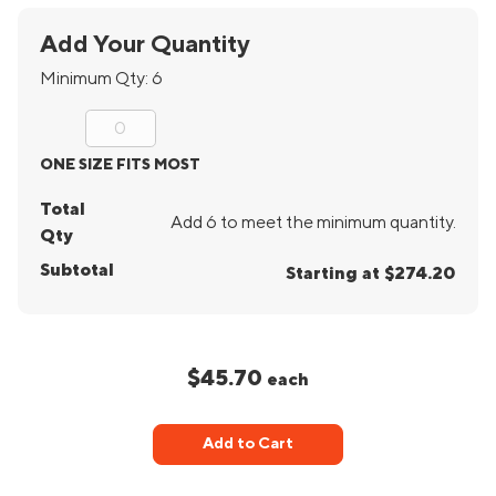
Add Your Quantity
Minimum Qty:
6
ONE SIZE FITS MOST
Total
Add 6 to meet the minimum quantity.
Qty
Subtotal
Starting at $274.20
$45.70
each
Add to Cart