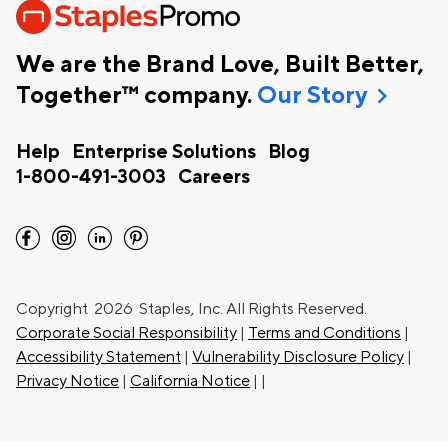
We are the Brand Love, Built Better,
chevron_right
Together™ company.
Our Story
Help
Enterprise Solutions
Blog
1-800-491-3003
Careers
facebook
instagram
linkedin
pinterest
Copyright
2026 Staples, Inc. All Rights Reserved.
Corporate Social Responsibility
|
Terms and Conditions
|
Accessibility Statement
|
Vulnerability Disclosure Policy
|
Privacy Notice
|
California Notice
|
|