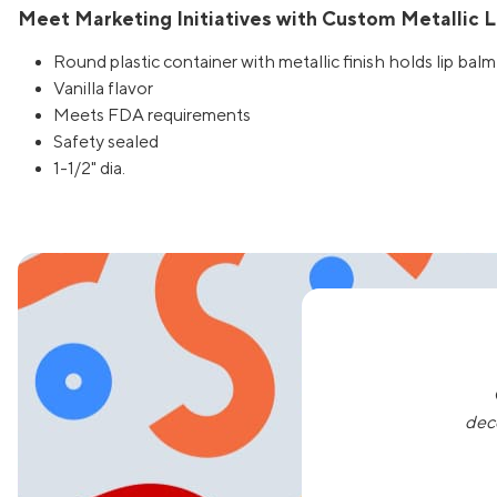
Meet Marketing Initiatives with Custom Metallic Li
Round plastic container with metallic finish holds lip balm
Vanilla flavor
Meets FDA requirements
Safety sealed
1-1/2" dia.
dec