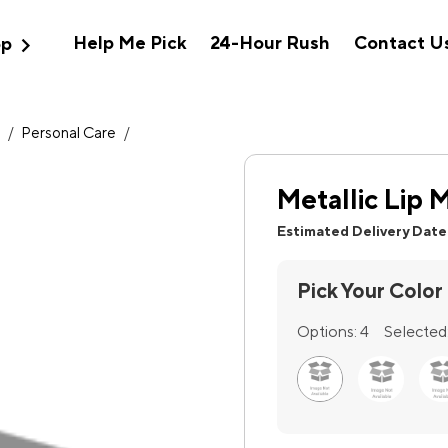
expand_more
Help Me Pick
24-Hour Rush
Contact U
op
h
/
Personal Care
/
Metallic Lip M
Estimated Delivery Date
Pick Your Color
Options:
4
Selected