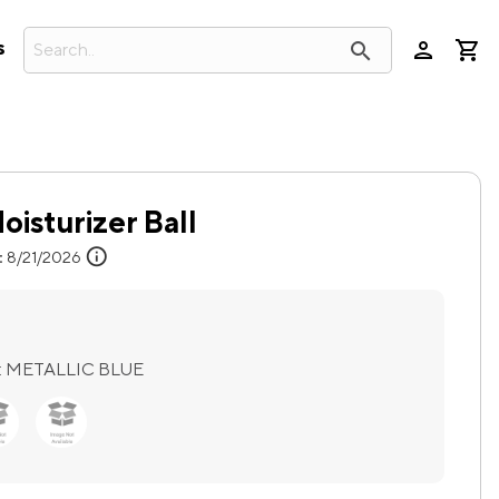
person
search
s
oisturizer Ball
info
:
8/21/2026
:
METALLIC BLUE