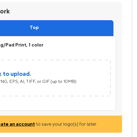
work
Top
ng/Pad Print, 1 color
k to upload.
NG, EPS, AI, TIFF, or GIF (up to 10MB)
eate an account
to save your logo(s) for later.