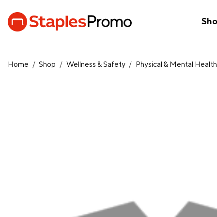
Sh
Home
/
Shop
/
Wellness & Safety
/
Physical & Mental Healt