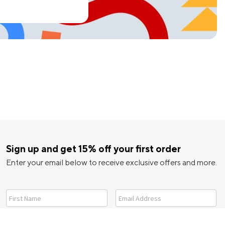
Sign up and get 15% off your first order
Enter your email below to receive exclusive offers and more.