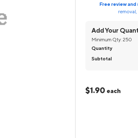
Free review and 
removal, 
Add Your Quant
Minimum Qty:
250
Quantity
Subtotal
$1.90
each