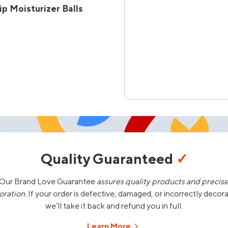
p Moisturizer Balls
Quality Guaranteed
✓
Our Brand Love Guarantee
assures quality products and precis
oration.
If your order is defective, damaged, or incorrectly decor
we’ll take it back and refund you in full.
Learn More