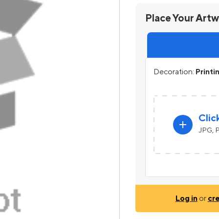
Place Your Art
Decoration:
Printi
Clic
add
JPG, P
Log in
or
cr