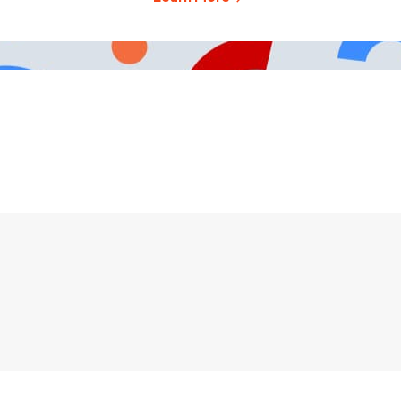
491-3003
Careers