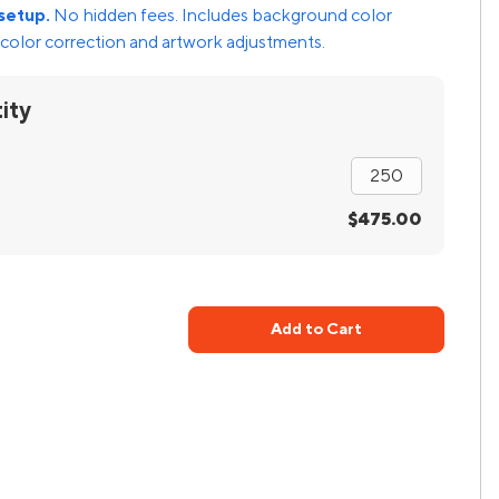
setup.
No hidden fees. Includes background color
color correction and artwork adjustments.
ity
$475.00
Add to Cart