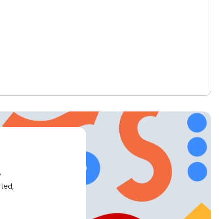
e
ated,