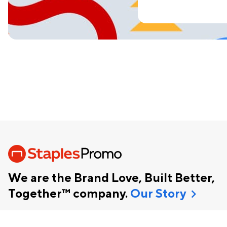
We are the Brand Love, Built Better,
chevron_right
Together™ company.
Our Story
Help
Enterprise Solutions
Blog
1-800-