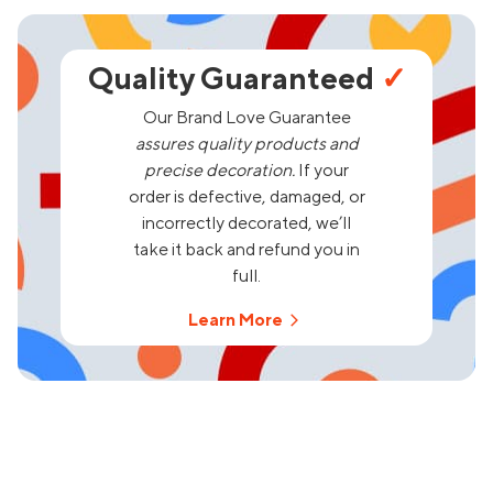
Quality Guaranteed
✓
Our Brand Love Guarantee
assures quality products and
precise decoration.
If your
order is defective, damaged, or
incorrectly decorated, we’ll
take it back and refund you in
full.
Learn More