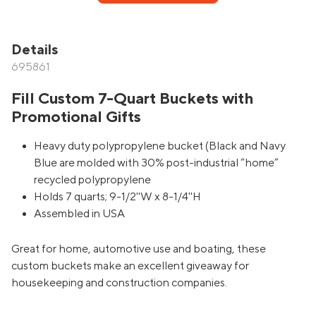
Details
695861
Fill Custom 7-Quart Buckets with
Promotional Gifts
Heavy duty polypropylene bucket (Black and Navy
Blue are molded with 30% post-industrial “home”
recycled polypropylene
Holds 7 quarts; 9-1/2''W x 8-1/4''H
Assembled in USA
Great for home, automotive use and boating, these
custom buckets make an excellent giveaway for
housekeeping and construction companies.