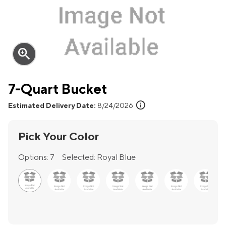
zoom_in
7-Quart Bucket
info
Estimated Delivery Date:
8/24/2026
Pick Your Color
Options:
7
Selected:
Royal Blue