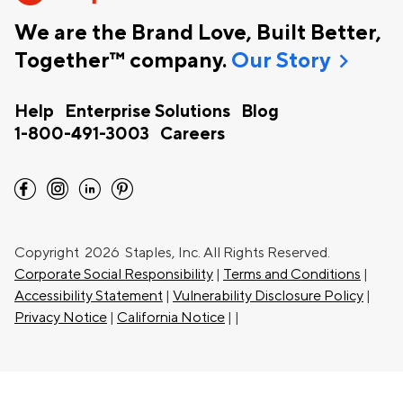
We are the Brand Love, Built Better,
chevron_right
Together™ company.
Our Story
Help
Enterprise Solutions
Blog
1-800-491-3003
Careers
facebook
instagram
linkedin
pinterest
Copyright
2026 Staples, Inc. All Rights Reserved.
Corporate Social Responsibility
|
Terms and Conditions
|
Accessibility Statement
|
Vulnerability Disclosure Policy
|
Privacy Notice
|
California Notice
|
|