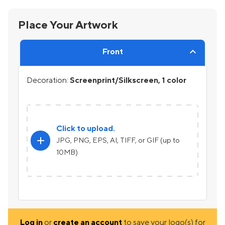
Place Your Artwork
Front
Decoration:
Screenprint/Silkscreen, 1 color
Click to upload.
add
JPG, PNG, EPS, AI, TIFF, or GIF (up to
10MB)
Log in
or
create an account
to save your logo(s) for