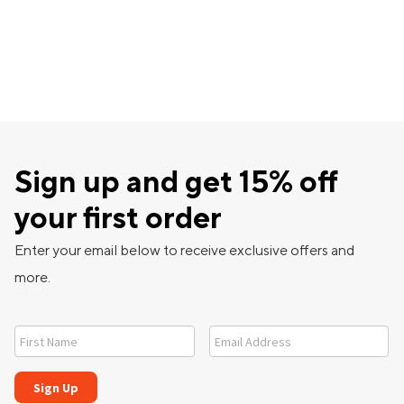
Sign up and get 15% off
your first order
Enter your email below to receive exclusive offers and
more.