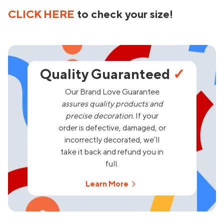
CLICK HERE
to check your size!
Quality Guaranteed
✓
Our Brand Love Guarantee
assures quality products and
precise decoration.
If your
order is defective, damaged, or
incorrectly decorated, we’ll
take it back and refund you in
full.
Learn More