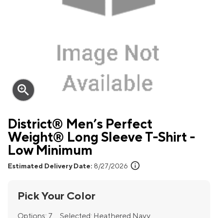
zoom_in
District® Men’s Perfect
Weight® Long Sleeve T-Shirt -
Low Minimum
info
Estimated Delivery Date:
8/27/2026
Pick Your Color
Options:
7
Selected:
Heathered Navy