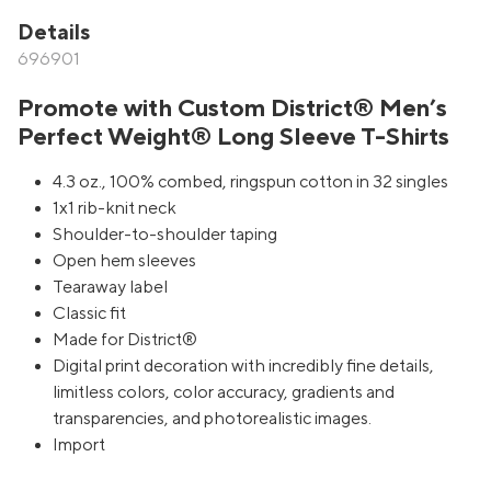
Details
696901
Promote with Custom District® Men’s
Perfect Weight® Long Sleeve T-Shirts
4.3 oz., 100% combed, ringspun cotton in 32 singles
1x1 rib-knit neck
Shoulder-to-shoulder taping
Open hem sleeves
Tearaway label
Classic fit
Made for District®
Digital print decoration with incredibly fine details,
limitless colors, color accuracy, gradients and
transparencies, and photorealistic images.
Import