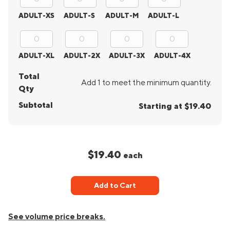
ADULT-XS
ADULT-S
ADULT-M
ADULT-L
ADULT-XL
ADULT-2X
ADULT-3X
ADULT-4X
Total
Add 1 to meet the minimum quantity.
Qty
Subtotal
Starting at $19.40
$19.40
each
Add to Cart
See volume price breaks.