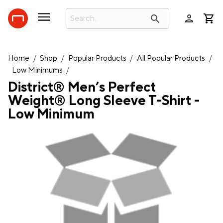
person
search
Home
/
Shop
/
Popular Products
/
All Popular Products
/
Low Minimums
/
District® Men’s Perfect
Weight® Long Sleeve T-Shirt -
Low Minimum