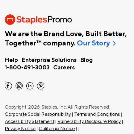
We are the Brand Love, Built Better,
chevron_right
Together™ company.
Our Story
Help
Enterprise Solutions
Blog
1-800-491-3003
Careers
facebook
instagram
linkedin
pinterest
Copyright
2026 Staples, Inc. All Rights Reserved.
Corporate Social Responsibility
|
Terms and Conditions
|
Accessibility Statement
|
Vulnerability Disclosure Policy
|
Privacy Notice
|
California Notice
|
|