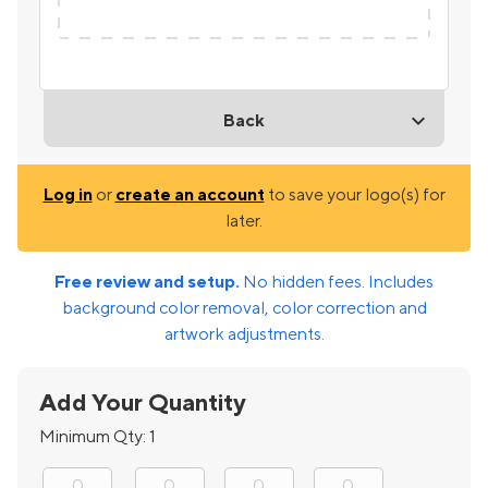
Back
Log in
or
create an account
to save your logo(s) for
later.
Free review and setup.
No hidden fees. Includes
background color removal, color correction and
artwork adjustments.
Add Your Quantity
Minimum Qty:
1