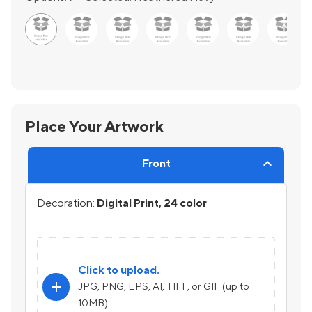
Place Your Artwork
Front
Decoration:
Digital Print, 24 color
Click to upload.
add
JPG, PNG, EPS, AI, TIFF, or GIF (up to
10MB)