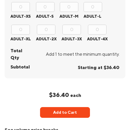
ADULT-XS
ADULT-S
ADULT-M
ADULT-L
ADULT-XL
ADULT-2X
ADULT-3X
ADULT-4X
Total
Add 1 to meet the minimum quantity.
Qty
Subtotal
Starting at $36.40
$36.40
each
Add to Cart