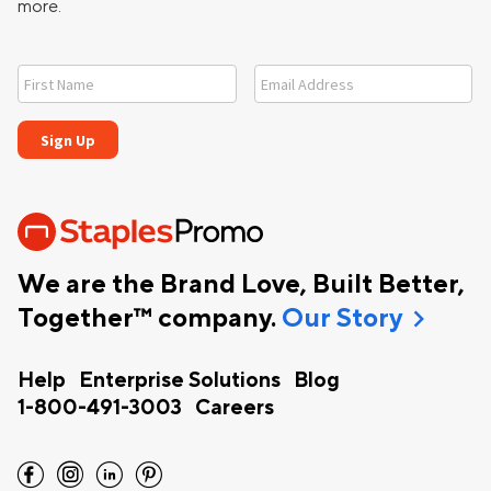
more.
We are the Brand Love, Built Better,
chevron_right
Together™ company.
Our Story
Help
Enterprise Solutions
Blog
1-800-491-3003
Careers
facebook
instagram
linkedin
pinterest