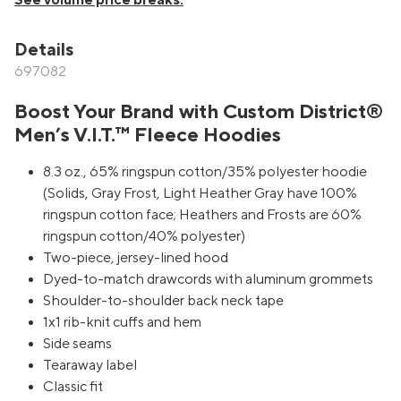
See volume price breaks.
Details
697082
Boost Your Brand with Custom District®
Men’s V.I.T.™ Fleece Hoodies
8.3 oz., 65% ringspun cotton/35% polyester hoodie
(Solids, Gray Frost, Light Heather Gray have 100%
ringspun cotton face; Heathers and Frosts are 60%
ringspun cotton/40% polyester)
Two-piece, jersey-lined hood
Dyed-to-match drawcords with aluminum grommets
Shoulder-to-shoulder back neck tape
1x1 rib-knit cuffs and hem
Side seams
Tearaway label
Classic fit