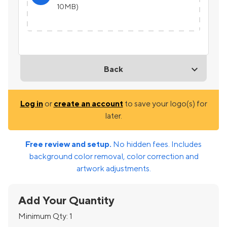
10MB)
Back
Log in
or
create an account
to save your logo(s) for
later.
Free review and setup.
No hidden fees. Includes
background color removal, color correction and
artwork adjustments.
Add Your Quantity
Minimum Qty:
1