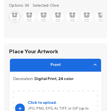
Options:
34
Selected:
Olive
Place Your Artwork
Front
Decoration:
Digital Print, 24 color
Click to upload.
add
JPG, PNG, EPS, AI, TIFF, or GIF (up to