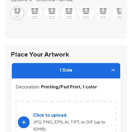
Place Your Artwork
1 Side
Decoration:
Printing/Pad Print, 1 color
Click to upload.
add
JPG, PNG, EPS, AI, TIFF, or GIF (up to
10MB)