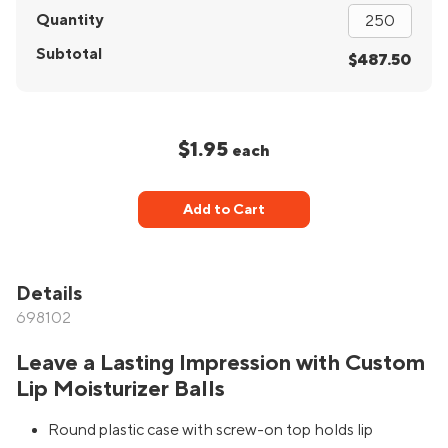
Quantity
Subtotal
$487.50
$1.95
each
Add to Cart
Details
698102
Leave a Lasting Impression with Custom
Lip Moisturizer Balls
Round plastic case with screw-on top holds lip