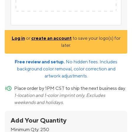
Log in
or
create an account
to save your logo(s) for
later.
Free review and setup.
No hidden fees. Includes
background color removal, color correction and
artwork adjustments.
quick-ship
Place order by 1PM CST to ship the next business day.
1-location and 1-color imprint only. Excludes
weekends and holidays.
Add Your Quantity
Minimum Qty:
250