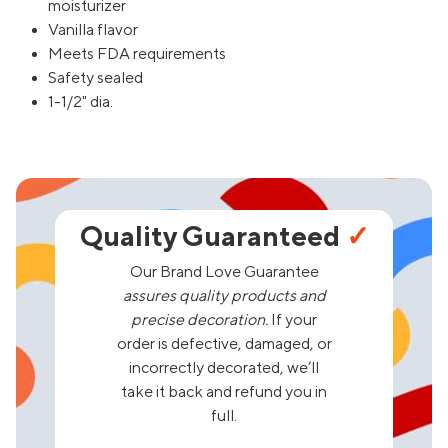
moisturizer
Vanilla flavor
Meets FDA requirements
Safety sealed
1-1/2" dia.
Quality Guaranteed
✓
Our Brand Love Guarantee
assures quality products and
precise decoration.
If your
order is defective, damaged, or
incorrectly decorated, we’ll
take it back and refund you in
full.