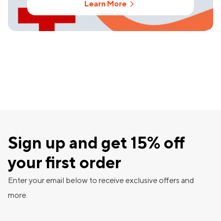
Learn More
Sign up and get 15% off
your first order
Enter your email below to receive exclusive offers and
more.