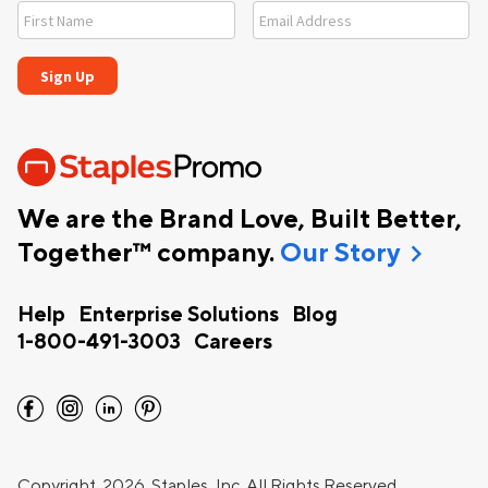
We are the Brand Love, Built Better,
chevron_right
Together™ company.
Our Story
Help
Enterprise Solutions
Blog
1-800-491-3003
Careers
facebook
instagram
linkedin
pinterest
Copyright
2026 Staples, Inc. All Rights Reserved.