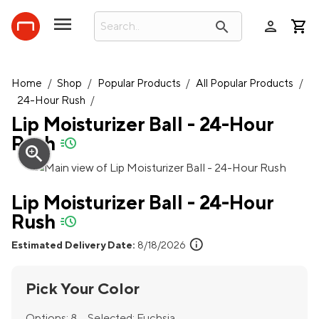
person
search
Home
/
Shop
/
Popular Products
/
All Popular Products
/
24-Hour Rush
/
Lip Moisturizer Ball - 24-Hour
Rush
quick-ship
zoom_in
Lip Moisturizer Ball - 24-Hour
Rush
quick-ship
info
Estimated Delivery Date:
8/18/2026
Pick Your Color
Options:
8
Selected:
Fuchsia