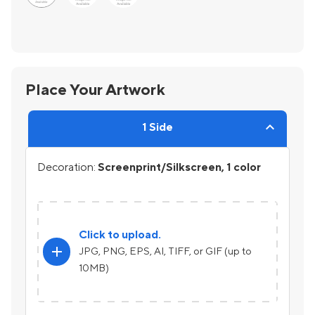
Place Your Artwork
1 Side
Decoration:
Screenprint/Silkscreen, 1 color
Click to upload.
add
JPG, PNG, EPS, AI, TIFF, or GIF (up to
10MB)