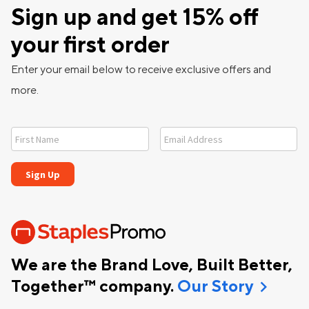
Sign up and get 15% off
your first order
Enter your email below to receive exclusive offers and
more.
We are the Brand Love, Built Better,
chevron_right
Together™ company.
Our Story