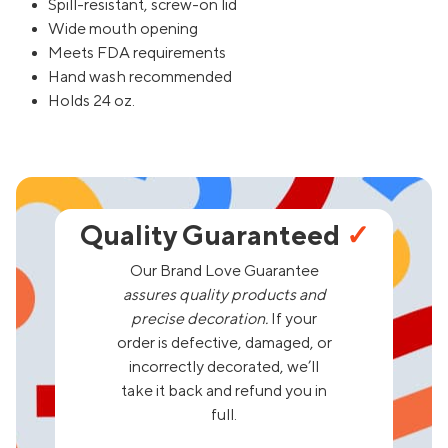
Spill-resistant, screw-on lid
Wide mouth opening
Meets FDA requirements
Hand wash recommended
Holds 24 oz.
Quality Guaranteed
✓
Our Brand Love Guarantee
assures quality products and
precise decoration.
If your
order is defective, damaged, or
incorrectly decorated, we’ll
take it back and refund you in
full.