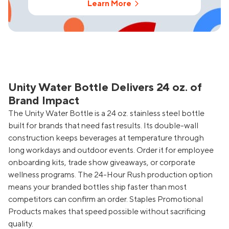
Learn More
Unity Water Bottle Delivers 24 oz. of
Brand Impact
The Unity Water Bottle is a 24 oz. stainless steel bottle
built for brands that need fast results. Its double-wall
construction keeps beverages at temperature through
long workdays and outdoor events. Order it for employee
onboarding kits, trade show giveaways, or corporate
wellness programs. The 24-Hour Rush production option
means your branded bottles ship faster than most
competitors can confirm an order. Staples Promotional
Products makes that speed possible without sacrificing
quality.