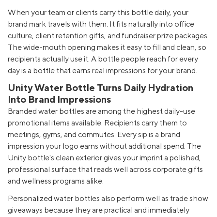
When your team or clients carry this bottle daily, your
brand mark travels with them. It fits naturally into office
culture, client retention gifts, and fundraiser prize packages.
The wide-mouth opening makes it easy to fill and clean, so
recipients actually use it. A bottle people reach for every
day is a bottle that earns real impressions for your brand.
Unity Water Bottle Turns Daily Hydration
Into Brand Impressions
Branded water bottles are among the highest daily-use
promotional items available. Recipients carry them to
meetings, gyms, and commutes. Every sip is a brand
impression your logo earns without additional spend. The
Unity bottle's clean exterior gives your imprint a polished,
professional surface that reads well across corporate gifts
and wellness programs alike.
Personalized water bottles also perform well as trade show
giveaways because they are practical and immediately