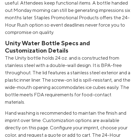
useful. Attendees keep functional items. A bottle handed
out Monday morning can still be generating impressions six
months later. Staples Promotional Products offers the 24-
Hour Rush option so event deadlines never force you to
compromise on quality.
Unity Water Bottle Specs and
Customization Details
The Unity bottle holds 24 oz. and is constructed from
stainless steel with a double-wall design. It is BPA-free
throughout. The lid features a stainless steel exterior and a
plastic inner liner. The screw-on lid is spill-resistant, and the
wide-mouth opening accommodates ice cubes easily. The
bottle meets FDA requirements for food-contact
materials.
Hand washing is recommended to maintain the finish and
imprint over time. Customization options are available
directly on this page. Configure your imprint, choose your
color, and request a quote or add to cart. The 24-Hour