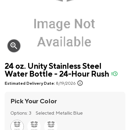
zoom_in
24 oz. Unity Stainless Steel
Water Bottle - 24-Hour Rush
quick-ship
info
Estimated Delivery Date:
8/19/2026
Pick Your Color
Options:
3
Selected:
Metallic Blue