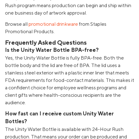
Rush program means production can begin and ship within
one business day of artwork approval.
Browse all
promotional drinkware
from Staples
Promotional Products.
Frequently Asked Questions
Is the Unity Water Bottle BPA-free?
Yes, the Unity Water Bottle is fully BPA-free. Both the
bottle body and the lid are free of BPA. The lid uses a
stainless steel exterior with a plastic inner liner that meets
FDA requirements for food-contact materials. This makes it
a confident choice for employee wellness programs and
client gifts where health-conscious recipients are the
audience.
How fast can I receive custom Unity Water
Bottles?
The Unity Water Bottle is available with 24-Hour Rush
production. That means your order can be produced and