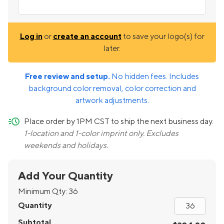
Log in
or
create an account
to save your logo(s) for
later.
Free review and setup.
No hidden fees. Includes
background color removal, color correction and
artwork adjustments.
quick-ship
Place order by 1PM CST to ship the next business day.
1-location and 1-color imprint only. Excludes
weekends and holidays.
Add Your Quantity
Minimum Qty:
36
Quantity
Subtotal