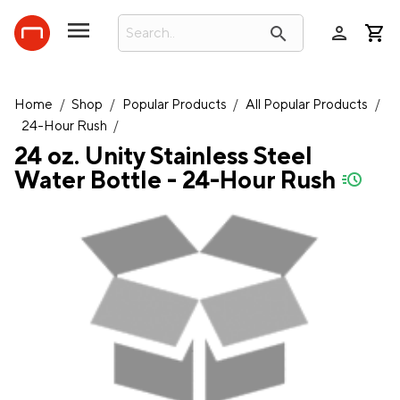
person
search
Home
/
Shop
/
Popular Products
/
All Popular Products
/
24-Hour Rush
/
24 oz. Unity Stainless Steel
Water Bottle - 24-Hour Rush
quick-ship