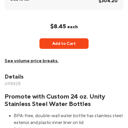
$304.20
$8.45
each
Add to Cart
See volume price breaks.
Details
698428
Promote with Custom 24 oz. Unity
Stainless Steel Water Bottles
BPA-free, double-wall water bottle has stainless steel
exterior and plastic inner liner on lid