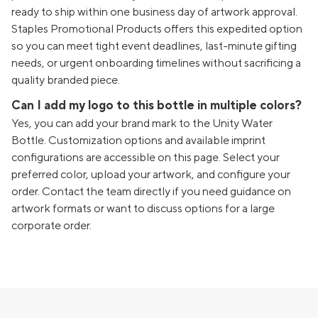
ready to ship within one business day of artwork approval.
Staples Promotional Products offers this expedited option
so you can meet tight event deadlines, last-minute gifting
needs, or urgent onboarding timelines without sacrificing a
quality branded piece.
Can I add my logo to this bottle in multiple colors?
Yes, you can add your brand mark to the Unity Water
Bottle. Customization options and available imprint
configurations are accessible on this page. Select your
preferred color, upload your artwork, and configure your
order. Contact the team directly if you need guidance on
artwork formats or want to discuss options for a large
corporate order.