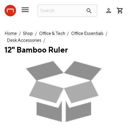
person
search
Home
/
Shop
/
Office & Tech
/
Office Essentials
/
Desk Accessories
/
12" Bamboo Ruler