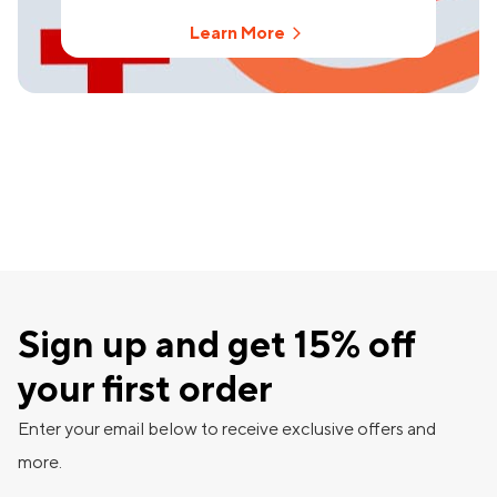
Learn More
Sign up and get 15% off
your first order
Enter your email below to receive exclusive offers and
more.