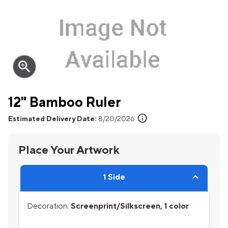
zoom_in
12" Bamboo Ruler
info
Estimated Delivery Date:
8/20/2026
Place Your Artwork
1 Side
Decoration:
Screenprint/Silkscreen, 1 color