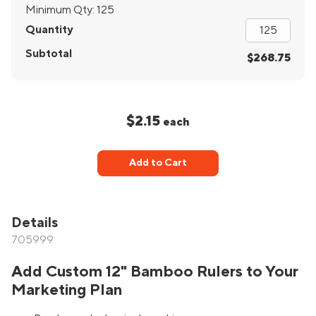
Minimum Qty:
125
Quantity
Subtotal
$268.75
$2.15
each
Add to Cart
Details
705999
Add Custom 12" Bamboo Rulers to Your
Marketing Plan