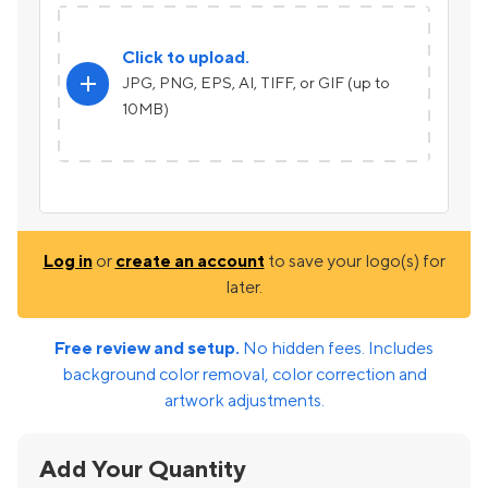
Click to upload.
add
JPG, PNG, EPS, AI, TIFF, or GIF (up to
10MB)
Log in
or
create an account
to save your logo(s) for
later.
Free review and setup.
No hidden fees. Includes
background color removal, color correction and
artwork adjustments.
Add Your Quantity