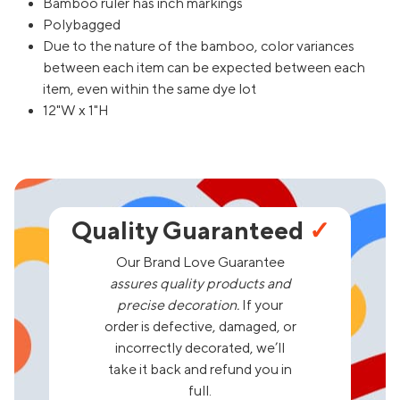
Bamboo ruler has inch markings
Polybagged
Due to the nature of the bamboo, color variances
between each item can be expected between each
item, even within the same dye lot
12"W x 1"H
Quality Guaranteed
✓
Our Brand Love Guarantee
assures quality products and
precise decoration.
If your
order is defective, damaged, or
incorrectly decorated, we’ll
take it back and refund you in
full.