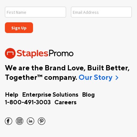
We are the Brand Love, Built Better,
chevron_right
Together™ company.
Our Story
Help
Enterprise Solutions
Blog
1-800-491-3003
Careers
facebook
instagram
linkedin
pinterest