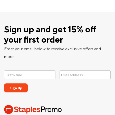
Sign up and get 15% off
your first order
Enter your email below to receive exclusive offers and
more.