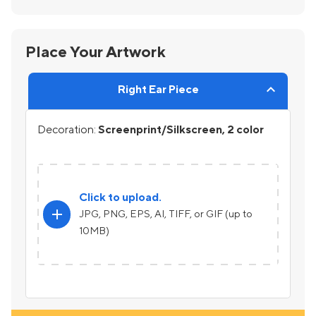
Place Your Artwork
Right Ear Piece
Decoration:
Screenprint/Silkscreen, 2 color
Click to upload.
add
JPG, PNG, EPS, AI, TIFF, or GIF (up to
10MB)