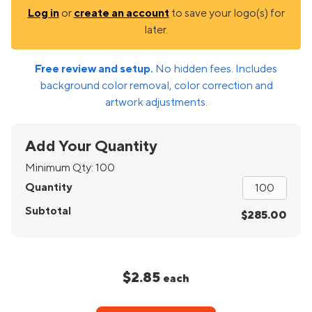
Log in
or
create an account
to save your logo(s) for
later.
Free review and setup.
No hidden fees. Includes
background color removal, color correction and
artwork adjustments.
Add Your Quantity
Minimum Qty:
100
Quantity
Subtotal
$285.00
$2.85
each