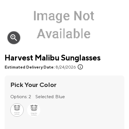
zoom_in
Harvest Malibu Sunglasses
info
Estimated Delivery Date:
8/24/2026
Pick Your Color
Options:
2
Selected:
Blue