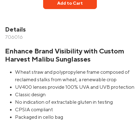
Add to Cart
Details
706016
Enhance Brand Visibility with Custom
Harvest Malibu Sunglasses
Wheat straw and polypropylene frame composed of
reclaimed stalks from wheat, a renewable crop
UV400 lenses provide 100% UVA and UVB protection
Classic design
No indication of extractable gluten in testing
CPSIA compliant
Packaged in cello bag