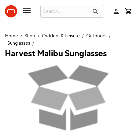
person
search
Home
/
Shop
/
Outdoor & Leisure
/
Outdoors
/
Sunglasses
/
Harvest Malibu Sunglasses