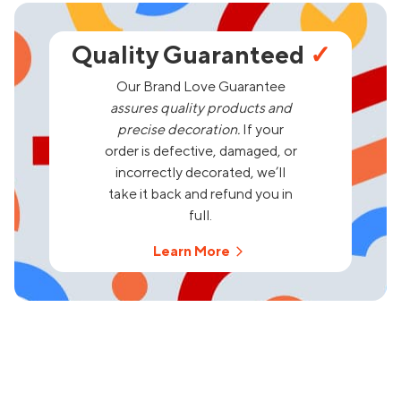
Quality Guaranteed
✓
Our Brand Love Guarantee
assures quality products and
precise decoration.
If your
order is defective, damaged, or
incorrectly decorated, we’ll
take it back and refund you in
full.
Learn More