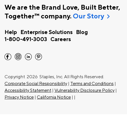
We are the Brand Love, Built Better,
chevron_right
Together™ company.
Our Story
Help
Enterprise Solutions
Blog
1-800-491-3003
Careers
facebook
instagram
linkedin
pinterest
Copyright
2026 Staples, Inc. All Rights Reserved.
Corporate Social Responsibility
|
Terms and Conditions
|
Accessibility Statement
|
Vulnerability Disclosure Policy
|
Privacy Notice
|
California Notice
|
|