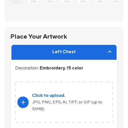
Place Your Artwork
Left Chest
Decoration:
Embroidery, 15 color
Click to upload.
add
JPG, PNG, EPS, AI, TIFF, or GIF (up to
10MB)