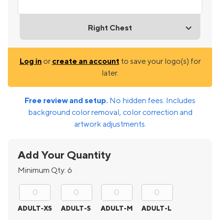
Right Chest
Log in
or
create an account
to save your logo(s) for
later.
Free review and setup.
No hidden fees. Includes
background color removal, color correction and
artwork adjustments.
Add Your Quantity
Minimum Qty:
6
ADULT-XS
ADULT-S
ADULT-M
ADULT-L