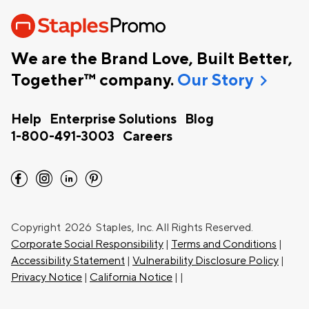
We are the Brand Love, Built Better,
chevron_right
Together™ company.
Our Story
Help
Enterprise Solutions
Blog
1-800-491-3003
Careers
facebook
instagram
linkedin
pinterest
Copyright
2026 Staples, Inc. All Rights Reserved.
Corporate Social Responsibility
|
Terms and Conditions
|
Accessibility Statement
|
Vulnerability Disclosure Policy
|
Privacy Notice
|
California Notice
|
|