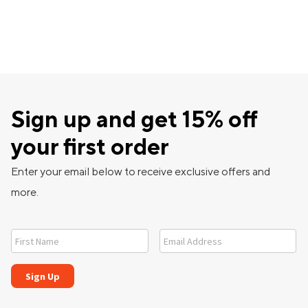
Sign up and get 15% off
your first order
Enter your email below to receive exclusive offers and
more.