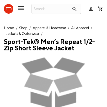
person
search
Home
/
Shop
/
Apparel & Headwear
/
All Apparel
/
Jackets & Outerwear
/
Sport-Tek® Men’s Repeat 1/2-
Zip Short Sleeve Jacket