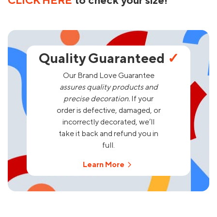
CLICK HERE
to check your size!
Quality Guaranteed
✓
Our Brand Love Guarantee
assures quality products and
precise decoration.
If your
order is defective, damaged, or
incorrectly decorated, we’ll
take it back and refund you in
full.
Learn More