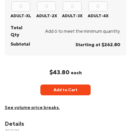
ADULT-XL
ADULT-2X
ADULT-3X
ADULT-4X
Total
Add 6 to meet the minimum quantity.
Qty
Subtotal
Starting at $262.80
$43.80
each
Add to Cart
See volume price breaks.
Details