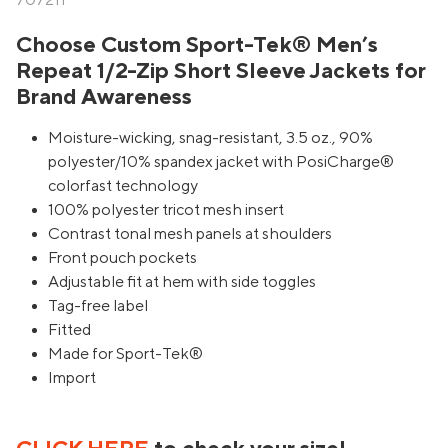
707211
Choose Custom Sport-Tek® Men’s
Repeat 1/2-Zip Short Sleeve Jackets for
Brand Awareness
Moisture-wicking, snag-resistant, 3.5 oz., 90%
polyester/10% spandex jacket with PosiCharge®
colorfast technology
100% polyester tricot mesh insert
Contrast tonal mesh panels at shoulders
Front pouch pockets
Adjustable fit at hem with side toggles
Tag-free label
Fitted
Made for Sport-Tek®
Import