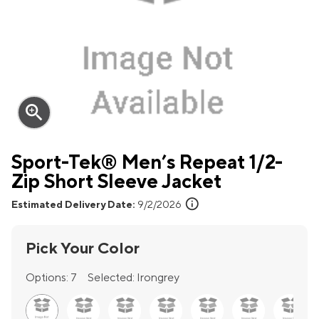
zoom_in
Sport-Tek® Men’s Repeat 1/2-
Zip Short Sleeve Jacket
info
Estimated Delivery Date:
9/2/2026
Pick Your Color
Options:
7
Selected:
Irongrey