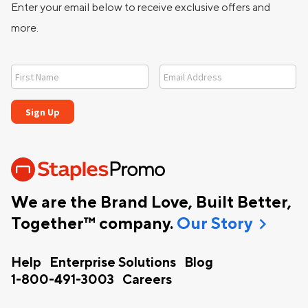
Enter your email below to receive exclusive offers and
more.
We are the Brand Love, Built Better,
chevron_right
Together™ company.
Our Story
Help
Enterprise Solutions
Blog
1-800-491-3003
Careers