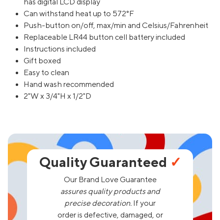
has digital LCD display
Can withstand heat up to 572°F
Push-button on/off, max/min and Celsius/Fahrenheit
Replaceable LR44 button cell battery included
Instructions included
Gift boxed
Easy to clean
Hand wash recommended
2"W x 3/4"H x 1/2"D
Quality Guaranteed
✓
Our Brand Love Guarantee
assures quality products and
precise decoration.
If your
order is defective, damaged, or