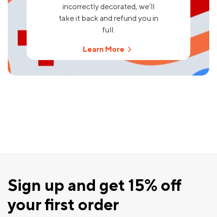
incorrectly decorated, we’ll
take it back and refund you in
full.
Learn More
Sign up and get 15% off
your first order