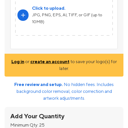
Click to upload.
add
JPG, PNG, EPS, AI, TIFF, or GIF (up to
10MB)
Log in
or
create an account
to save your logo(s) for
later.
Free review and setup.
No hidden fees. Includes
background color removal, color correction and
artwork adjustments.
Add Your Quantity
Minimum Qty:
25