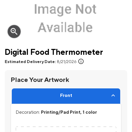
zoom_in
Digital Food Thermometer
info
Estimated Delivery Date:
8/21/2026
Place Your Artwork
Front
Decoration:
Printing/Pad Print, 1 color