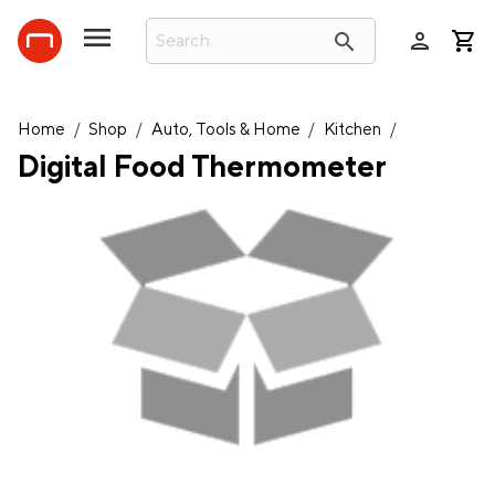
person
search
Home
/
Shop
/
Auto, Tools & Home
/
Kitchen
/
Digital Food Thermometer