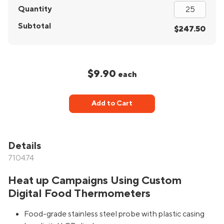
Quantity
Subtotal
$247.50
$9.90
each
Add to Cart
Details
710474
Heat up Campaigns Using Custom
Digital Food Thermometers
Food-grade stainless steel probe with plastic casing