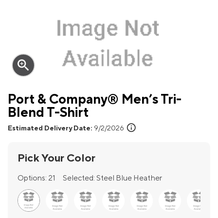
zoom_in
Port & Company® Men’s Tri-
Blend T-Shirt
info
Estimated Delivery Date:
9/2/2026
Pick Your Color
Options:
21
Selected:
Steel Blue Heather