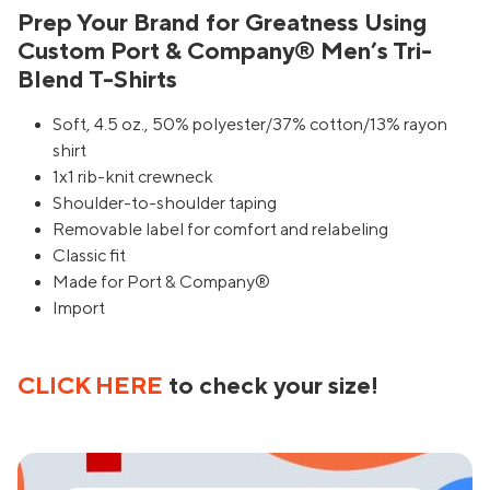
Prep Your Brand for Greatness Using
Custom Port & Company® Men’s Tri-
Blend T-Shirts
Soft, 4.5 oz., 50% polyester/37% cotton/13% rayon
shirt
1x1 rib-knit crewneck
Shoulder-to-shoulder taping
Removable label for comfort and relabeling
Classic fit
Made for Port & Company®
Import
CLICK HERE
to check your size!