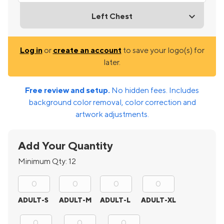
Left Chest
Log in
or
create an account
to save your logo(s) for
later.
Free review and setup.
No hidden fees. Includes
background color removal, color correction and
artwork adjustments.
Add Your Quantity
Minimum Qty:
12
ADULT-S
ADULT-M
ADULT-L
ADULT-XL