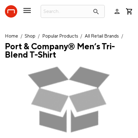
person
search
Home
/
Shop
/
Popular Products
/
All Retail Brands
/
Port & Company® Men’s Tri-
Blend T-Shirt