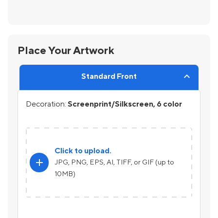
Place Your Artwork
Standard Front
Decoration:
Screenprint/Silkscreen, 6 color
Click to upload.
add
JPG, PNG, EPS, AI, TIFF, or GIF (up to
10MB)