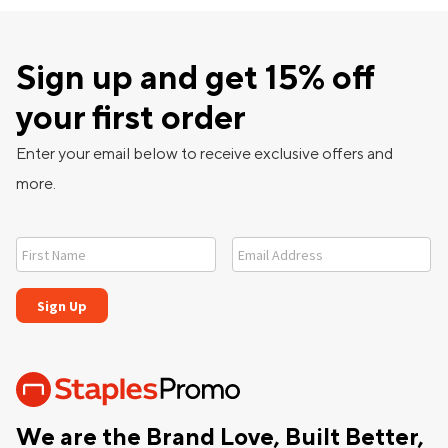
Sign up and get 15% off
your first order
Enter your email below to receive exclusive offers and
more.
We are the Brand Love, Built Better,