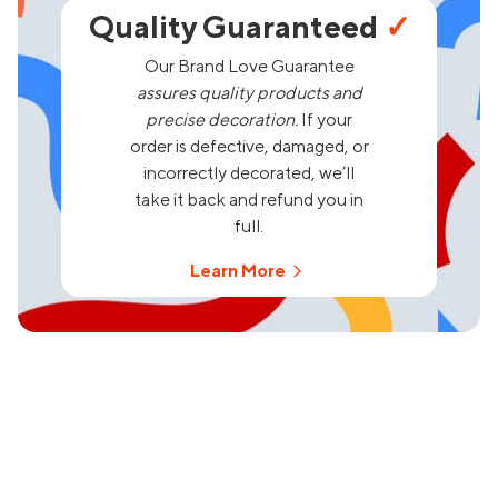
Quality Guaranteed
✓
Our Brand Love Guarantee
assures quality products and
precise decoration.
If your
order is defective, damaged, or
incorrectly decorated, we’ll
take it back and refund you in
full.
Learn More