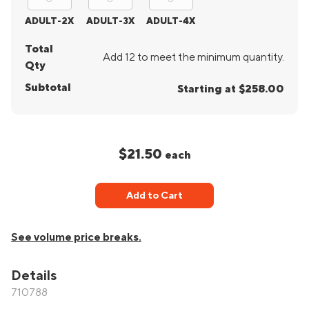
ADULT-2X
ADULT-3X
ADULT-4X
Total
Add 12 to meet the minimum quantity.
Qty
Subtotal
Starting at $258.00
$21.50
each
Add to Cart
See volume price breaks.
Details
710788