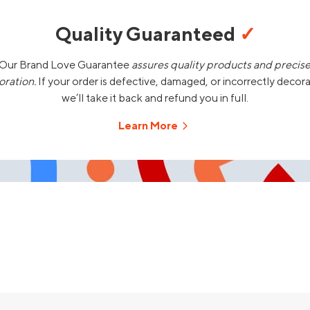
Quality Guaranteed
✓
Our Brand Love Guarantee
assures quality products and precis
oration.
If your order is defective, damaged, or incorrectly decor
we’ll take it back and refund you in full.
Learn More