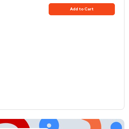
Add to Cart