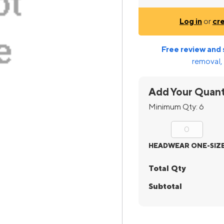
Log in
or
cr
Free review and 
removal, 
Add Your Quant
Minimum Qty:
6
HEADWEAR ONE-SIZ
Total Qty
Subtotal