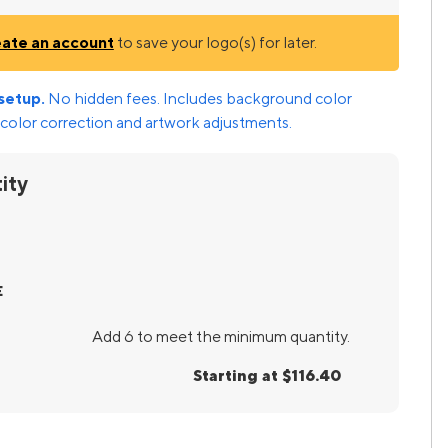
eate an account
to save your logo(s) for later.
setup.
No hidden fees. Includes background color
color correction and artwork adjustments.
ity
E
Add 6 to meet the minimum quantity.
Starting at $116.40