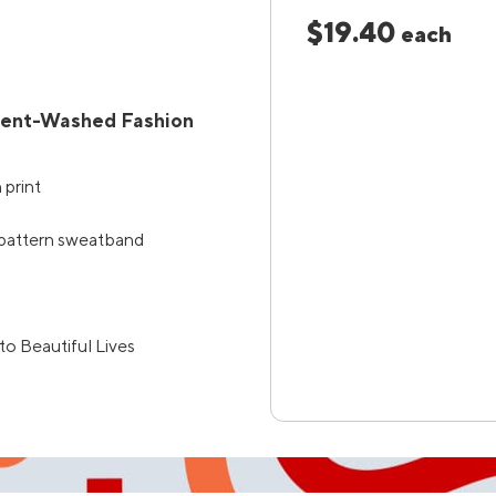
$19.40
each
ment-Washed Fashion
 print
 pattern sweatband
to Beautiful Lives