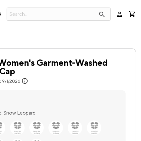
person
search
s
™ Women's Garment-Washed
 Cap
info
:
9/1/2026
d:
Snow Leopard