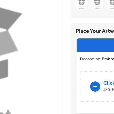
Place Your Art
Decoration:
Embroi
Clic
add
JPG, P