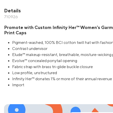
Details
710926
Promote with Custom Infinity Her™ Women's Gar
Print Caps
Pigment-washed, 100% BCI cotton twill hat with fashion
Contrast undervisor
Elude™ makeup-resistant, breathable, moisture-wicking
Evolve™ concealed ponytail opening
Fabric strap with brass tri-glide buckle closure
Low profile, unstructured
Infinity Her™ donates 1% or more of their annual revenue 
Import