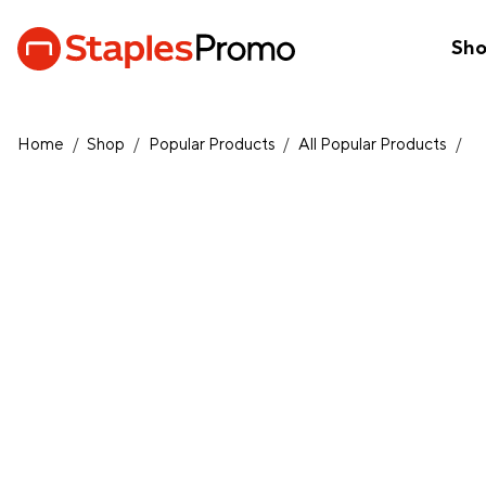
Sh
Home
/
Shop
/
Popular Products
/
All Popular Products
/