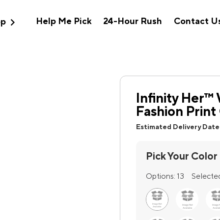
expand_more
Help Me Pick
24-Hour Rush
Contact U
op
Infinity Her
Fashion Print
Estimated Delivery Date
Pick Your Color
Options:
13
Selecte