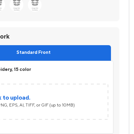
work
Standard Front
dery, 15 color
k to upload.
NG, EPS, AI, TIFF, or GIF (up to 10MB)