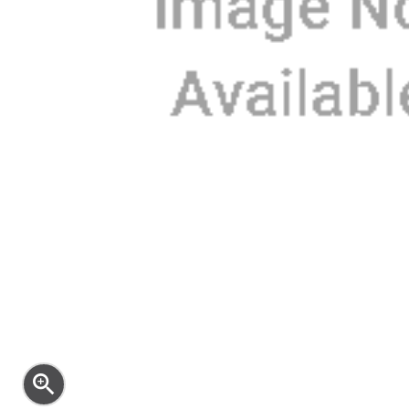
zoom_in