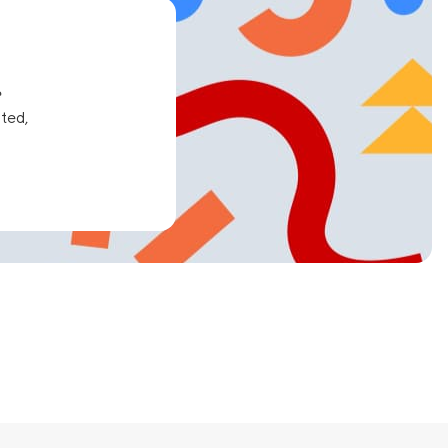
e
ated,