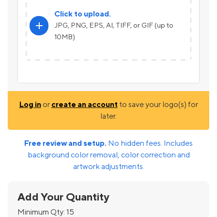
Click to upload.
add
JPG, PNG, EPS, AI, TIFF, or GIF (up to
10MB)
Log in
or
create an account
to save your logo(s) for
later.
Free review and setup.
No hidden fees. Includes
background color removal, color correction and
artwork adjustments.
Add Your Quantity
Minimum Qty:
15