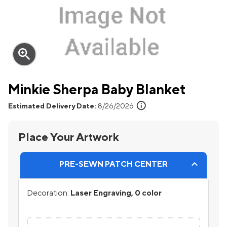
zoom_in
Minkie Sherpa Baby Blanket
info
Estimated Delivery Date:
8/26/2026
Place Your Artwork
PRE-SEWN PATCH CENTER
Decoration:
Laser Engraving, 0 color