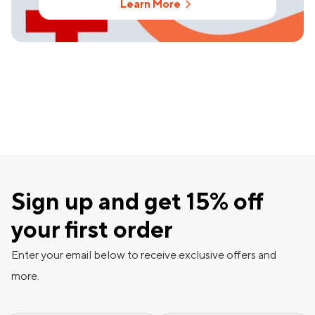
Learn More
Sign up and get 15% off
your first order
Enter your email below to receive exclusive offers and
more.