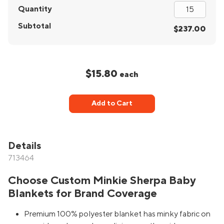
Quantity
Subtotal
$237.00
$15.80
each
Add to Cart
Details
713464
Choose Custom Minkie Sherpa Baby
Blankets for Brand Coverage
Premium 100% polyester blanket has minky fabric on