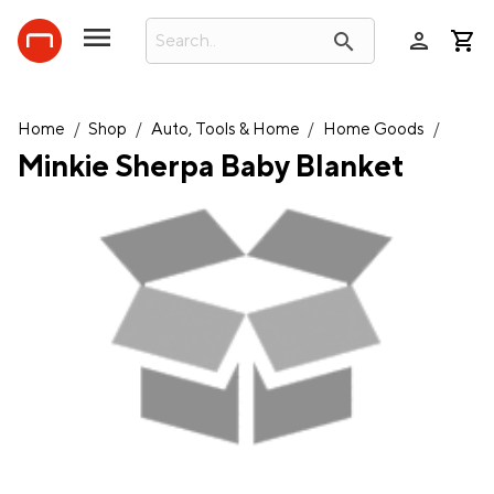
person
search
Home
/
Shop
/
Auto, Tools & Home
/
Home Goods
/
Minkie Sherpa Baby Blanket