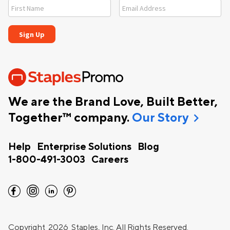
We are the Brand Love, Built Better,
chevron_right
Together™ company.
Our Story
Help
Enterprise Solutions
Blog
1-800-491-3003
Careers
facebook
instagram
linkedin
pinterest
Copyright
2026 Staples, Inc. All Rights Reserved.