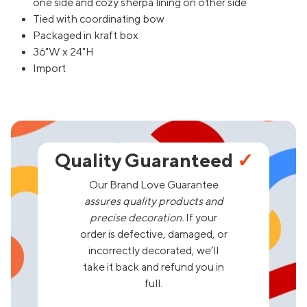
one side and cozy sherpa lining on other side
Tied with coordinating bow
Packaged in kraft box
36"W x 24"H
Import
Quality Guaranteed
✓
Our Brand Love Guarantee
assures quality products and
precise decoration.
If your
order is defective, damaged, or
incorrectly decorated, we’ll
take it back and refund you in
full.