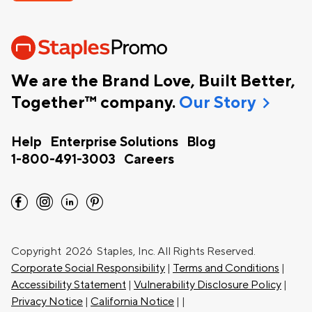
We are the Brand Love, Built Better,
chevron_right
Together™ company.
Our Story
Help
Enterprise Solutions
Blog
1-800-491-3003
Careers
facebook
instagram
linkedin
pinterest
Copyright
2026 Staples, Inc. All Rights Reserved.
Corporate Social Responsibility
|
Terms and Conditions
|
Accessibility Statement
|
Vulnerability Disclosure Policy
|
Privacy Notice
|
California Notice
|
|