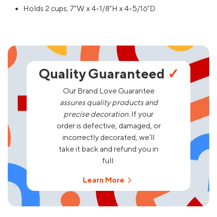
Holds 2 cups; 7"W x 4-1/8"H x 4-5/16"D
Quality Guaranteed
✓
Our Brand Love Guarantee
assures quality products and
precise decoration.
If your
order is defective, damaged, or
incorrectly decorated, we’ll
take it back and refund you in
full.
Learn More