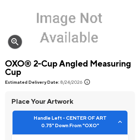
zoom_in
OXO® 2-Cup Angled Measuring
Cup
info
Estimated Delivery Date:
8/24/2026
Place Your Artwork
Handle Left - CENTER OF ART
0.75" Down From "OXO"