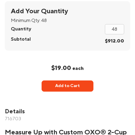
Add Your Quantity
Minimum Qty:
48
Quantity
Subtotal
$912.00
$19.00
each
Add to Cart
Details
716703
Measure Up with Custom OXO® 2-Cup