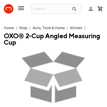
person
search
Home
/
Shop
/
Auto, Tools & Home
/
Kitchen
/
OXO® 2-Cup Angled Measuring
Cup