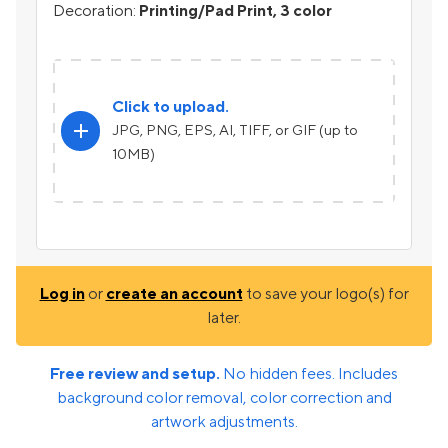
Decoration:
Printing/Pad Print, 3 color
Click to upload.
add
JPG, PNG, EPS, AI, TIFF, or GIF (up to
10MB)
Log in
or
create an account
to save your logo(s) for
later.
Free review and setup.
No hidden fees. Includes
background color removal, color correction and
artwork adjustments.