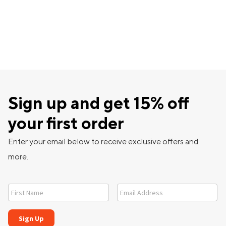
Sign up and get 15% off
your first order
Enter your email below to receive exclusive offers and
more.