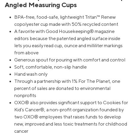
Angled Measuring Cups
BPA-free, food-safe, lightweight Tritan™ Renew
copolyester cup made with 50% recycled content
A favorite with Good Housekeeping® magazine
editors because the patented angled surface inside
lets you easily read cup, ounce and milliliter markings
from above
Generous spout for pouring with comfort and control
Soft, comfortable, non-slip handle
Hand wash only
Through a partnership with 1% For The Planet, one
percent of sales are donated to environmental
nonprofits
OXO® also provides significant support to Cookies for
Kid’s Cancer®, a non-profit organization founded by
two OXO® employees that raises funds to develop
new, improved and less toxic treatments for childhood
cancer