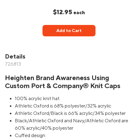
$12.95
each
Add to Cart
Details
726813
Heighten Brand Awareness Using
Custom Port & Company® Knit Caps
100% acrylic knit hat
Athletic Oxford is 68% polyester/32% acrylic
Athletic Oxford/Black is 66% acrylic/34% polyester
Black/Athletic Oxford and Navy/Athletic Oxford are
60% acrylic/40% polyester
Cuffed design