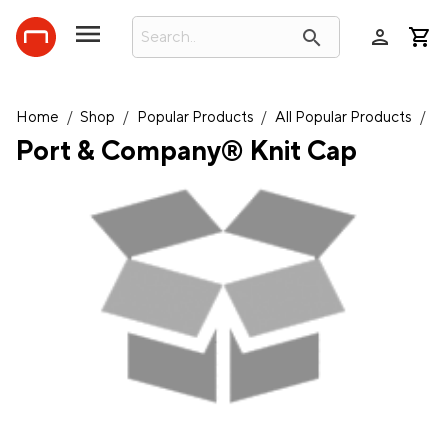
person
search
Home
/
Shop
/
Popular Products
/
All Popular Products
/
Port & Company® Knit Cap