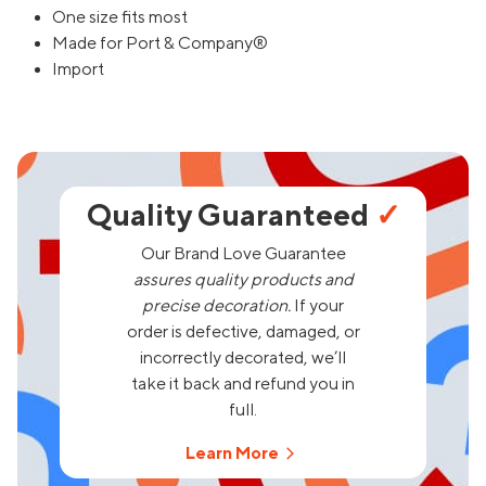
One size fits most
Made for Port & Company®
Import
Quality Guaranteed
✓
Our Brand Love Guarantee
assures quality products and
precise decoration.
If your
order is defective, damaged, or
incorrectly decorated, we’ll
take it back and refund you in
full.
Learn More