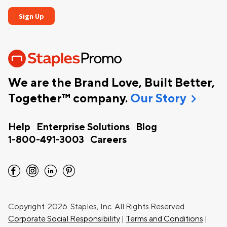
We are the Brand Love, Built Better,
chevron_right
Together™ company.
Our Story
Help
Enterprise Solutions
Blog
1-800-491-3003
Careers
facebook
instagram
linkedin
pinterest
Copyright
2026 Staples, Inc. All Rights Reserved.
Corporate Social Responsibility
|
Terms and Conditions
|