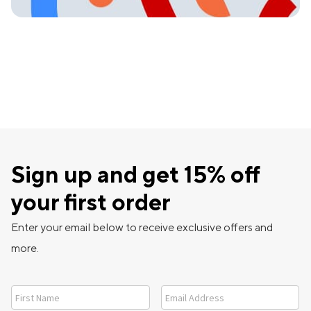
Sign up and get 15% off
your first order
Enter your email below to receive exclusive offers and
more.