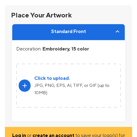
Place Your Artwork
Standard Front
Decoration:
Embroidery, 15 color
Click to upload.
add
JPG, PNG, EPS, AI, TIFF, or GIF (up to
10MB)
Log in
or
create an account
to save your logo(s) for