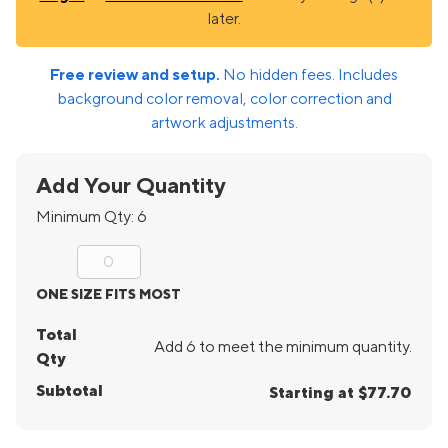
later.
Free review and setup.
No hidden fees. Includes
background color removal, color correction and
artwork adjustments.
Add Your Quantity
Minimum Qty:
6
ONE SIZE FITS MOST
Total
Add 6 to meet the minimum quantity.
Qty
Subtotal
Starting at $77.70