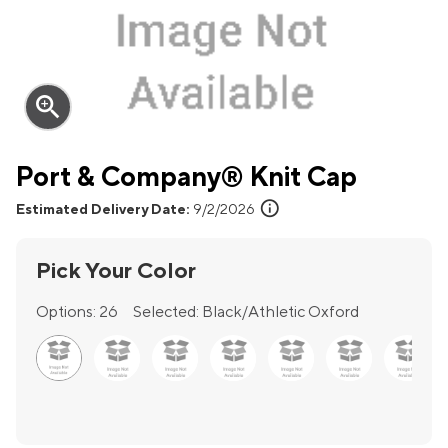
zoom_in
Port & Company® Knit Cap
info
Estimated Delivery Date:
9/2/2026
Pick Your Color
Options:
26
Selected:
Black/Athletic Oxford