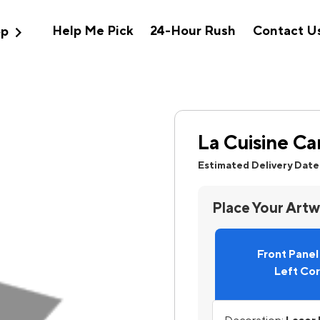
expand_more
Help Me Pick
24-Hour Rush
Contact U
op
La Cuisine Ca
Estimated Delivery Date
Place Your Art
Front Pane
Left Co