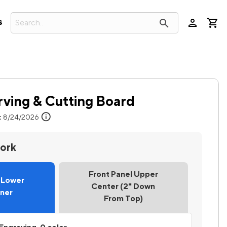
person
search
s
rving & Cutting Board
info
:
8/24/2026
work
Front Panel Upper
l Lower
Center (2" Down
rner
From Top)