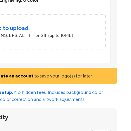
Engraving, 0 color
k to upload.
NG, EPS, AI, TIFF, or GIF (up to 10MB)
eate an account
to save your logo(s) for later.
setup.
No hidden fees. Includes background color
color correction and artwork adjustments.
ity