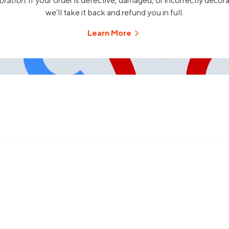
oration.
If your order is defective, damaged, or incorrectly decor
we’ll take it back and refund you in full.
Learn More