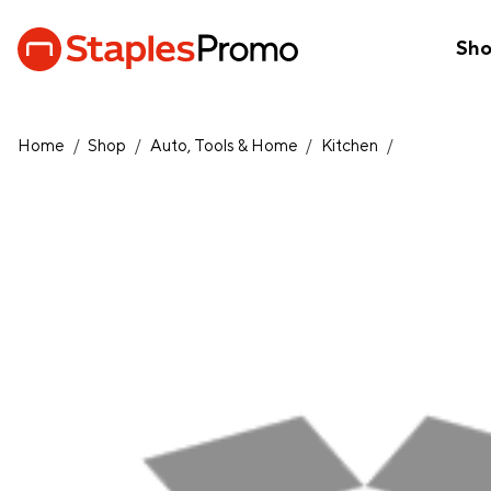
Sh
Home
/
Shop
/
Auto, Tools & Home
/
Kitchen
/