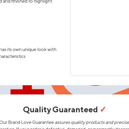
 and finished to highlight
has its own unique look with
haracteristics
Quality Guaranteed
✓
Our Brand Love Guarantee
assures quality products and precis