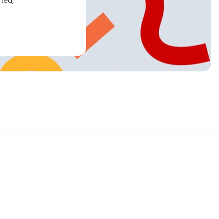
ated,
Sign up and get 15% off your first order
Enter your email below to receive exclusive offers and more.