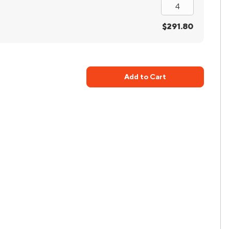
$291.80
Add to Cart