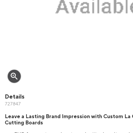
zoom_in
Details
727847
Leave a Lasting Brand Impression with Custom La 
Cutting Boards