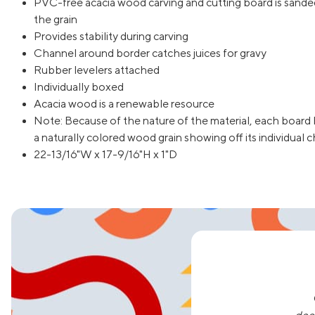
PVC-free acacia wood carving and cutting board is sanded
the grain
Provides stability during carving
Channel around border catches juices for gravy
Rubber levelers attached
Individually boxed
Acacia wood is a renewable resource
Note: Because of the nature of the material, each board 
a naturally colored wood grain showing off its individual c
22-13/16"W x 17-9/16"H x 1"D