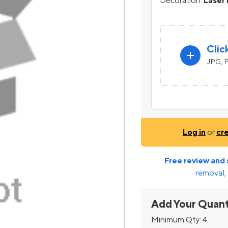
Decoration:
Laser 
Clic
add
JPG, P
Log in
or
cr
Free review and 
removal, 
Add Your Quant
Minimum Qty:
4