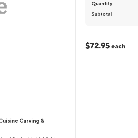
Quantity
Subtotal
$72.95
each
Cuisine Carving &