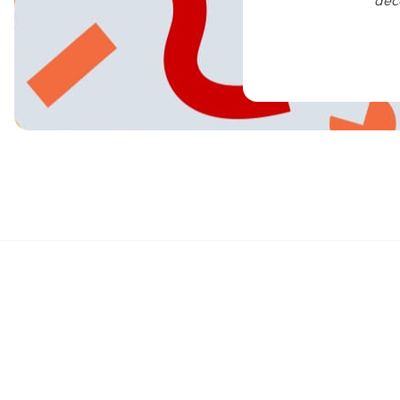
dec
We are the Brand Love, Built Better,