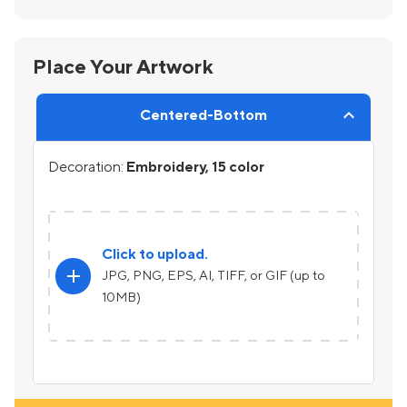
Place Your Artwork
Centered-Bottom
Decoration:
Embroidery, 15 color
Click to upload.
add
JPG, PNG, EPS, AI, TIFF, or GIF (up to
10MB)