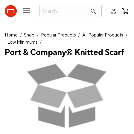
person
search
Home
/
Shop
/
Popular Products
/
All Popular Products
/
Low Minimums
/
Port & Company® Knitted Scarf