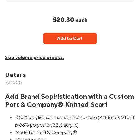
$20.30
each
Add to Cart
See volume price breaks.
Details
731655
Add Brand Sophistication with a Custom
Port & Company® Knitted Scarf
100% acrylic scarf has distinct texture (Athletic Oxford
is 68% polyester/32% acrylic)
Made for Port & Company®