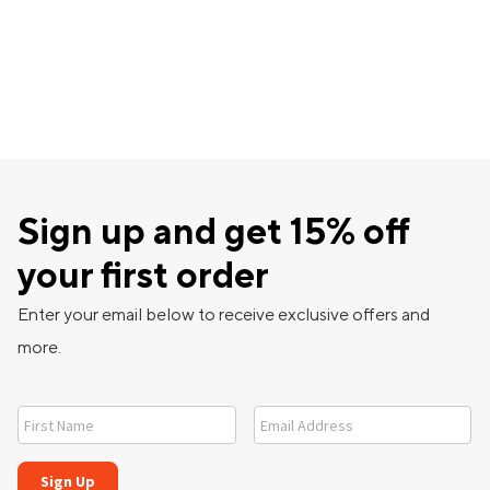
Sign up and get 15% off
your first order
Enter your email below to receive exclusive offers and
more.