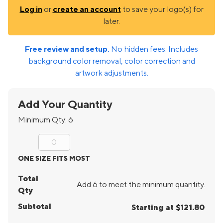
Log in
or
create an account
to save your logo(s) for
later.
Free review and setup.
No hidden fees. Includes
background color removal, color correction and
artwork adjustments.
Add Your Quantity
Minimum Qty:
6
ONE SIZE FITS MOST
Total
Add 6 to meet the minimum quantity.
Qty
Subtotal
Starting at $121.80