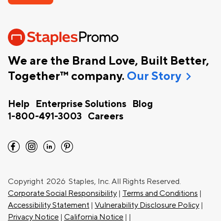
We are the Brand Love, Built Better,
chevron_right
Together™ company.
Our Story
Help
Enterprise Solutions
Blog
1-800-491-3003
Careers
facebook
instagram
linkedin
pinterest
Copyright
2026 Staples, Inc. All Rights Reserved.
Corporate Social Responsibility
|
Terms and Conditions
|
Accessibility Statement
|
Vulnerability Disclosure Policy
|
Privacy Notice
|
California Notice
|
|