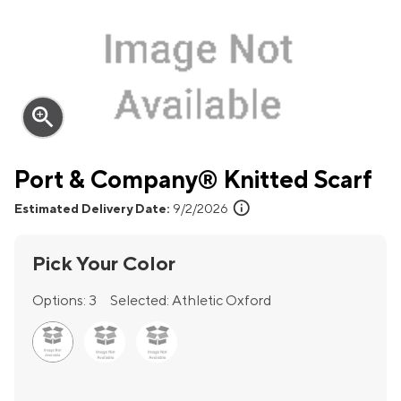
zoom_in
Port & Company® Knitted Scarf
info
Estimated Delivery Date:
9/2/2026
Pick Your Color
Options:
3
Selected:
Athletic Oxford