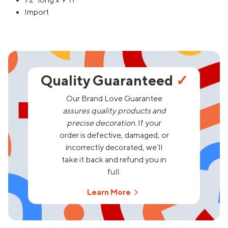
72" long x 9"H
Import
Quality Guaranteed
✓
Our Brand Love Guarantee
assures quality products and
precise decoration.
If your
order is defective, damaged, or
incorrectly decorated, we’ll
take it back and refund you in
full.
Learn More