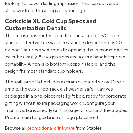
looking to leave a lasting impression, this cup delivers a
story worth telling alongside your logo.
Corkcicle XL Cold Cup Specs and
Customization Details
This cup is constructed from triple-insulated, PVC-free
stainless steel with a sweat-resistant exterior. It holds 30
oz. and features a wide mouth opening that accommodates
ice cubes easily. Easy-grip sides and a carry handle improve
portability. A non-slip bottom keeps it stable, and the
design fits most standard cup holders.
The spill-proof lid includes a ceramic-coated straw. Care is
simple: the cup is top-rack dishwasher safe. It arrives
packaged in a one-piece retail gift box, ready for corporate
gifting without extra packaging work. Configure your
imprint options directly on this page, or contact the Staples
Promo team for guidance on logo placement.
Browse all
promotional drinkware
from Staples