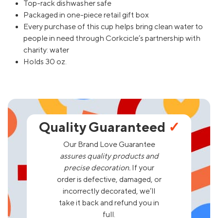
Top-rack dishwasher safe
Packaged in one-piece retail gift box
Every purchase of this cup helps bring clean water to
people in need through Corkcicle’s partnership with
charity: water
Holds 30 oz.
Quality Guaranteed
✓
Our Brand Love Guarantee
assures quality products and
precise decoration.
If your
order is defective, damaged, or
incorrectly decorated, we’ll
take it back and refund you in
full.