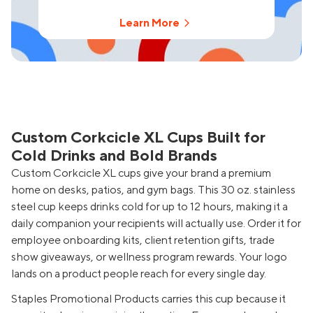
Learn More
Custom Corkcicle XL Cups Built for
Cold Drinks and Bold Brands
Custom Corkcicle XL cups give your brand a premium
home on desks, patios, and gym bags. This 30 oz. stainless
steel cup keeps drinks cold for up to 12 hours, making it a
daily companion your recipients will actually use. Order it for
employee onboarding kits, client retention gifts, trade
show giveaways, or wellness program rewards. Your logo
lands on a product people reach for every single day.
Staples Promotional Products carries this cup because it