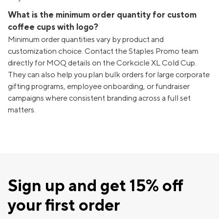
What is the minimum order quantity for custom
coffee cups with logo?
Minimum order quantities vary by product and
customization choice. Contact the Staples Promo team
directly for MOQ details on the Corkcicle XL Cold Cup.
They can also help you plan bulk orders for large corporate
gifting programs, employee onboarding, or fundraiser
campaigns where consistent branding across a full set
matters.
Sign up and get 15% off
your first order