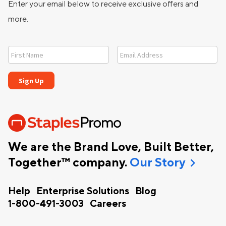
Enter your email below to receive exclusive offers and
more.
We are the Brand Love, Built Better,
chevron_right
Together™ company.
Our Story
Help
Enterprise Solutions
Blog
1-800-491-3003
Careers