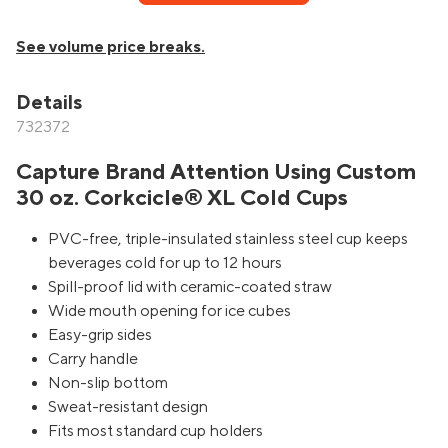
See volume price breaks.
Details
732372
Capture Brand Attention Using Custom
30 oz. Corkcicle® XL Cold Cups
PVC-free, triple-insulated stainless steel cup keeps
beverages cold for up to 12 hours
Spill-proof lid with ceramic-coated straw
Wide mouth opening for ice cubes
Easy-grip sides
Carry handle
Non-slip bottom
Sweat-resistant design
Fits most standard cup holders