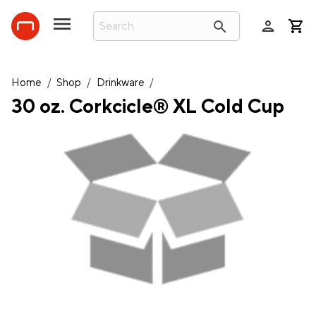
person
search
Home
/
Shop
/
Drinkware
/
30 oz. Corkcicle® XL Cold Cup