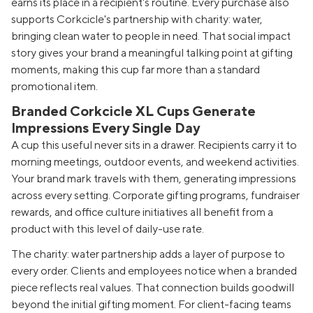
earns its place in a recipient's routine. Every purchase also
supports Corkcicle's partnership with charity: water,
bringing clean water to people in need. That social impact
story gives your brand a meaningful talking point at gifting
moments, making this cup far more than a standard
promotional item.
Branded Corkcicle XL Cups Generate
Impressions Every Single Day
A cup this useful never sits in a drawer. Recipients carry it to
morning meetings, outdoor events, and weekend activities.
Your brand mark travels with them, generating impressions
across every setting. Corporate gifting programs, fundraiser
rewards, and office culture initiatives all benefit from a
product with this level of daily-use rate.
The charity: water partnership adds a layer of purpose to
every order. Clients and employees notice when a branded
piece reflects real values. That connection builds goodwill
beyond the initial gifting moment. For client-facing teams