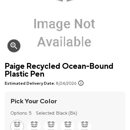
zoom_in
Paige Recycled Ocean-Bound
Plastic Pen
info
Estimated Delivery Date:
8/24/2026
Pick Your Color
Options:
5
Selected:
Black (Bk)