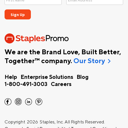
We are the Brand Love, Built Better,
chevron_right
Together™ company.
Our Story
Help
Enterprise Solutions
Blog
1-800-491-3003
Careers
facebook
instagram
linkedin
pinterest
Copyright
2026 Staples, Inc. All Rights Reserved.