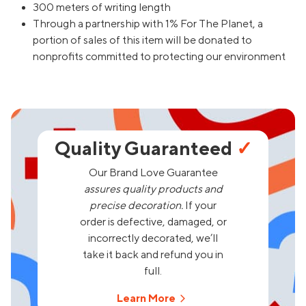
300 meters of writing length
Through a partnership with 1% For The Planet, a
portion of sales of this item will be donated to
nonprofits committed to protecting our environment
Quality Guaranteed
✓
Our Brand Love Guarantee
assures quality products and
precise decoration.
If your
order is defective, damaged, or
incorrectly decorated, we’ll
take it back and refund you in
full.
Learn More