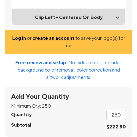
Clip Left - Centered On Body
Log in
or
create an account
to save your logo(s) for
later.
Free review and setup.
No hidden fees. Includes
background color removal, color correction and
artwork adjustments.
Add Your Quantity
Minimum Qty:
250
Quantity
Subtotal
$222.50