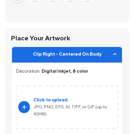
Place Your Artwork
Clip Right - Centered On Body
Decoration:
Digital Inkjet, 8 color
Click to upload.
add
JPG, PNG, EPS, AI, TIFF, or GIF (up to
10MB)