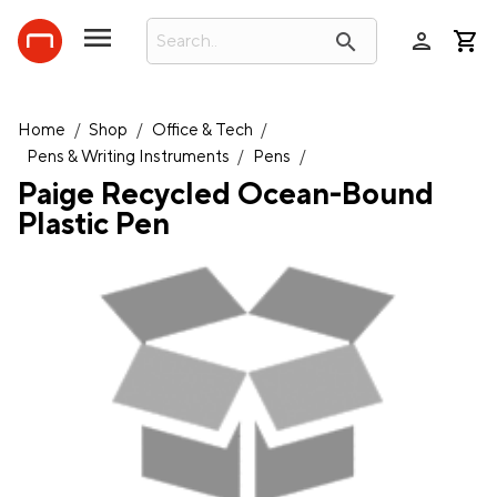
person
search
Home
/
Shop
/
Office & Tech
/
Pens & Writing Instruments
/
Pens
/
Paige Recycled Ocean-Bound
Plastic Pen