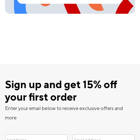
Sign up and get 15% off
your first order
Enter your email below to receive exclusive offers and
more.