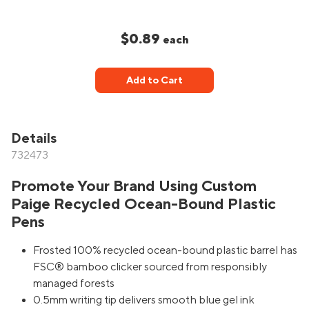
$0.89
each
Add to Cart
Details
732473
Promote Your Brand Using Custom
Paige Recycled Ocean-Bound Plastic
Pens
Frosted 100% recycled ocean-bound plastic barrel has
FSC® bamboo clicker sourced from responsibly
managed forests
0.5mm writing tip delivers smooth blue gel ink