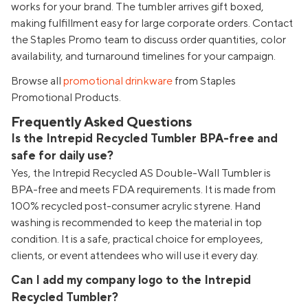
works for your brand. The tumbler arrives gift boxed,
making fulfillment easy for large corporate orders. Contact
the Staples Promo team to discuss order quantities, color
availability, and turnaround timelines for your campaign.
Browse all
promotional drinkware
from Staples
Promotional Products.
Frequently Asked Questions
Is the Intrepid Recycled Tumbler BPA-free and
safe for daily use?
Yes, the Intrepid Recycled AS Double-Wall Tumbler is
BPA-free and meets FDA requirements. It is made from
100% recycled post-consumer acrylic styrene. Hand
washing is recommended to keep the material in top
condition. It is a safe, practical choice for employees,
clients, or event attendees who will use it every day.
Can I add my company logo to the Intrepid
Recycled Tumbler?