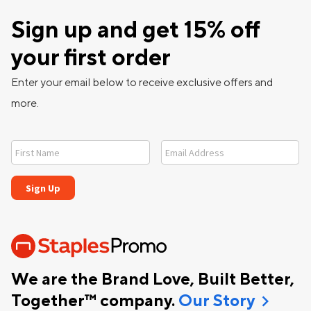
Sign up and get 15% off
your first order
Enter your email below to receive exclusive offers and
more.
We are the Brand Love, Built Better,
chevron_right
Together™ company.
Our Story