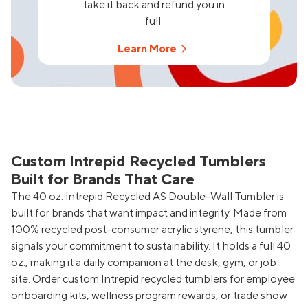
take it back and refund you in
full.
Learn More
Custom Intrepid Recycled Tumblers
Built for Brands That Care
The 40 oz. Intrepid Recycled AS Double-Wall Tumbler is
built for brands that want impact and integrity. Made from
100% recycled post-consumer acrylic styrene, this tumbler
signals your commitment to sustainability. It holds a full 40
oz., making it a daily companion at the desk, gym, or job
site. Order custom Intrepid recycled tumblers for employee
onboarding kits, wellness program rewards, or trade show