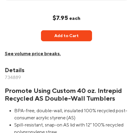
$7.95
each
Add to Cart
See volume price breaks.
Details
734889
Promote Using Custom 40 oz. Intrepid
Recycled AS Double-Wall Tumblers
BPA-free, double-wall, insulated 100% recycled post-
consumer acrylic styrene (AS)
Spill-resistant, snap-on AS lid with 12" 100% recycled
polypropylene straw