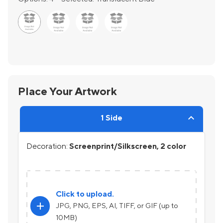
Place Your Artwork
1 Side
Decoration:
Screenprint/Silkscreen, 2 color
Click to upload.
add
JPG, PNG, EPS, AI, TIFF, or GIF (up to
10MB)