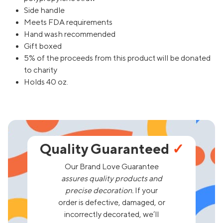
Side handle
Meets FDA requirements
Hand wash recommended
Gift boxed
5% of the proceeds from this product will be donated
to charity
Holds 40 oz.
Quality Guaranteed
✓
Our Brand Love Guarantee
assures quality products and
precise decoration.
If your
order is defective, damaged, or
incorrectly decorated, we’ll