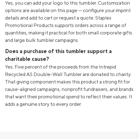
Yes, you can add your logo to this tumbler. Customization
options are available on this page — configure your imprint
details and add to cart or request a quote. Staples
Promotional Products supports orders across a range of
quantities, making it practical for both small corporate gifts
and large bulk tumbler campaigns.
Does a purchase of this tumbler support a
charitable cause?
Yes. Five percent of the proceeds from the Intrepid
Recycled AS Double-Wall Tumbler are donated to charity.
That giving component makes this product a strong fit for
cause-aligned campaigns, nonprofit fundraisers, and brands
that want their promotional spend to reflect their values. It
adds a genuine story to every order.