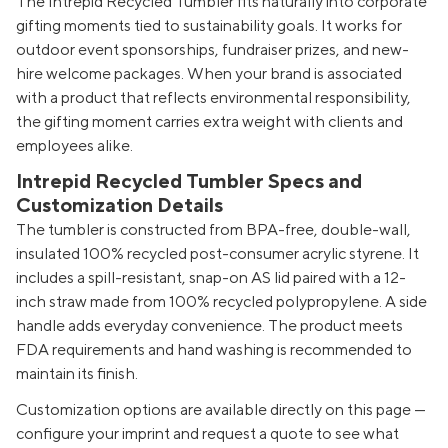
The Intrepid Recycled Tumbler fits naturally into corporate
gifting moments tied to sustainability goals. It works for
outdoor event sponsorships, fundraiser prizes, and new-
hire welcome packages. When your brand is associated
with a product that reflects environmental responsibility,
the gifting moment carries extra weight with clients and
employees alike.
Intrepid Recycled Tumbler Specs and
Customization Details
The tumbler is constructed from BPA-free, double-wall,
insulated 100% recycled post-consumer acrylic styrene. It
includes a spill-resistant, snap-on AS lid paired with a 12-
inch straw made from 100% recycled polypropylene. A side
handle adds everyday convenience. The product meets
FDA requirements and hand washing is recommended to
maintain its finish.
Customization options are available directly on this page —
configure your imprint and request a quote to see what