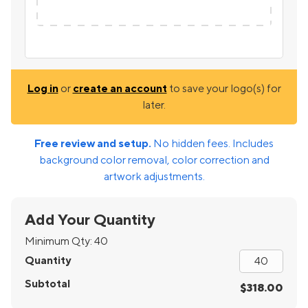
Log in
or
create an account
to save your logo(s) for
later.
Free review and setup.
No hidden fees. Includes
background color removal, color correction and
artwork adjustments.
Add Your Quantity
Minimum Qty:
40
Quantity
Subtotal
$318.00