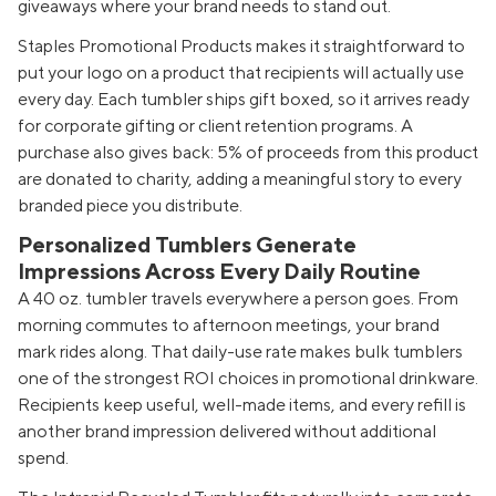
giveaways where your brand needs to stand out.
Staples Promotional Products makes it straightforward to
put your logo on a product that recipients will actually use
every day. Each tumbler ships gift boxed, so it arrives ready
for corporate gifting or client retention programs. A
purchase also gives back: 5% of proceeds from this product
are donated to charity, adding a meaningful story to every
branded piece you distribute.
Personalized Tumblers Generate
Impressions Across Every Daily Routine
A 40 oz. tumbler travels everywhere a person goes. From
morning commutes to afternoon meetings, your brand
mark rides along. That daily-use rate makes bulk tumblers
one of the strongest ROI choices in promotional drinkware.
Recipients keep useful, well-made items, and every refill is
another brand impression delivered without additional
spend.