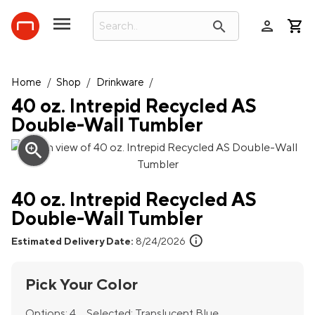
person
search
Home
/
Shop
/
Drinkware
/
40 oz. Intrepid Recycled AS
Double-Wall Tumbler
zoom_in
40 oz. Intrepid Recycled AS
Double-Wall Tumbler
info
Estimated Delivery Date:
8/24/2026
Pick Your Color
Options:
4
Selected:
Translucent Blue