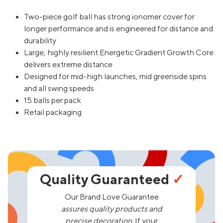
Two-piece golf ball has strong ionomer cover for
longer performance and is engineered for distance and
durability
Large, highly resilient Energetic Gradient Growth Core
delivers extreme distance
Designed for mid-high launches, mid greenside spins
and all swing speeds
15 balls per pack
Retail packaging
Quality Guaranteed
✓
Our Brand Love Guarantee
assures quality products and
precise decoration.
If your