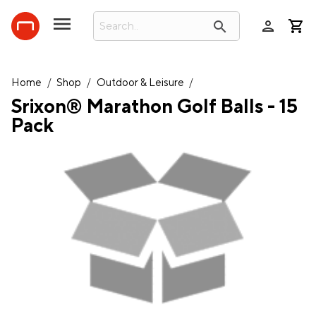
person
search
Home
/
Shop
/
Outdoor & Leisure
/
Srixon® Marathon Golf Balls - 15
Pack