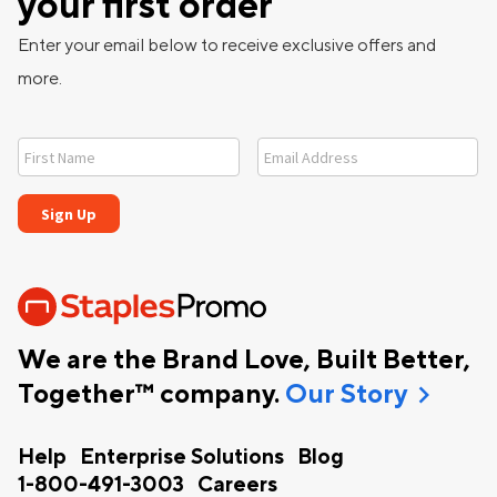
your first order
Enter your email below to receive exclusive offers and
more.
We are the Brand Love, Built Better,
chevron_right
Together™ company.
Our Story
Help
Enterprise Solutions
Blog
1-800-491-3003
Careers