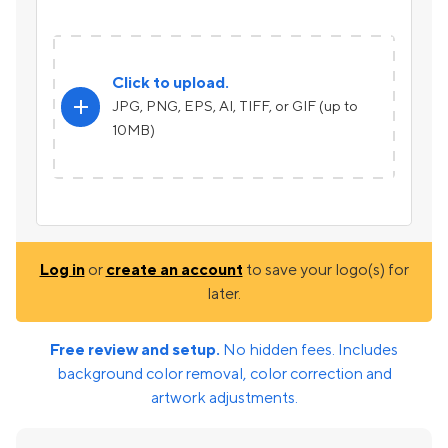
Click to upload.
add
JPG, PNG, EPS, AI, TIFF, or GIF (up to
10MB)
Log in
or
create an account
to save your logo(s) for
later.
Free review and setup.
No hidden fees. Includes
background color removal, color correction and
artwork adjustments.