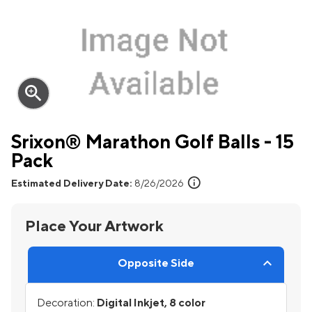
zoom_in
Srixon® Marathon Golf Balls - 15
Pack
info
Estimated Delivery Date:
8/26/2026
Place Your Artwork
Opposite Side
Decoration:
Digital Inkjet, 8 color