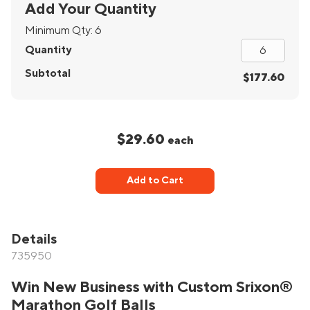
Add Your Quantity
Minimum Qty:
6
Quantity
Subtotal
$177.60
$29.60
each
Add to Cart
Details
735950
Win New Business with Custom Srixon®
Marathon Golf Balls