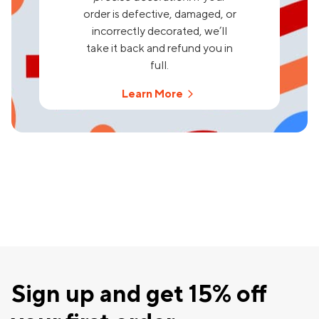
order is defective, damaged, or
incorrectly decorated, we’ll
take it back and refund you in
full.
Learn More
Sign up and get 15% off