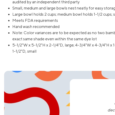
audited by an independent third party
Small, medium and large bowls nest neatly for easy stora
Large bowl holds 2 cups; medium bowl holds 1-1/2 cups; s
Meets FDA requirements
Hand wash recommended
Note: Color variances are to be expected as no two bamb
exact same shade even within the same dye lot
5-1/2"W x 5-1/2"H x 2-1/4"D, large; 4-3/4"W x 4-3/4"H x 
1-1/2"D, small
dec