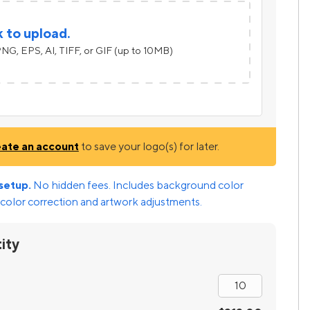
k to upload.
NG, EPS, AI, TIFF, or GIF (up to 10MB)
eate an account
to save your logo(s) for later.
setup.
No hidden fees. Includes background color
color correction and artwork adjustments.
ity