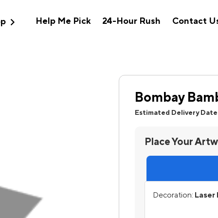
expand_more
Help Me Pick
24-Hour Rush
Contact U
op
Bombay Bamb
Estimated Delivery Date
Place Your Art
Decoration:
Laser 