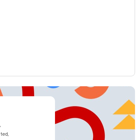
e
ated,