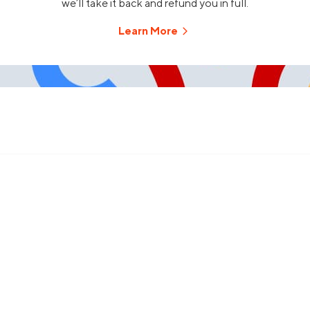
we’ll take it back and refund you in full.
Learn More