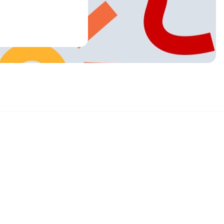
Sign up and get 15% off your first order
Enter your email below to receive exclusive offers and more.