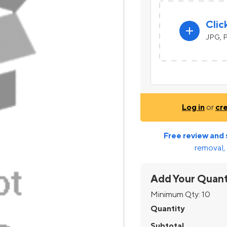
Clic
add
JPG, P
Log in
or
cr
Free review and 
removal, 
Add Your Quant
Minimum Qty:
10
Quantity
Subtotal