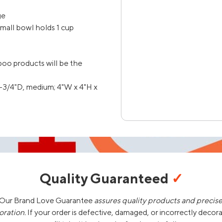
ge
mall bowl holds 1 cup
oo products will be the
1-3/4"D, medium; 4"W x 4"H x
Quality Guaranteed
✓
Our Brand Love Guarantee
assures quality products and precis
oration.
If your order is defective, damaged, or incorrectly decor