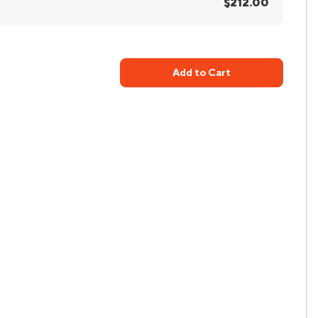
$212.00
Add to Cart