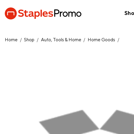
Sh
Home
/
Shop
/
Auto, Tools & Home
/
Home Goods
/