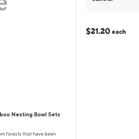
$21.20
each
boo Nesting Bowl Sets
rom forests that have been