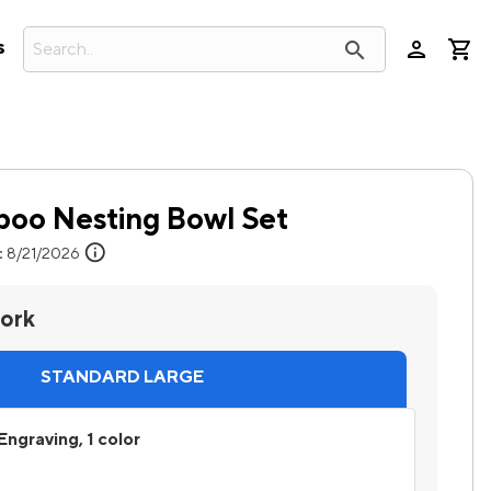
person
search
s
oo Nesting Bowl Set
info
:
8/21/2026
work
STANDARD LARGE
Engraving, 1 color