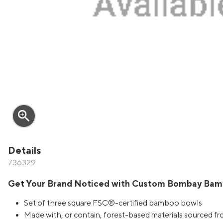
zoom_in
Details
736329
Get Your Brand Noticed with Custom Bombay Bam
Set of three square FSC®-certified bamboo bowls
Made with, or contain, forest-based materials sourced f