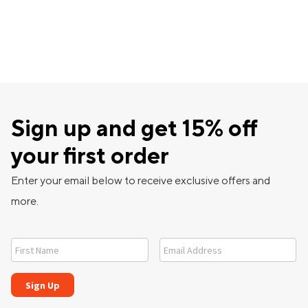
Sign up and get 15% off
your first order
Enter your email below to receive exclusive offers and
more.