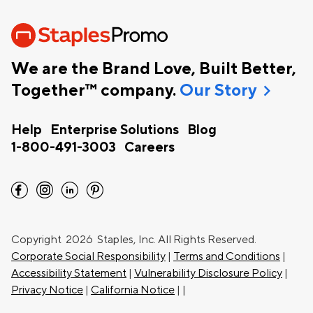
We are the Brand Love, Built Better,
chevron_right
Together™ company.
Our Story
Help
Enterprise Solutions
Blog
1-800-491-3003
Careers
facebook
instagram
linkedin
pinterest
Copyright
2026 Staples, Inc. All Rights Reserved.
Corporate Social Responsibility
|
Terms and Conditions
|
Accessibility Statement
|
Vulnerability Disclosure Policy
|
Privacy Notice
|
California Notice
|
|