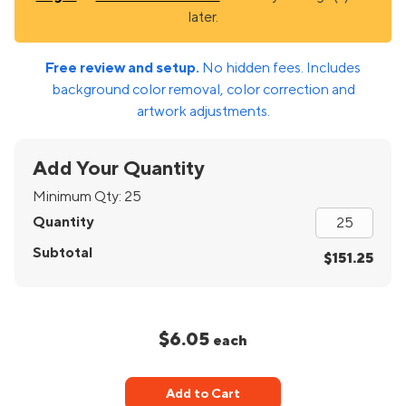
later.
Free review and setup.
No hidden fees. Includes
background color removal, color correction and
artwork adjustments.
Add Your Quantity
Minimum Qty:
25
Quantity
Subtotal
$151.25
$6.05
each
Add to Cart