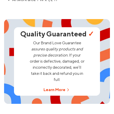
Quality Guaranteed
✓
Our Brand Love Guarantee
assures quality products and
precise decoration.
If your
order is defective, damaged, or
incorrectly decorated, we’ll
take it back and refund you in
full.
Learn More