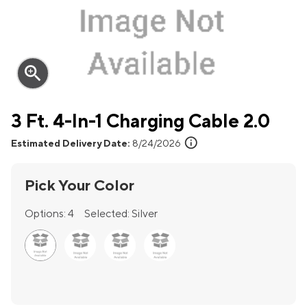
zoom_in
3 Ft. 4-In-1 Charging Cable 2.0
info
Estimated Delivery Date:
8/24/2026
Pick Your Color
Options:
4
Selected:
Silver