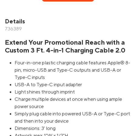
Details
736389
Extend Your Promotional Reach with a
Custom 3 Ft. 4-in-1 Charging Cable 2.0
Four-in-one plastic charging cable features Apple® 8-
pin, micro-USB and Type-C outputs and USB-A or
Type-C inputs
USB-A to Type-C input adapter
Light shines through imprint
Charge multiple devices at once when using ample
power source
Simply plug cable into powered USB-A or Type-C port
and then into your device
Dimensions: 3' long
Artwork area: 1"W x 1/2"H