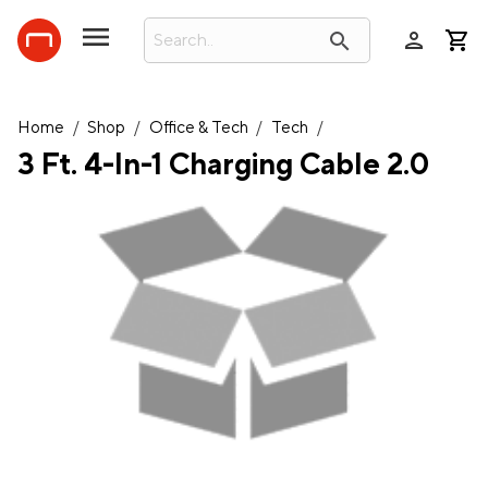
person
search
Home
/
Shop
/
Office & Tech
/
Tech
/
3 Ft. 4-In-1 Charging Cable 2.0