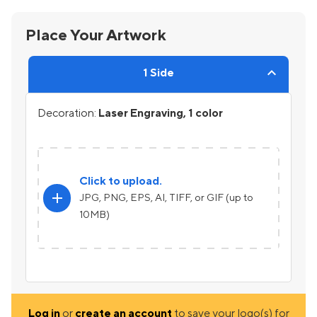
Place Your Artwork
1 Side
Decoration:
Laser Engraving, 1 color
Click to upload.
add
JPG, PNG, EPS, AI, TIFF, or GIF (up to
10MB)
Log in
or
create an account
to save your logo(s) for