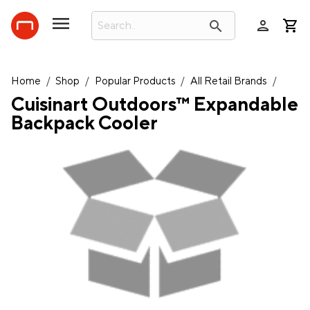
person
search
Home
/
Shop
/
Popular Products
/
All Retail Brands
/
Cuisinart Outdoors™ Expandable
Backpack Cooler