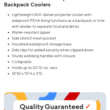
Backpack Coolers
Lightweight 600-denier polyester cooler with
leakproof PEVA lining functions as a backpack or tote
with divider to separate food and drinks
Water-resistant zipper
Side stretch mesh pocket
Insulated waterproof storage base
Side clips for added security when clipped down
Sturdy webbing handles with closure
Collapsible
Holds up to 20 12-oz. cans
18"W x 15"H x 3"D
Quality Guaranteed
✓