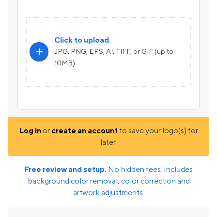
Click to upload.
add
JPG, PNG, EPS, AI, TIFF, or GIF (up to
10MB)
Log in
or
create an account
to save your logo(s) for
later.
Free review and setup.
No hidden fees. Includes
background color removal, color correction and
artwork adjustments.