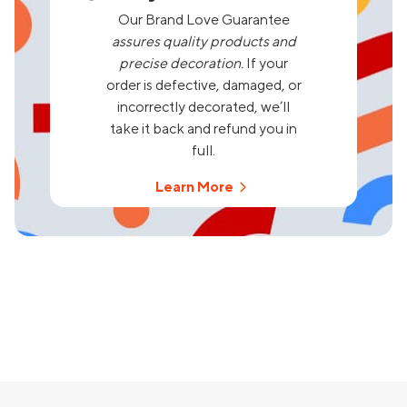
Our Brand Love Guarantee
assures quality products and
precise decoration.
If your
order is defective, damaged, or
incorrectly decorated, we’ll
take it back and refund you in
full.
Learn More