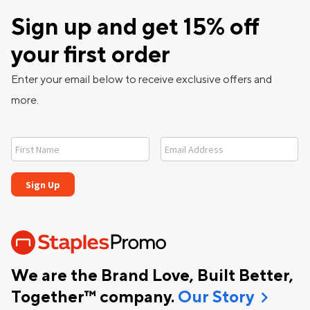
Sign up and get 15% off
your first order
Enter your email below to receive exclusive offers and
more.
We are the Brand Love, Built Better,
chevron_right
Together™ company.
Our Story