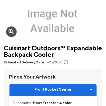
zoom_in
Cuisinart Outdoors™ Expandable
Backpack Cooler
info
Estimated Delivery Date:
8/26/2026
Place Your Artwork
Front Pocket Center
Decoration:
Heat Transfer, 4 color