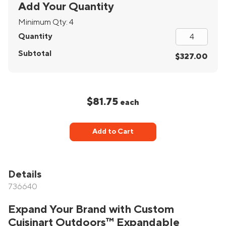
Add Your Quantity
Minimum Qty:
4
Quantity
Subtotal
$327.00
$81.75
each
Add to Cart
Details
736640
Expand Your Brand with Custom
Cuisinart Outdoors™ Expandable