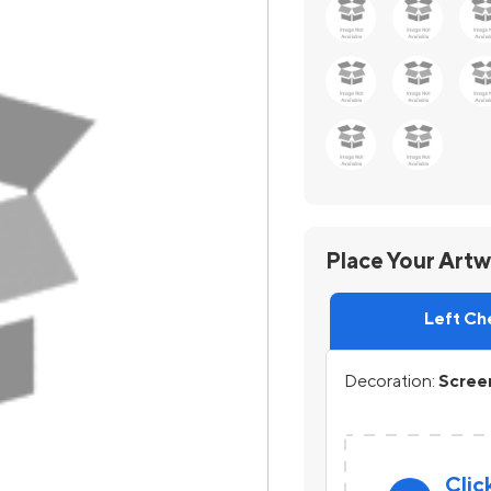
Place Your Art
Left Ch
Decoration:
Screen
Clic