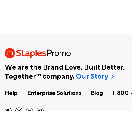
We are the Brand Love, Built Better,
chevron_right
Together™ company.
Our Story
Help
Enterprise Solutions
Blog
1-800-
facebook
instagram
linkedin
pinterest