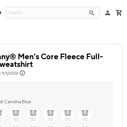
person
search
s
ny® Men’s Core Fleece Full-
weatshirt
info
:
9/1/2026
d:
Carolina Blue