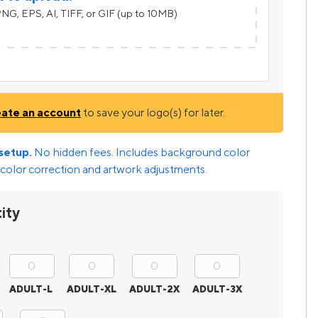
NG, EPS, AI, TIFF, or GIF (up to 10MB)
eate an account
to save your logo(s) for later.
setup.
No hidden fees. Includes background color
color correction and artwork adjustments.
ity
ADULT-L
ADULT-XL
ADULT-2X
ADULT-3X