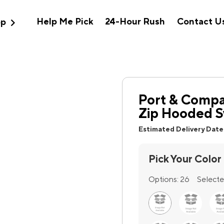
expand_more
Help Me Pick
24-Hour Rush
Contact U
op
Port & Compa
Zip Hooded S
Estimated Delivery Date
Pick Your Color
Options:
26
Selecte