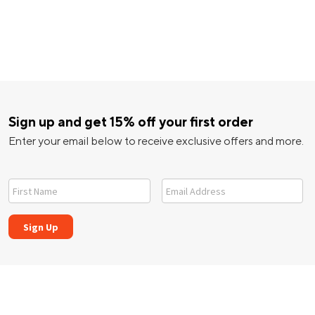
Sign up and get 15% off your first order
Enter your email below to receive exclusive offers and more.