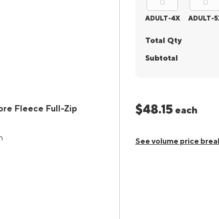
ADULT-4X
ADULT-5
Total Qty
Subtotal
$48.15
e Fleece Full-Zip
each
n
See volume price brea