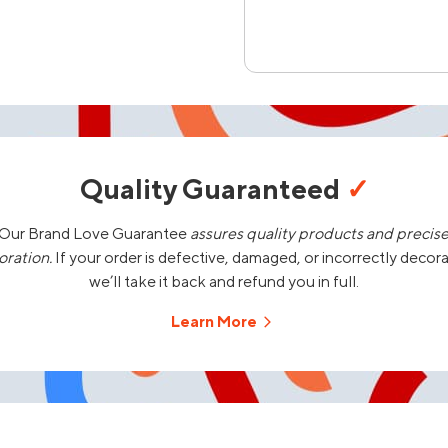
Quality Guaranteed
✓
Our Brand Love Guarantee
assures quality products and precis
oration.
If your order is defective, damaged, or incorrectly decor
we’ll take it back and refund you in full.
Learn More