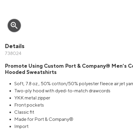
zoom_in
Details
738024
Promote Using Custom Port & Company® Men’s Cor
Hooded Sweatshirts
Soft, 7.8 oz., 50% cotton/50% polyester fleece air jet yar
Two-ply hood with dyed-to-match drawcords
YKK metal zipper
Front pockets
Classic fit
Made for Port & Company®
Import