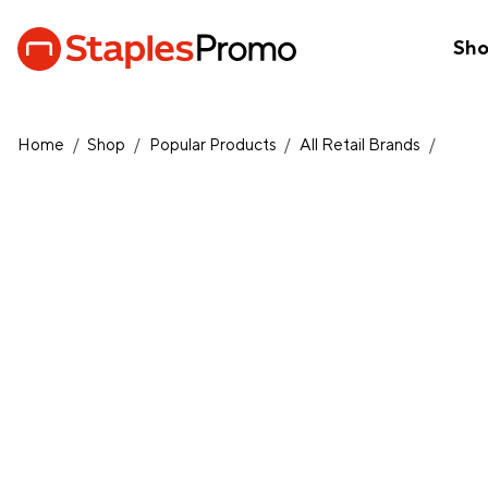
Sh
Home
/
Shop
/
Popular Products
/
All Retail Brands
/