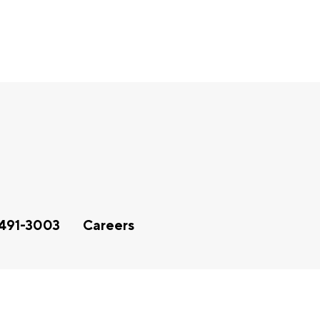
491-3003
Careers