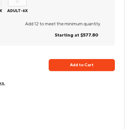
X
ADULT-6X
Add 12 to meet the minimum quantity.
Starting at $577.80
Add to Cart
ks.