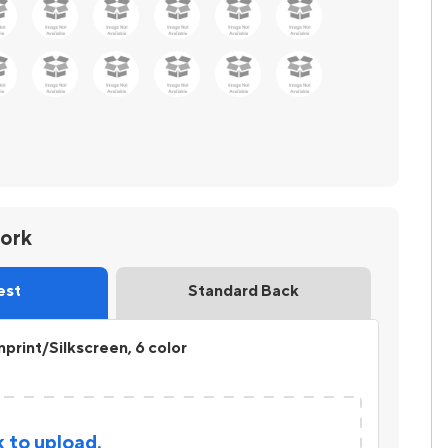
work
est
Standard Back
print/Silkscreen, 6 color
k to upload.