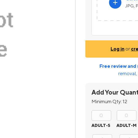
add
JPG, P
Log in
or
cr
Free review and 
removal, 
Add Your Quant
Minimum Qty:
12
ADULT-S
ADULT-M