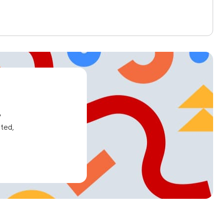
e
ated,