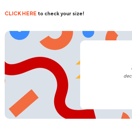
CLICK HERE
to check your size!
dec