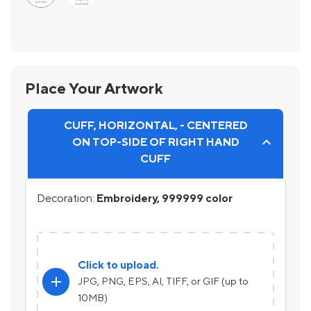
Place Your Artwork
CUFF, HORIZONTAL, - CENTERED
ON TOP-SIDE OF RIGHT HAND
CUFF
Decoration:
Embroidery, 999999 color
Click to upload.
add
JPG, PNG, EPS, AI, TIFF, or GIF (up to
10MB)