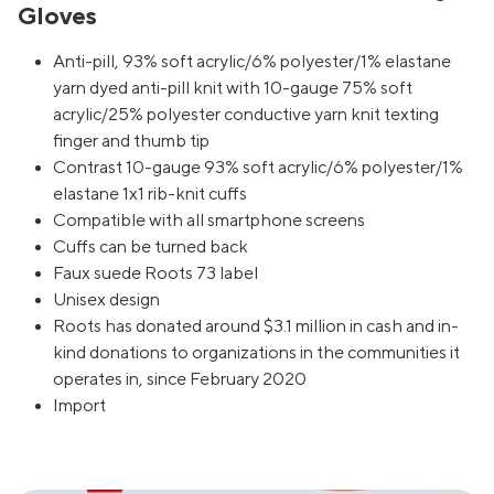
Gloves
Anti-pill, 93% soft acrylic/6% polyester/1% elastane
yarn dyed anti-pill knit with 10-gauge 75% soft
acrylic/25% polyester conductive yarn knit texting
finger and thumb tip
Contrast 10-gauge 93% soft acrylic/6% polyester/1%
elastane 1x1 rib-knit cuffs
Compatible with all smartphone screens
Cuffs can be turned back
Faux suede Roots 73 label
Unisex design
Roots has donated around $3.1 million in cash and in-
kind donations to organizations in the communities it
operates in, since February 2020
Import