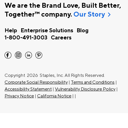
We are the Brand Love, Built Better,
chevron_right
Together™ company.
Our Story
Help
Enterprise Solutions
Blog
1-800-491-3003
Careers
facebook
instagram
linkedin
pinterest
Copyright
2026 Staples, Inc. All Rights Reserved.
Corporate Social Responsibility
|
Terms and Conditions
|
Accessibility Statement
|
Vulnerability Disclosure Policy
|
Privacy Notice
|
California Notice
|
|