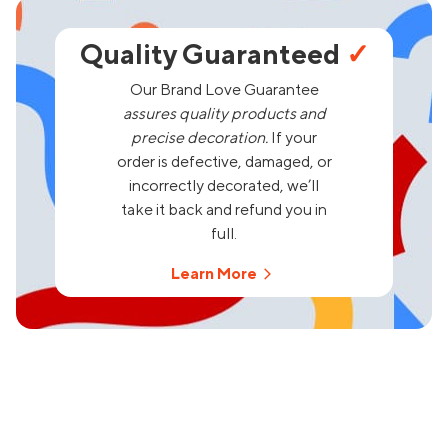
Quality Guaranteed
✓
Our Brand Love Guarantee
assures quality products and
precise decoration.
If your
order is defective, damaged, or
incorrectly decorated, we’ll
take it back and refund you in
full.
Learn More