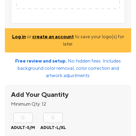
Log in
or
create an account
to save your logo(s) for
later.
Free review and setup.
No hidden fees. Includes
background color removal, color correction and
artwork adjustments.
Add Your Quantity
Minimum Qty:
12
ADULT-S/M
ADULT-L/XL