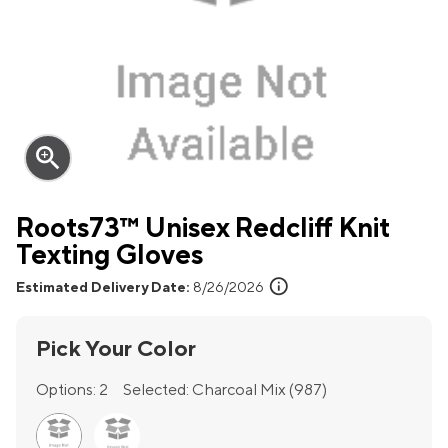
zoom_in
Roots73™ Unisex Redcliff Knit
Texting Gloves
info
Estimated Delivery Date:
8/26/2026
Pick Your Color
Options:
2
Selected:
Charcoal Mix (987)