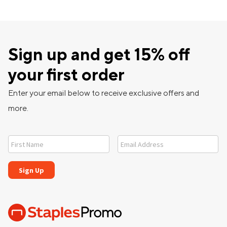
Sign up and get 15% off
your first order
Enter your email below to receive exclusive offers and
more.