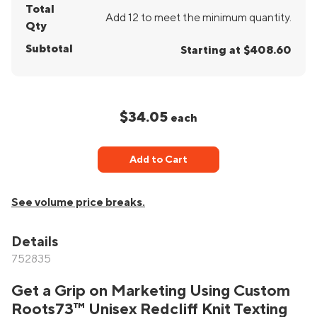
Total
Add 12 to meet the minimum quantity.
Qty
Subtotal
Starting at $408.60
$34.05
each
Add to Cart
See volume price breaks.
Details
752835
Get a Grip on Marketing Using Custom
Roots73™ Unisex Redcliff Knit Texting