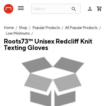
person
search
Home
/
Shop
/
Popular Products
/
All Popular Products
/
Low Minimums
/
Roots73™ Unisex Redcliff Knit
Texting Gloves