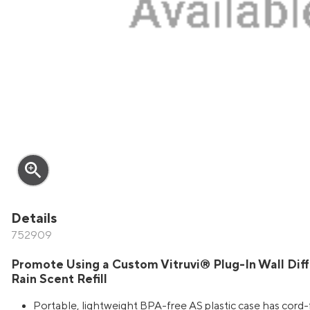
zoom_in
Details
752909
Promote Using a Custom Vitruvi® Plug-In Wall Dif
Rain Scent Refill
Portable, lightweight BPA-free AS plastic case has cord-f