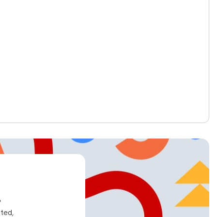
e
ated,