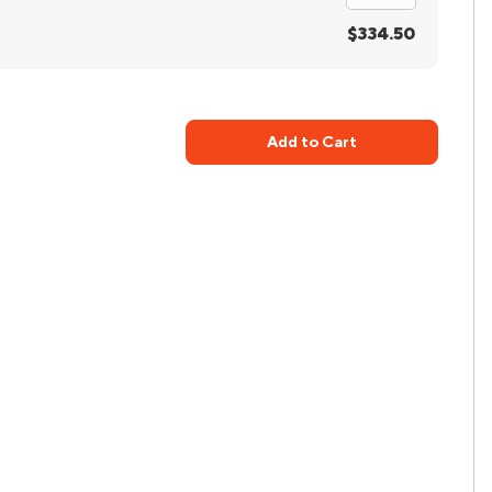
$334.50
Add to Cart