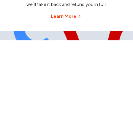
we’ll take it back and refund you in full.
Learn More