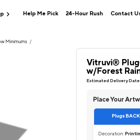
expand_more
Help Me Pick
24-Hour Rush
Contact U
op
ow Minimums
/
Vitruvi® Plug
w/Forest Rain
Estimated Delivery Date
Place Your Art
Plugs BACK,
Decoration:
Printi