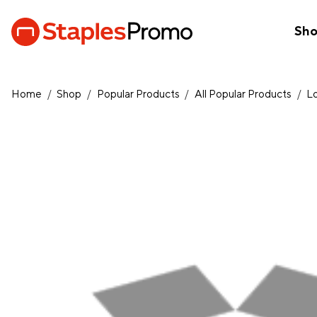
Sh
Home
/
Shop
/
Popular Products
/
All Popular Products
/
L