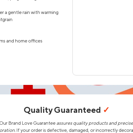
ter a gentle rain with warming
tgrain
ooms and home offices
Quality Guaranteed
✓
Our Brand Love Guarantee
assures quality products and precis
oration.
If your order is defective, damaged, or incorrectly decor