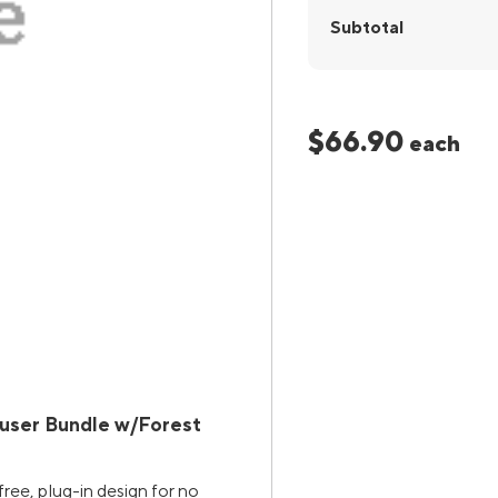
Subtotal
$66.90
each
fuser Bundle w/Forest
ree, plug-in design for no