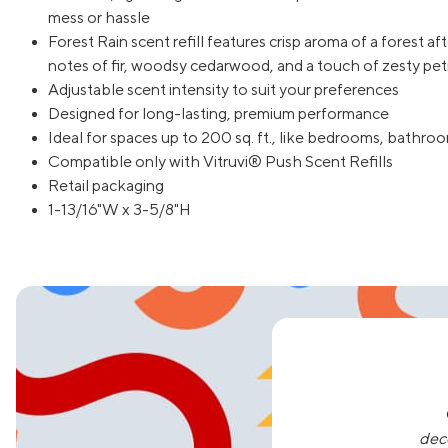
mess or hassle
Forest Rain scent refill features crisp aroma of a forest af
notes of fir, woodsy cedarwood, and a touch of zesty peti
Adjustable scent intensity to suit your preferences
Designed for long-lasting, premium performance
Ideal for spaces up to 200 sq. ft., like bedrooms, bathr
Compatible only with Vitruvi® Push Scent Refills
Retail packaging
1-13/16"W x 3-5/8"H
dec