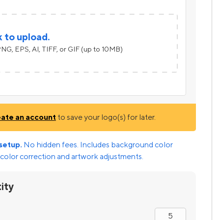
k to upload.
NG, EPS, AI, TIFF, or GIF (up to 10MB)
eate an account
to save your logo(s) for later.
setup.
No hidden fees. Includes background color
color correction and artwork adjustments.
ity