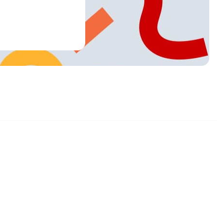
Sign up and get 15% off your first order
Enter your email below to receive exclusive offers and more.