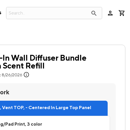
person
search
s
-In Wall Diffuser Bundle
 Scent Refill
info
:
8/26/2026
work
 Vent TOP, - Centered In Large Top Panel
ng/Pad Print, 3 color