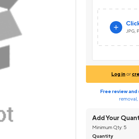
Clic
add
JPG, P
Log in
or
cr
Free review and 
removal, 
Add Your Quant
Minimum Qty:
5
Quantity