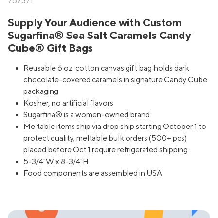
757371
Supply Your Audience with Custom
Sugarfina® Sea Salt Caramels Candy
Cube® Gift Bags
Reusable 6 oz. cotton canvas gift bag holds dark
chocolate-covered caramels in signature Candy Cube
packaging
Kosher, no artificial flavors
Sugarfina® is a women-owned brand
Meltable items ship via drop ship starting October 1 to
protect quality; meltable bulk orders (500+ pcs)
placed before Oct 1 require refrigerated shipping
5-3/4"W x 8-3/4"H
Food components are assembled in USA