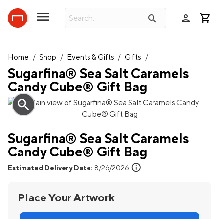
person
search
Home
/
Shop
/
Events & Gifts
/
Gifts
/
Sugarfina® Sea Salt Caramels
Candy Cube® Gift Bag
zoom_in
Sugarfina® Sea Salt Caramels
Candy Cube® Gift Bag
info
Estimated Delivery Date:
8/26/2026
Place Your Artwork