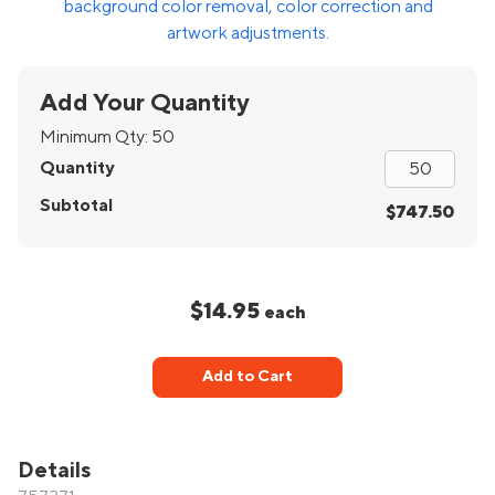
background color removal, color correction and
artwork adjustments.
Add Your Quantity
Minimum Qty:
50
Quantity
Subtotal
$747.50
$14.95
each
Add to Cart
Details