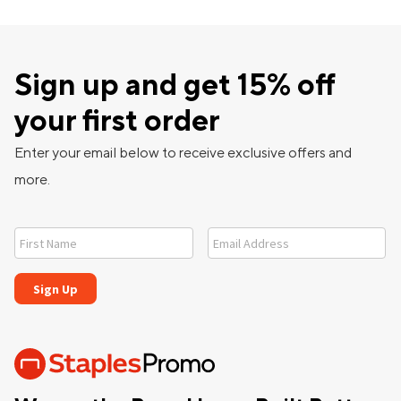
Sign up and get 15% off
your first order
Enter your email below to receive exclusive offers and
more.