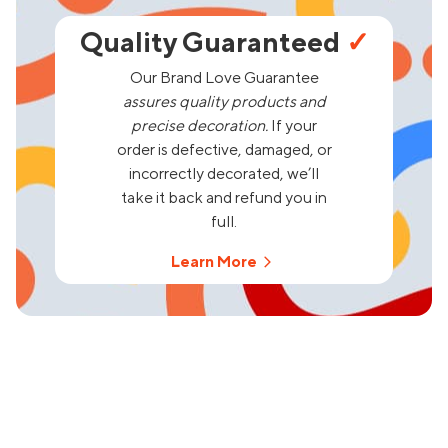
Quality Guaranteed
✓
Our Brand Love Guarantee
assures quality products and
precise decoration.
If your
order is defective, damaged, or
incorrectly decorated, we’ll
take it back and refund you in
full.
Learn More