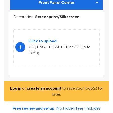
Front Panel Center
Decoration:
Screenprint/Silkscreen
Click to upload.
add
JPG, PNG, EPS, AI, TIFF, or GIF (up to
10MB)
Log in
or
create an account
to save your logo(s) for
later.
Free review and setup.
No hidden fees. Includes