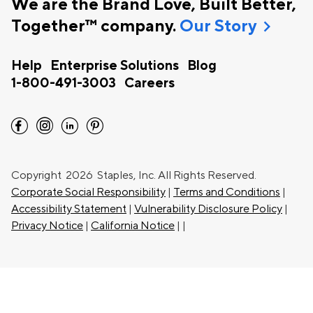
We are the Brand Love, Built Better,
chevron_right
Together™ company.
Our Story
Help
Enterprise Solutions
Blog
1-800-491-3003
Careers
facebook
instagram
linkedin
pinterest
Copyright
2026 Staples, Inc. All Rights Reserved.
Corporate Social Responsibility
|
Terms and Conditions
|
Accessibility Statement
|
Vulnerability Disclosure Policy
|
Privacy Notice
|
California Notice
|
|