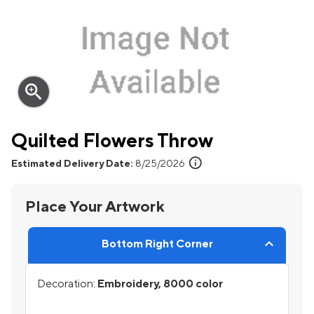
zoom_in
Quilted Flowers Throw
info
Estimated Delivery Date:
8/25/2026
Place Your Artwork
Bottom Right Corner
Decoration:
Embroidery, 8000 color