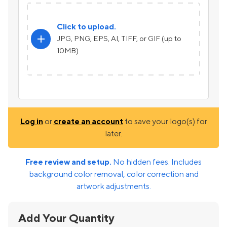
Click to upload.
add
JPG, PNG, EPS, AI, TIFF, or GIF (up to
10MB)
Log in
or
create an account
to save your logo(s) for
later.
Free review and setup.
No hidden fees. Includes
background color removal, color correction and
artwork adjustments.
Add Your Quantity