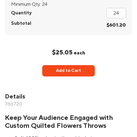
Minimum Qty:
24
Quantity
Subtotal
$601.20
$25.05
each
Add to Cart
Details
766720
Keep Your Audience Engaged with
Custom Quilted Flowers Throws