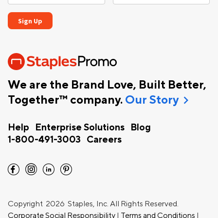
We are the Brand Love, Built Better,
chevron_right
Together™ company.
Our Story
Help
Enterprise Solutions
Blog
1-800-491-3003
Careers
facebook
instagram
linkedin
pinterest
Copyright
2026 Staples, Inc. All Rights Reserved.
Corporate Social Responsibility
|
Terms and Conditions
|