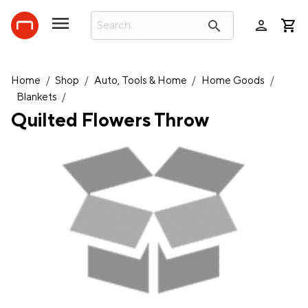
person
search
Home
/
Shop
/
Auto, Tools & Home
/
Home Goods
/
Blankets
/
Quilted Flowers Throw