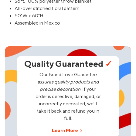
Soft, 100% polyester throw blanket
All-over stitched floral pattern
50"W x 60"H
Assembled in Mexico
Quality Guaranteed
✓
Our Brand Love Guarantee
assures quality products and
precise decoration.
If your
order is defective, damaged, or
incorrectly decorated, we’ll
take it back and refund you in
full.
Learn More