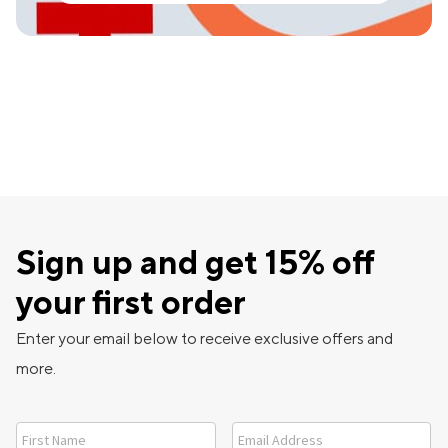
Sign up and get 15% off
your first order
Enter your email below to receive exclusive offers and
more.