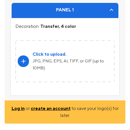
PANEL 1
Decoration:
Transfer, 4 color
Click to upload.
add
JPG, PNG, EPS, AI, TIFF, or GIF (up to
10MB)
Log in
or
create an account
to save your logo(s) for
later.