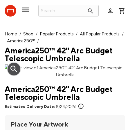
person
search
Home
/
Shop
/
Popular Products
/
All Popular Products
/
America250™
/
America250™ 42" Arc Budget
Telescopic Umbrella
zoom_in
America250™ 42" Arc Budget
Telescopic Umbrella
info
Estimated Delivery Date:
8/24/2026
Place Your Artwork