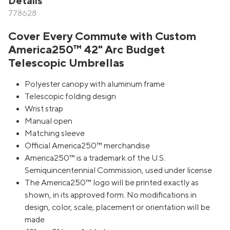
Details
778628
Cover Every Commute with Custom
America250™ 42" Arc Budget
Telescopic Umbrellas
Polyester canopy with aluminum frame
Telescopic folding design
Wrist strap
Manual open
Matching sleeve
Official America250™ merchandise
America250™ is a trademark of the U.S.
Semiquincentennial Commission, used under license
The America250™ logo will be printed exactly as
shown, in its approved form. No modifications in
design, color, scale, placement or orientation will be
made