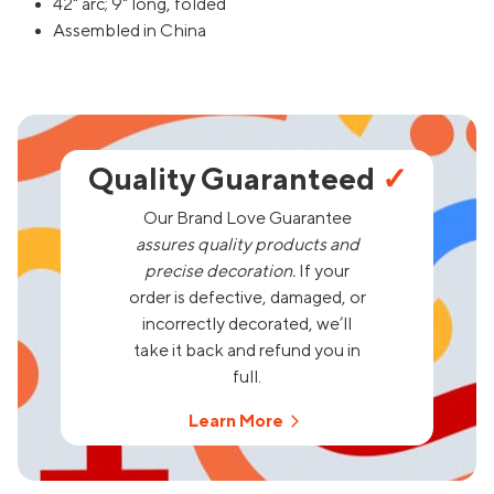
42" arc; 9" long, folded
Assembled in China
Quality Guaranteed
✓
Our Brand Love Guarantee
assures quality products and
precise decoration.
If your
order is defective, damaged, or
incorrectly decorated, we’ll
take it back and refund you in
full.
Learn More