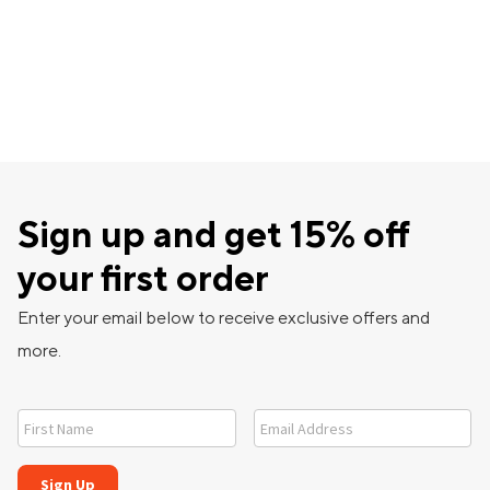
Sign up and get 15% off
your first order
Enter your email below to receive exclusive offers and
more.