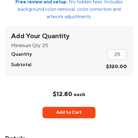
Free review and setup.
No hidden fees. Includes
background color removal, color correction and
artwork adjustments.
Add Your Quantity
Minimum Qty:
25
Quantity
Subtotal
$320.00
$12.80
each
Add to Cart