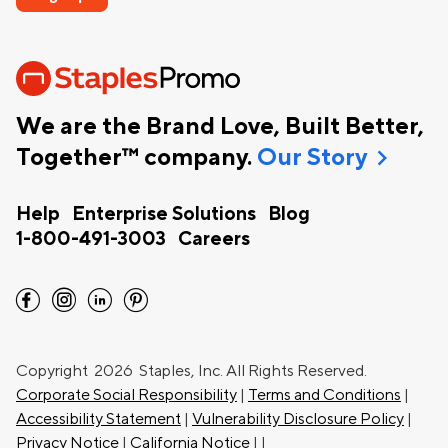
We are the Brand Love, Built Better,
chevron_right
Together™ company.
Our Story
Help
Enterprise Solutions
Blog
1-800-491-3003
Careers
facebook
instagram
linkedin
pinterest
Copyright
2026 Staples, Inc. All Rights Reserved.
Corporate Social Responsibility
|
Terms and Conditions
|
Accessibility Statement
|
Vulnerability Disclosure Policy
|
Privacy Notice
|
California Notice
|
|