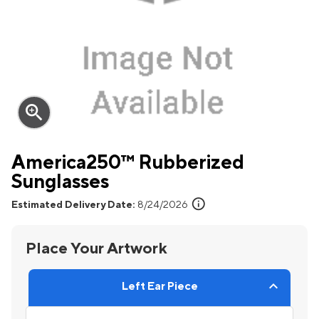
zoom_in
America250™ Rubberized
Sunglasses
info
Estimated Delivery Date:
8/24/2026
Place Your Artwork
Left Ear Piece