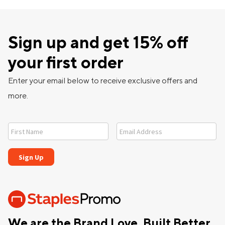
Sign up and get 15% off
your first order
Enter your email below to receive exclusive offers and
more.
We are the Brand Love, Built Better,