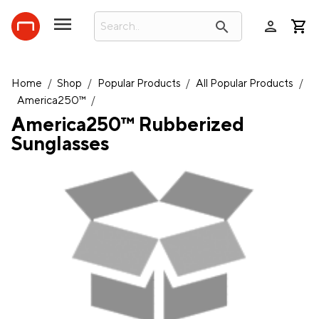
person
search
Home
/
Shop
/
Popular Products
/
All Popular Products
/
America250™
/
America250™ Rubberized
Sunglasses