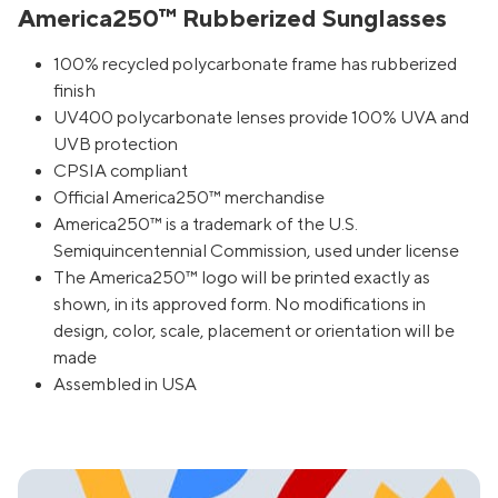
America250™ Rubberized Sunglasses
100% recycled polycarbonate frame has rubberized
finish
UV400 polycarbonate lenses provide 100% UVA and
UVB protection
CPSIA compliant
Official America250™ merchandise
America250™ is a trademark of the U.S.
Semiquincentennial Commission, used under license
The America250™ logo will be printed exactly as
shown, in its approved form. No modifications in
design, color, scale, placement or orientation will be
made
Assembled in USA