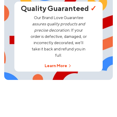
Quality Guaranteed
✓
Our Brand Love Guarantee
assures quality products and
precise decoration.
If your
order is defective, damaged, or
incorrectly decorated, we’ll
take it back and refund you in
full.
Learn More