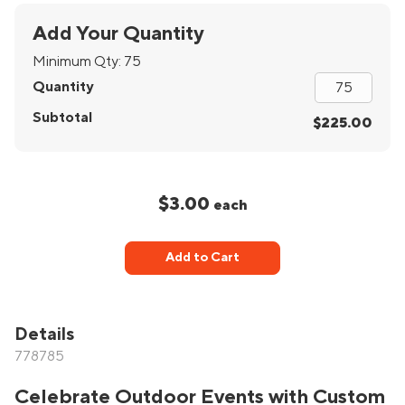
Add Your Quantity
Minimum Qty:
75
Quantity
Subtotal
$225.00
$3.00
each
Add to Cart
Details
778785
Celebrate Outdoor Events with Custom