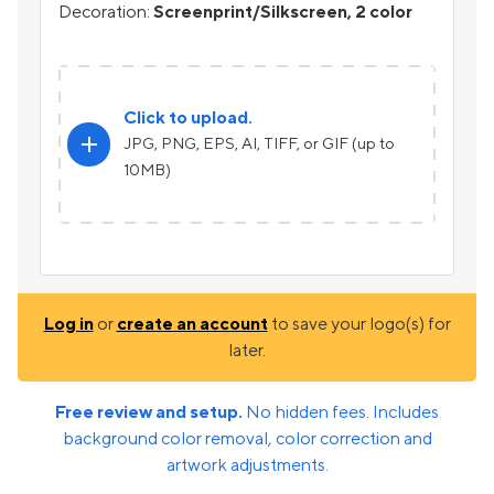
Decoration:
Screenprint/Silkscreen, 2 color
Click to upload.
add
JPG, PNG, EPS, AI, TIFF, or GIF (up to
10MB)
Log in
or
create an account
to save your logo(s) for
later.
Free review and setup.
No hidden fees. Includes
background color removal, color correction and
artwork adjustments.