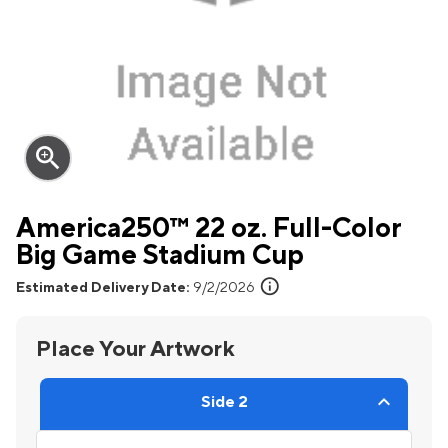
zoom_in
America250™ 22 oz. Full-Color
Big Game Stadium Cup
info
Estimated Delivery Date:
9/2/2026
Place Your Artwork
Side 2