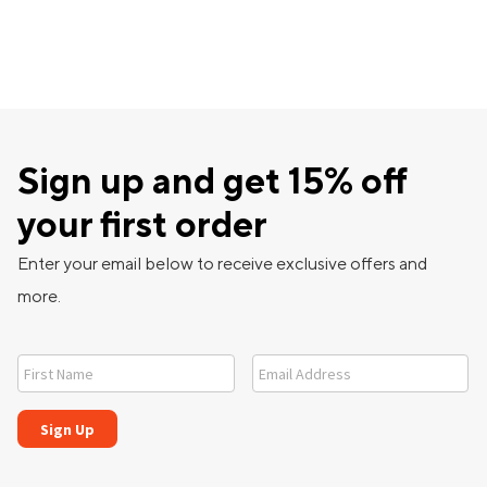
Sign up and get 15% off
your first order
Enter your email below to receive exclusive offers and
more.