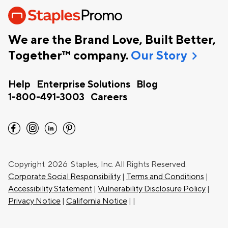
We are the Brand Love, Built Better,
chevron_right
Together™ company.
Our Story
Help
Enterprise Solutions
Blog
1-800-491-3003
Careers
facebook
instagram
linkedin
pinterest
Copyright
2026 Staples, Inc. All Rights Reserved.
Corporate Social Responsibility
|
Terms and Conditions
|
Accessibility Statement
|
Vulnerability Disclosure Policy
|
Privacy Notice
|
California Notice
|
|