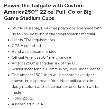
Power the Tailgate with Custom
America250™ 22 oz. Full-Color Big
Game Stadium Cups
Sturdy, reusable, BPA-free polypropylene made with
up to 25% post-industrial polypropylene material
Meets FDA requirements
CPSIA compliant
Hand wash recommended
Official America250™ merchandise
America250™ is a trademark of the U.S.
Semiquincentennial Commission, used under license
The America250™ logo will be printed exactly as
shown, in its approved form. No modifications in
design, color, scale, placement or orientation will be
made
Holds 22 oz.
Assembled in USA