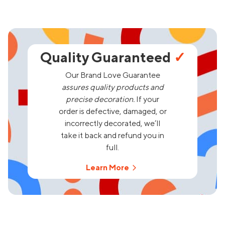
Quality Guaranteed
✓
Our Brand Love Guarantee
assures quality products and
precise decoration.
If your
order is defective, damaged, or
incorrectly decorated, we’ll
take it back and refund you in
full.
Learn More