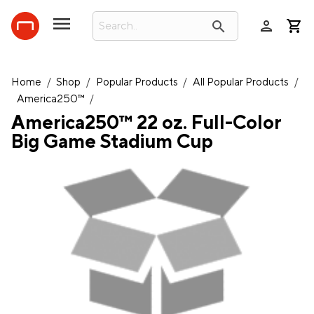
person
search
Home
/
Shop
/
Popular Products
/
All Popular Products
/
America250™
/
America250™ 22 oz. Full-Color
Big Game Stadium Cup