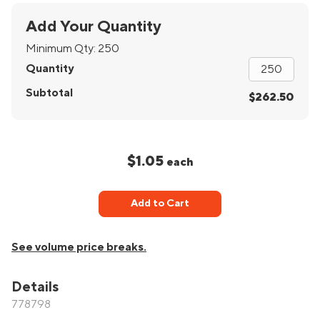
Add Your Quantity
Minimum Qty:
250
Quantity
Subtotal
$262.50
$1.05
each
Add to Cart
See volume price breaks.
Details
778798