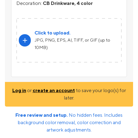
Decoration:
CB Drinkware, 4 color
Click to upload.
add
JPG, PNG, EPS, AI, TIFF, or GIF (up to
10MB)
Log in
or
create an account
to save your logo(s) for
later.
Free review and setup.
No hidden fees. Includes
background color removal, color correction and
artwork adjustments.