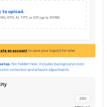
k to upload.
NG, EPS, AI, TIFF, or GIF (up to 10MB)
eate an account
to save your logo(s) for later.
setup.
No hidden fees. Includes background color
color correction and artwork adjustments.
ity