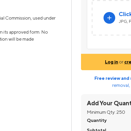
Clic
add
ial Commission, used under
JPG, P
n its approved form. No
ation will be made
Log in
or
cr
Free review and 
removal, 
Add Your Quant
Minimum Qty:
250
Quantity
Subtotal