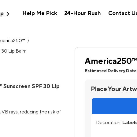
expand_more
Help Me Pick
24-Hour Rush
Contact U
op
merica250™
/
America250™ 
Estimated Delivery Date
 Sunscreen SPF 30 Lip
Place Your Art
B rays, reducing the risk of
Decoration:
Labels