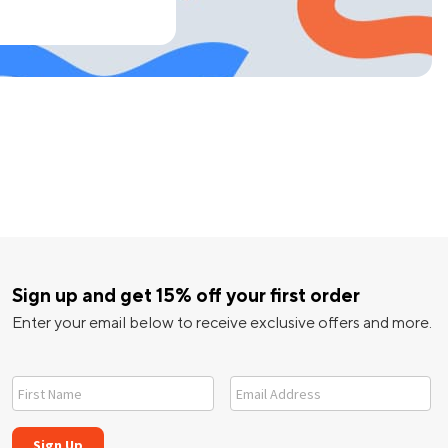
Sign up and get 15% off your first order
Enter your email below to receive exclusive offers and more.