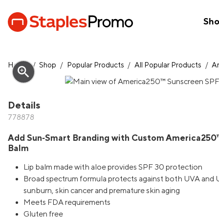
Sh
Home
/
Shop
/
Popular Products
/
All Popular Products
/
A
zoom_in
Details
778878
Add Sun‑Smart Branding with Custom America250™
Balm
Lip balm made with aloe provides SPF 30 protection
Broad spectrum formula protects against both UVA and UV
sunburn, skin cancer and premature skin aging
Meets FDA requirements
Gluten free