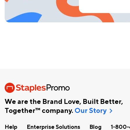
We are the Brand Love, Built Better,
chevron_right
Together™ company.
Our Story
Help
Enterprise Solutions
Blog
1-800-