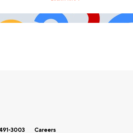
491-3003
Careers