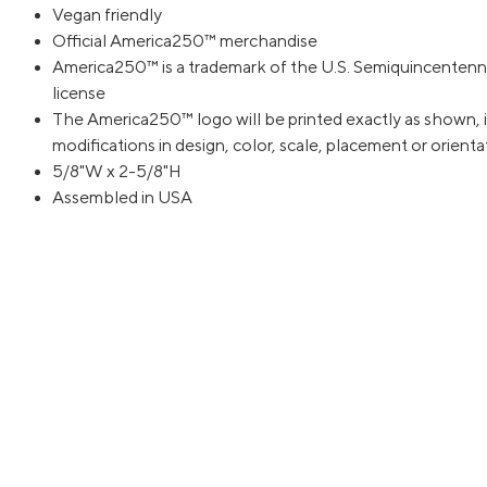
Vegan friendly
Official America250™ merchandise
America250™ is a trademark of the U.S. Semiquincentenn
license
The America250™ logo will be printed exactly as shown, i
modifications in design, color, scale, placement or orient
5/8"W x 2-5/8"H
Assembled in USA