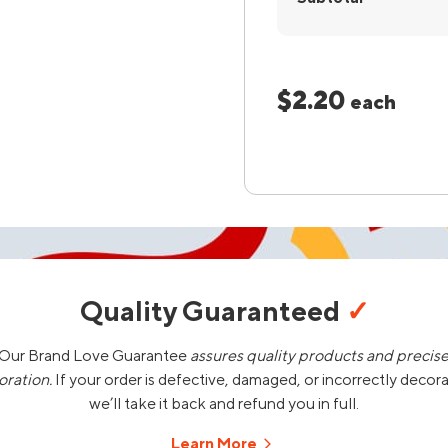
$2.20
each
Quality Guaranteed
✓
Our Brand Love Guarantee
assures quality products and precis
oration.
If your order is defective, damaged, or incorrectly decor
we’ll take it back and refund you in full.
Learn More