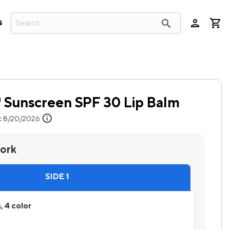
person
search
s
Sunscreen SPF 30 Lip Balm
info
:
8/20/2026
work
SIDE 1
, 4 color