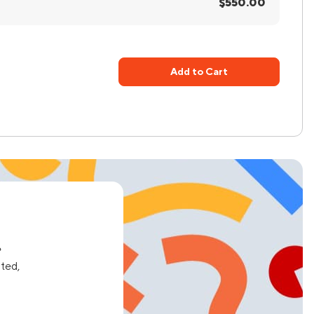
$550.00
Add to Cart
e
ated,