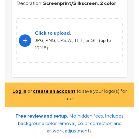
Decoration:
Screenprint/Silkscreen, 2 color
Click to upload.
add
JPG, PNG, EPS, AI, TIFF, or GIF (up to
10MB)
Log in
or
create an account
to save your logo(s) for
later.
Free review and setup.
No hidden fees. Includes
background color removal, color correction and
artwork adjustments.