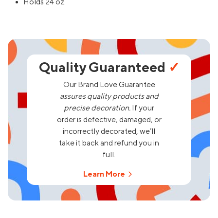
Holds 24 oz.
Quality Guaranteed
✓
Our Brand Love Guarantee
assures quality products and
precise decoration.
If your
order is defective, damaged, or
incorrectly decorated, we’ll
take it back and refund you in
full.
Learn More