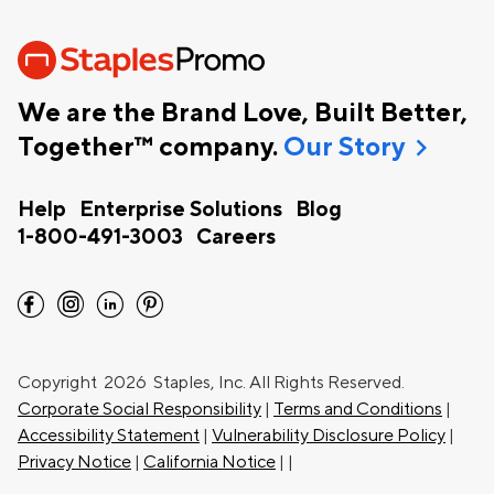
We are the Brand Love, Built Better,
chevron_right
Together™ company.
Our Story
Help
Enterprise Solutions
Blog
1-800-491-3003
Careers
facebook
instagram
linkedin
pinterest
Copyright
2026 Staples, Inc. All Rights Reserved.
Corporate Social Responsibility
|
Terms and Conditions
|
Accessibility Statement
|
Vulnerability Disclosure Policy
|
Privacy Notice
|
California Notice
|
|