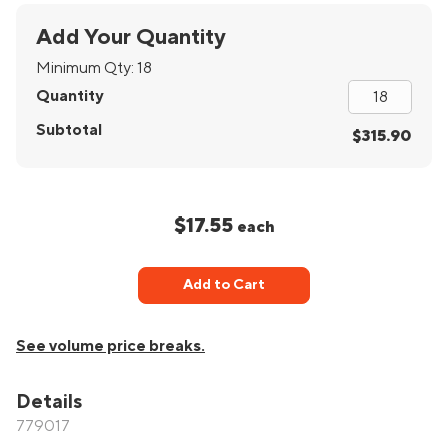
Add Your Quantity
Minimum Qty:
18
Quantity
Subtotal
$315.90
$17.55
each
Add to Cart
See volume price breaks.
Details
779017