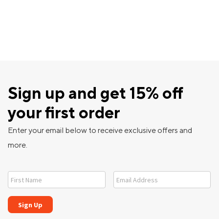
Sign up and get 15% off
your first order
Enter your email below to receive exclusive offers and
more.