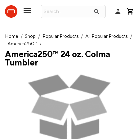
person
search
Home
/
Shop
/
Popular Products
/
All Popular Products
/
America250™
/
America250™ 24 oz. Colma
Tumbler