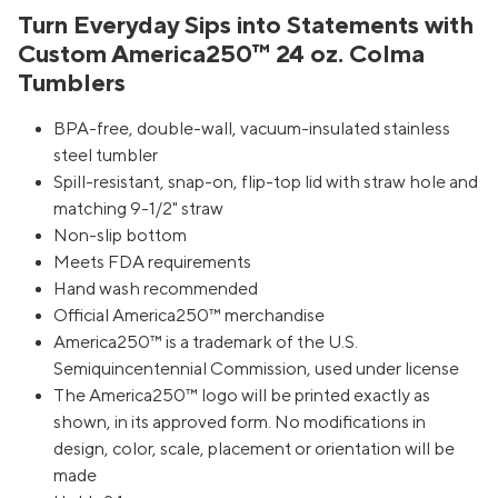
Turn Everyday Sips into Statements with
Custom America250™ 24 oz. Colma
Tumblers
BPA-free, double-wall, vacuum-insulated stainless
steel tumbler
Spill-resistant, snap-on, flip-top lid with straw hole and
matching 9-1/2" straw
Non-slip bottom
Meets FDA requirements
Hand wash recommended
Official America250™ merchandise
America250™ is a trademark of the U.S.
Semiquincentennial Commission, used under license
The America250™ logo will be printed exactly as
shown, in its approved form. No modifications in
design, color, scale, placement or orientation will be
made