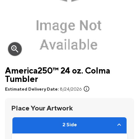
zoom_in
America250™ 24 oz. Colma
Tumbler
info
Estimated Delivery Date:
8/24/2026
Place Your Artwork
2 Side