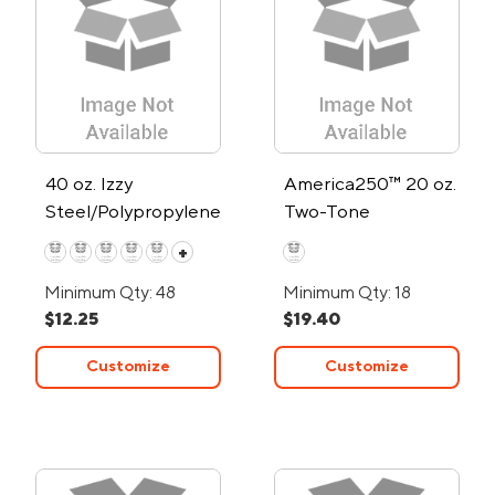
40 oz. Izzy
America250™ 20 oz.
Steel/Polypropylene
Two-Tone
Liner Travel Mug
Himalayan Tumbler
+
Minimum Qty: 48
Minimum Qty: 18
$12.25
$19.40
Customize
Customize