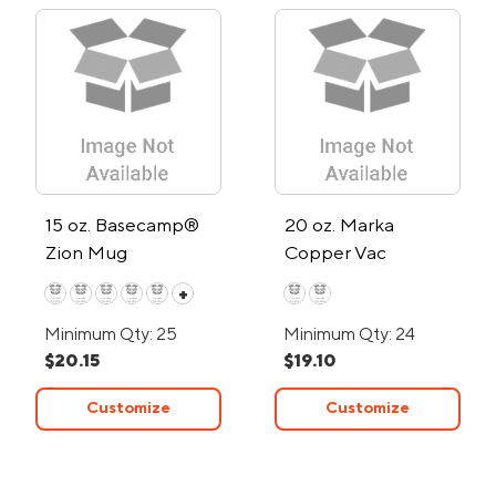
15 oz. Basecamp®
20 oz. Marka
Zion Mug
Copper Vac
Tumbler w/SS Straw
+
Minimum Qty: 25
Minimum Qty: 24
$20.15
$19.10
Customize
Customize