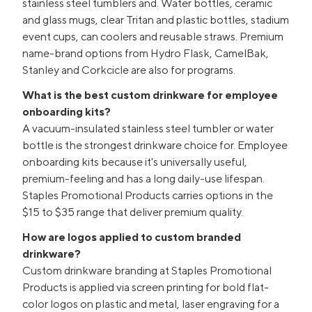
stainless steel tumblers and. Water bottles, ceramic
and glass mugs, clear Tritan and plastic bottles, stadium
event cups, can coolers and reusable straws. Premium
name-brand options from Hydro Flask, CamelBak,
Stanley and Corkcicle are also for programs.
What is the best custom drinkware for employee
onboarding kits?
A vacuum-insulated stainless steel tumbler or water
bottle is the strongest drinkware choice for. Employee
onboarding kits because it's universally useful,
premium-feeling and has a long daily-use lifespan.
Staples Promotional Products carries options in the
$15 to $35 range that deliver premium quality.
How are logos applied to custom branded
drinkware?
Custom drinkware branding at Staples Promotional
Products is applied via screen printing for bold flat-
color logos on plastic and metal, laser engraving for a