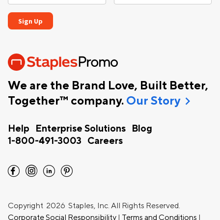
We are the Brand Love, Built Better,
chevron_right
Together™ company.
Our Story
Help
Enterprise Solutions
Blog
1-800-491-3003
Careers
facebook
instagram
linkedin
pinterest
Copyright
2026 Staples, Inc. All Rights Reserved.
Corporate Social Responsibility
|
Terms and Conditions
|