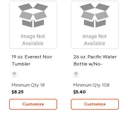
19 oz. Everest Noir
26 oz. Pacific Water
Tumbler
Bottle w/No-
Contact Tool
Minimum Qty: 18
Minimum Qty: 108
$8.25
$5.40
Customize
Customize