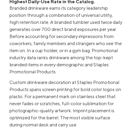
Highest Daily-Use Rate in the Catalog.
Branded drinkware earns its category leadership
position through a combination of universal utility,
high retention rate. A branded tumbler used twice daily
generates over 700 direct brand exposures per year.
Before accounting for secondary impressions from
coworkers, family members and strangers who see the
item on. In a cup holder, or in a gym bag. Promotional
industry data ranks drinkware among the top-kept
branded items in every demographic and Staples
Promotional Products.
Custom drinkware decoration at Staples Promotional
Products spans screen printing for bold color logos on
plastic. For a permanent mark on stainless steel that
never fades or scratches, full-color sublimation for
photographic-quality artwork. Imprint placement is
optimized for the barrel. The most visible surface
during normal desk and carry use.