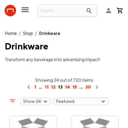
person
search
Home
/
Shop
/
Drinkware
Drinkware
Transform any beverage into advertising impact!
Showing 24 out of 720 items
chevron_left
chevron_right
1
...
11
12
13
14
15
...
30
filter_list