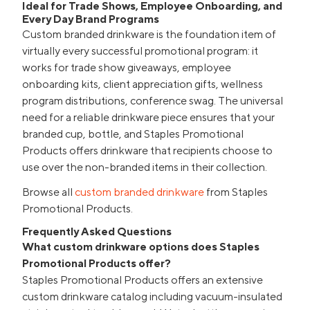
Ideal for Trade Shows, Employee Onboarding, and
Every Day Brand Programs
Custom branded drinkware is the foundation item of
virtually every successful promotional program: it
works for trade show giveaways, employee
onboarding kits, client appreciation gifts, wellness
program distributions, conference swag. The universal
need for a reliable drinkware piece ensures that your
branded cup, bottle, and Staples Promotional
Products offers drinkware that recipients choose to
use over the non-branded items in their collection.
Browse all
custom branded drinkware
from Staples
Promotional Products.
Frequently Asked Questions
What custom drinkware options does Staples
Promotional Products offer?
Staples Promotional Products offers an extensive
custom drinkware catalog including vacuum-insulated