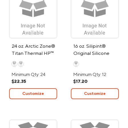
24 oz. Arctic Zone®
16 oz. Silipint®
Titan Thermal HP™
Original Silicone
Copper Mug
Pint Glass
Minimum Qty: 24
Minimum Qty: 12
$22.35
$17.20
Customize
Customize