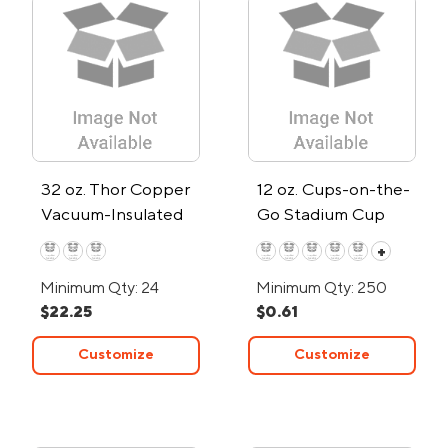
32 oz. Thor Copper
12 oz. Cups-on-the-
Vacuum-Insulated
Go Stadium Cup
Water Bottle
+
Minimum Qty: 24
Minimum Qty: 250
$22.25
$0.61
Customize
Customize