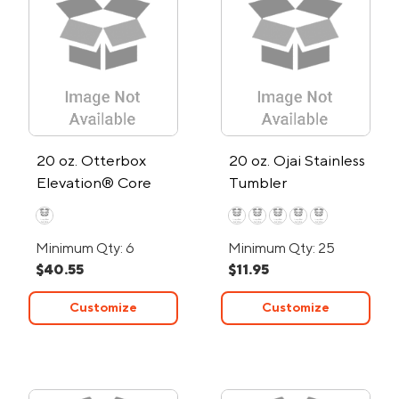
20 oz. Otterbox
20 oz. Ojai Stainless
Elevation® Core
Tumbler
Colors Stainless
Steel Tumbler
Minimum Qty: 6
Minimum Qty: 25
$40.55
$11.95
Customize
Customize