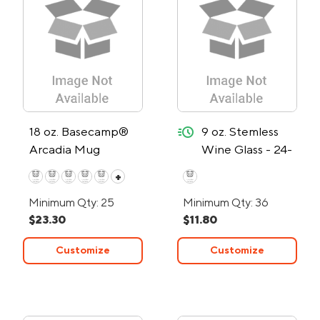
quick-ship
18 oz. Basecamp®
9 oz. Stemless
Arcadia Mug
Wine Glass - 24-
Hour Rush
+
Minimum Qty: 25
Minimum Qty: 36
$23.30
$11.80
Customize
Customize