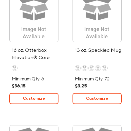
16 oz. Otterbox
13 oz. Speckled Mug
Elevation® Core
Colors Stainless
Steel Tumbler
Minimum Qty: 6
Minimum Qty: 72
$36.15
$3.25
Customize
Customize