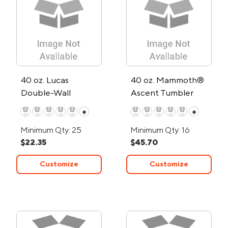
40 oz. Lucas
40 oz. Mammoth®
Double-Wall
Ascent Tumbler
Stainless Steel
+
+
Travel Mug
Minimum Qty: 25
Minimum Qty: 16
$22.35
$45.70
Customize
Customize