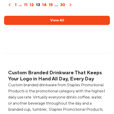
chevron_left
chevron_right
1
...
11
12
13
14
15
...
30
View All
Custom Branded Drinkware That Keeps
Your Logo in Hand All Day, Every Day
Custom branded drinkware from Staples Promotional
Products is the promotional category with the highest
daily use rate. Virtually everyone drinks coffee, water,
or another beverage throughout the day and a
branded cup, tumbler,. Staples Promotional Products