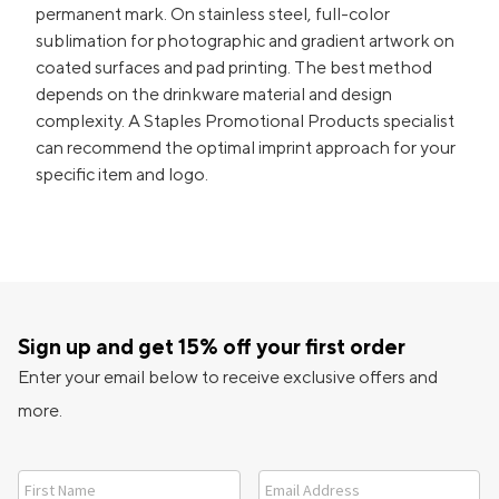
permanent mark. On stainless steel, full-color
sublimation for photographic and gradient artwork on
coated surfaces and pad printing. The best method
depends on the drinkware material and design
complexity. A Staples Promotional Products specialist
can recommend the optimal imprint approach for your
specific item and logo.
Sign up and get 15% off your first order
Enter your email below to receive exclusive offers and
more.