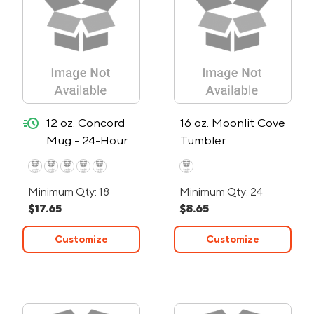
quick-ship
12 oz. Concord
16 oz. Moonlit Cove
Mug - 24-Hour
Tumbler
Rush
Minimum Qty: 18
Minimum Qty: 24
$17.65
$8.65
Customize
Customize