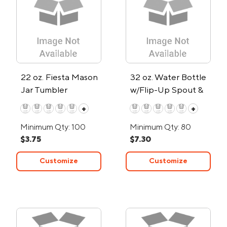
22 oz. Fiesta Mason
32 oz. Water Bottle
Jar Tumbler
w/Flip-Up Spout &
Hydration Marks
+
+
Minimum Qty: 100
Minimum Qty: 80
$3.75
$7.30
Customize
Customize