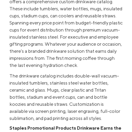
offers a comprehensive custom drinkware catalog.
These include tumblers, water bottles, mugs, insulated
cups, stadium cups, can coolers and reusable straws.
Spanning every price point from budget-friendly plastic
cups for event distribution through premium vacuum-
insulated stainless steel. For executive and employee
gifting programs. Whatever your audience or occasion,
there's a branded drinkware solution that earns daily
impressions from. The first morning coffee through
the last evening hydration check.
The drinkware catalog includes double-wall vacuum-
insulated tumblers, stainless steel water bottles,
ceramic and glass. Mugs, clear plastic and Tritan
bottles, stadium and event cups, can and bottle
koozies and reusable straws. Customization is
available via screen printing, laser engraving, full-color
sublimation, and pad printing across all styles.
Staples Promotional Products Drinkware Earns the