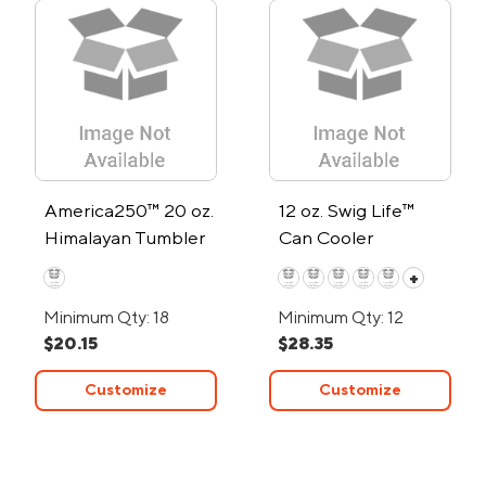
America250™ 20 oz.
12 oz. Swig Life™
Himalayan Tumbler
Can Cooler
+
Minimum Qty: 18
Minimum Qty: 12
$20.15
$28.35
Customize
Customize