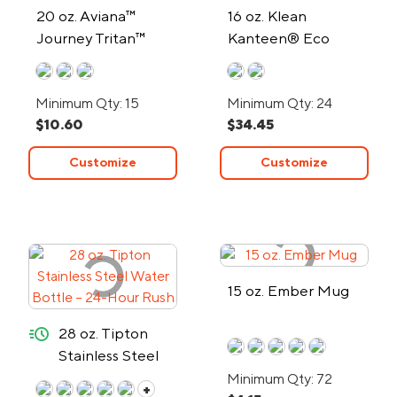
20 oz. Aviana™
16 oz. Klean
Journey Tritan™
Kanteen® Eco
Water Bottle
Insulated Tumbler
Minimum Qty: 15
Minimum Qty: 24
$10.60
$34.45
Customize
Customize
15 oz. Ember Mug
quick-ship
28 oz. Tipton
Stainless Steel
Water Bottle –
Minimum Qty: 72
+