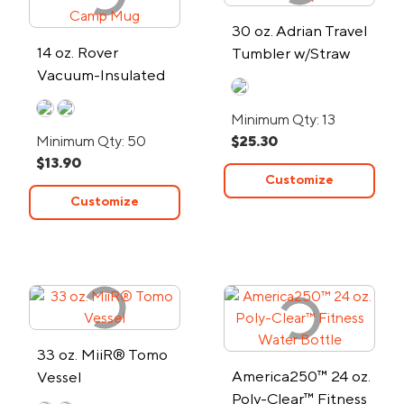
30 oz. Adrian Travel
14 oz. Rover
Tumbler w/Straw
Vacuum-Insulated
Camp Mug
Minimum Qty: 13
Minimum Qty: 50
$25.30
$13.90
Customize
Customize
33 oz. MiiR® Tomo
America250™ 24 oz.
Vessel
Poly-Clear™ Fitness