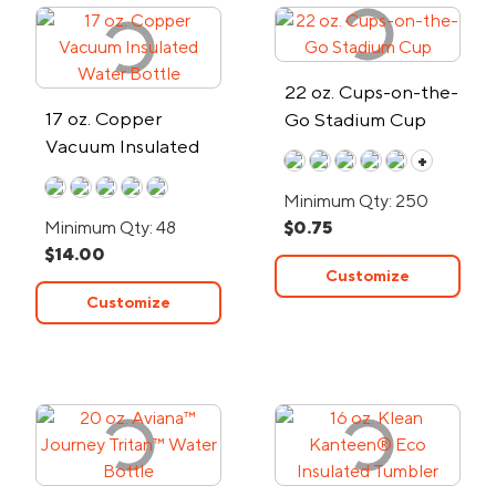
22 oz. Cups-on-the-
17 oz. Copper
Go Stadium Cup
Vacuum Insulated
+
Water Bottle
Minimum Qty: 250
Minimum Qty: 48
$0.75
$14.00
Customize
Customize