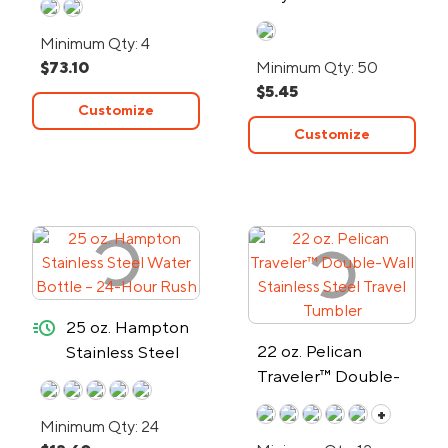
Water Bottle
Minimum Qty: 4
$73.10
Minimum Qty: 50
$5.45
Customize
Customize
quick-ship
25 oz. Hampton
22 oz. Pelican
Stainless Steel
Traveler™ Double-
Water Bottle –
Wall Stainless Steel
24-Hour Rush
+
Minimum Qty: 24
Travel Tumbler