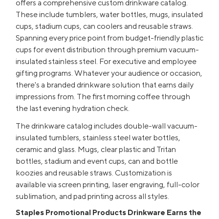
offers a comprehensive custom drinkware catalog.
These include tumblers, water bottles, mugs, insulated
cups, stadium cups, can coolers and reusable straws.
Spanning every price point from budget-friendly plastic
cups for event distribution through premium vacuum-
insulated stainless steel. For executive and employee
gifting programs. Whatever your audience or occasion,
there's a branded drinkware solution that earns daily
impressions from. The first morning coffee through
the last evening hydration check.
The drinkware catalog includes double-wall vacuum-
insulated tumblers, stainless steel water bottles,
ceramic and glass. Mugs, clear plastic and Tritan
bottles, stadium and event cups, can and bottle
koozies and reusable straws. Customization is
available via screen printing, laser engraving, full-color
sublimation, and pad printing across all styles.
Staples Promotional Products Drinkware Earns the