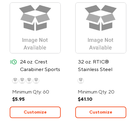
quick-ship
24 oz. Crest
32 oz. RTIC®
Carabiner Sports
Stainless Steel
Bottle - 24-Hour
Bottle
Rush
Minimum Qty: 60
Minimum Qty: 20
$5.95
$41.10
Customize
Customize