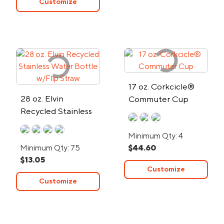
Customize
17 oz. Corkcicle®
28 oz. Elvin
Commuter Cup
Recycled Stainless
Water Bottle w/Flip
Minimum Qty: 4
Straw
Minimum Qty: 75
$44.60
$13.05
Customize
Customize