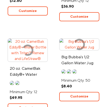
$12.60
Minimum Qty: 12
$36.90
Customize
Customize
Big Bubba's 1/2
Gallon Water Jug
20 oz. CamelBak
Eddy®+ Water
Bottle with Tritan™
Minimum Qty: 50
$8.40
Renew and
Minimum Qty: 12
LifeStraw®
Customize
$49.95