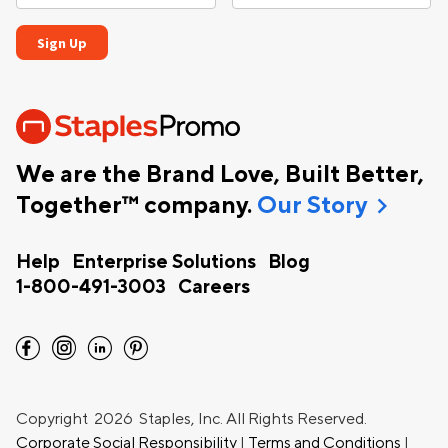
We are the Brand Love, Built Better,
chevron_right
Together™ company.
Our Story
Help
Enterprise Solutions
Blog
1-800-491-3003
Careers
facebook
instagram
linkedin
pinterest
Copyright
2026 Staples, Inc. All Rights Reserved.
Corporate Social Responsibility
|
Terms and Conditions
|