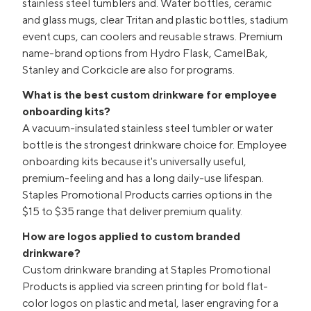
stainless steel tumblers and. Water bottles, ceramic
and glass mugs, clear Tritan and plastic bottles, stadium
event cups, can coolers and reusable straws. Premium
name-brand options from Hydro Flask, CamelBak,
Stanley and Corkcicle are also for programs.
What is the best custom drinkware for employee
onboarding kits?
A vacuum-insulated stainless steel tumbler or water
bottle is the strongest drinkware choice for. Employee
onboarding kits because it's universally useful,
premium-feeling and has a long daily-use lifespan.
Staples Promotional Products carries options in the
$15 to $35 range that deliver premium quality.
How are logos applied to custom branded
drinkware?
Custom drinkware branding at Staples Promotional
Products is applied via screen printing for bold flat-
color logos on plastic and metal, laser engraving for a