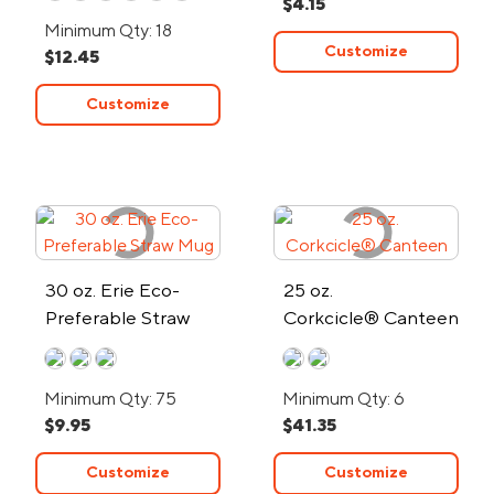
$4.15
24-Hour Rush
Minimum Qty: 18
Customize
$12.45
Customize
30 oz. Erie Eco-
25 oz.
Preferable Straw
Corkcicle® Canteen
Mug
Minimum Qty: 75
Minimum Qty: 6
$9.95
$41.35
Customize
Customize