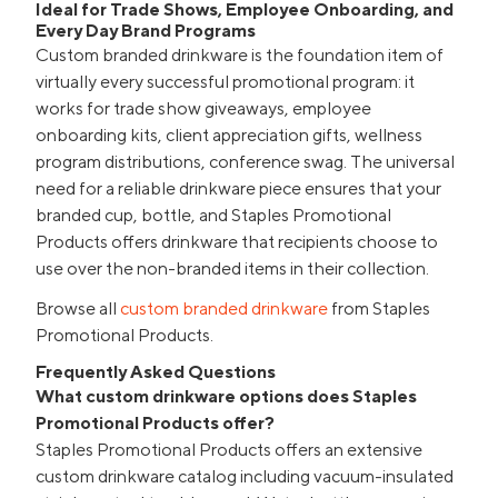
Ideal for Trade Shows, Employee Onboarding, and
Every Day Brand Programs
Custom branded drinkware is the foundation item of
virtually every successful promotional program: it
works for trade show giveaways, employee
onboarding kits, client appreciation gifts, wellness
program distributions, conference swag. The universal
need for a reliable drinkware piece ensures that your
branded cup, bottle, and Staples Promotional
Products offers drinkware that recipients choose to
use over the non-branded items in their collection.
Browse all
custom branded drinkware
from Staples
Promotional Products.
Frequently Asked Questions
What custom drinkware options does Staples
Promotional Products offer?
Staples Promotional Products offers an extensive
custom drinkware catalog including vacuum-insulated