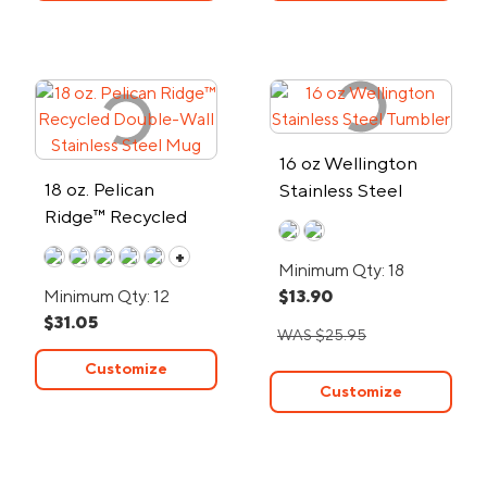
16 oz Wellington
18 oz. Pelican
Stainless Steel
Ridge™ Recycled
Tumbler
Double-Wall
+
Minimum Qty: 18
Stainless Steel Mug
Minimum Qty: 12
$13.90
$31.05
WAS $25.95
Customize
Customize