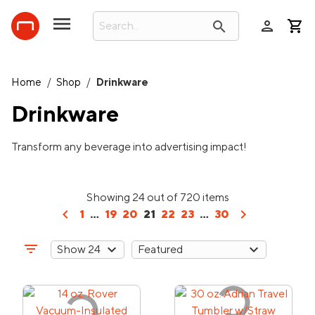
person
search
Home
/
Shop
/
Drinkware
Drinkware
Transform any beverage into advertising impact!
Showing 24 out of 720 items
chevron_left
chevron_right
1
...
19
20
21
22
23
...
30
filter_list