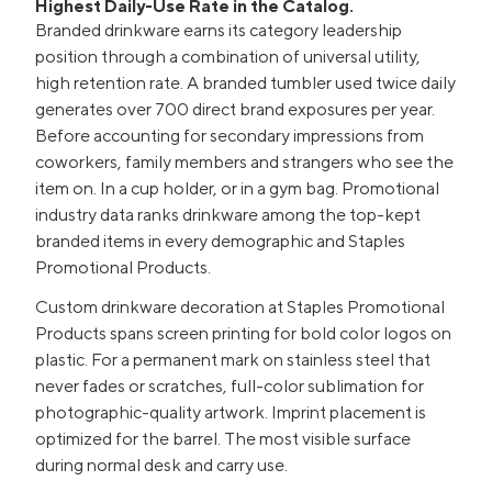
Highest Daily-Use Rate in the Catalog.
Branded drinkware earns its category leadership
position through a combination of universal utility,
high retention rate. A branded tumbler used twice daily
generates over 700 direct brand exposures per year.
Before accounting for secondary impressions from
coworkers, family members and strangers who see the
item on. In a cup holder, or in a gym bag. Promotional
industry data ranks drinkware among the top-kept
branded items in every demographic and Staples
Promotional Products.
Custom drinkware decoration at Staples Promotional
Products spans screen printing for bold color logos on
plastic. For a permanent mark on stainless steel that
never fades or scratches, full-color sublimation for
photographic-quality artwork. Imprint placement is
optimized for the barrel. The most visible surface
during normal desk and carry use.