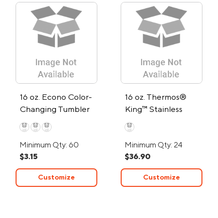
16 oz. Econo Color-
16 oz. Thermos®
Changing Tumbler
King™ Stainless
Steel Travel Mug
Minimum Qty: 60
Minimum Qty: 24
$3.15
$36.90
Customize
Customize