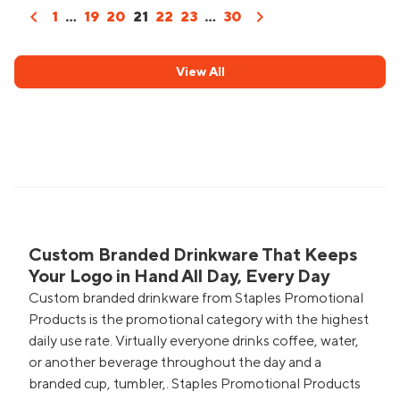
chevron_left
chevron_right
1
...
19
20
21
22
23
...
30
View All
Custom Branded Drinkware That Keeps
Your Logo in Hand All Day, Every Day
Custom branded drinkware from Staples Promotional
Products is the promotional category with the highest
daily use rate. Virtually everyone drinks coffee, water,
or another beverage throughout the day and a
branded cup, tumbler,. Staples Promotional Products