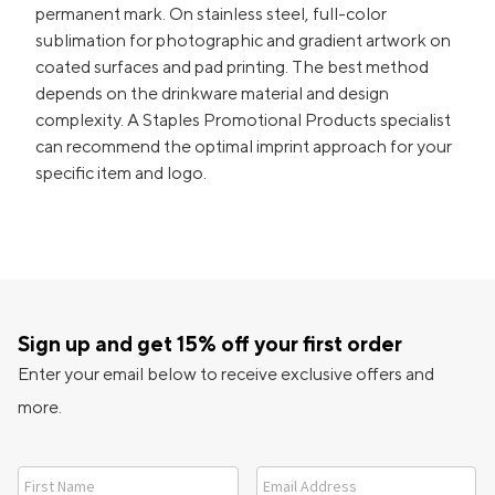
permanent mark. On stainless steel, full-color
sublimation for photographic and gradient artwork on
coated surfaces and pad printing. The best method
depends on the drinkware material and design
complexity. A Staples Promotional Products specialist
can recommend the optimal imprint approach for your
specific item and logo.
Sign up and get 15% off your first order
Enter your email below to receive exclusive offers and
more.