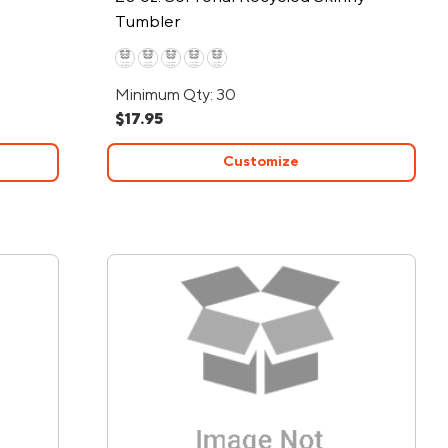
Tumbler
Minimum Qty: 30
$17.95
Customize