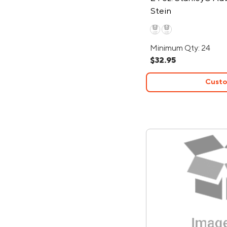
Stein
Minimum Qty: 24
$32.95
Custo