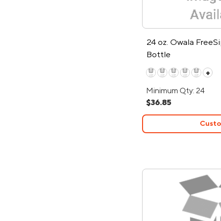
24 oz. Owala FreeS
Bottle
+
Minimum Qty: 24
$36.85
Custo