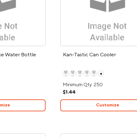
ke Water Bottle
Kan-Tastic Can Cooler
+
Minimum Qty: 250
$1.44
mize
Customize