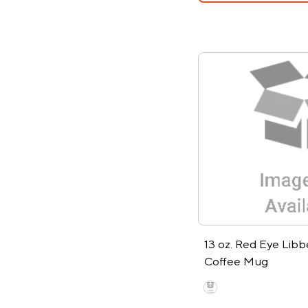
13 oz. Red Eye Libb
Coffee Mug