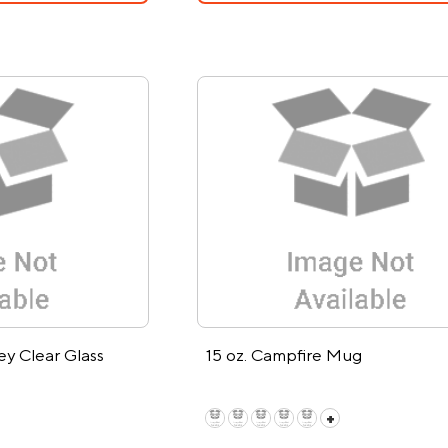
ey Clear Glass
15 oz. Campfire Mug
+