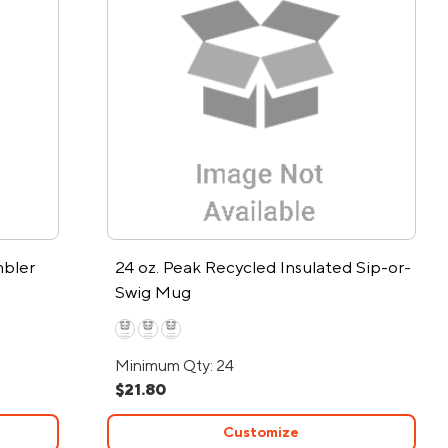
mbler
24 oz. Peak Recycled Insulated Sip-or-
Swig Mug
Minimum Qty: 24
$21.80
Customize