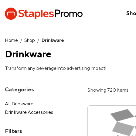
Sh
Home
/
Shop
/
Drinkware
Drinkware
Transform any beverage into advertising impact!
Categories
Showing 720 items
All Drinkware
Drinkware Accessories
Filters