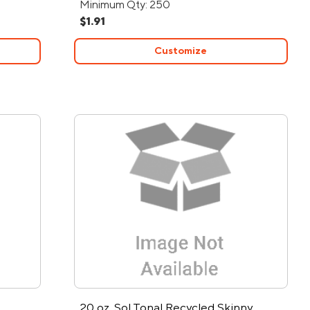
Minimum Qty: 250
$1.91
Customize
20 oz. Sol Tonal Recycled Skinny