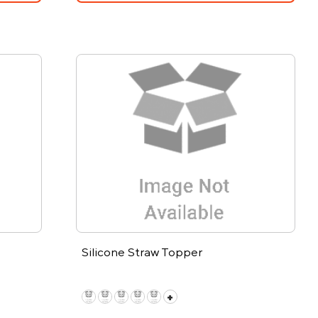
Silicone Straw Topper
+