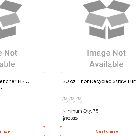
uencher H2.O
20 oz. Thor Recycled Straw Tu
r
Minimum Qty: 75
$10.85
mize
Customize