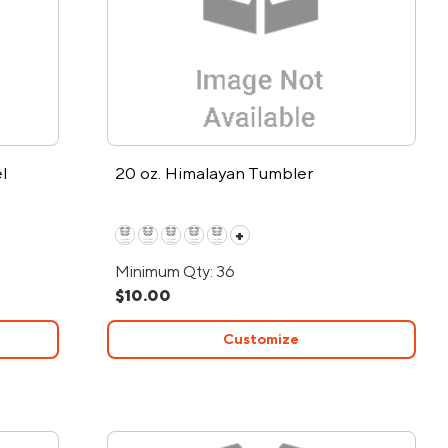
l
20 oz. Himalayan Tumbler
+
Minimum Qty: 36
$10.00
Customize