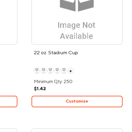
22 oz. Stadium Cup
+
Minimum Qty: 250
$1.42
Customize