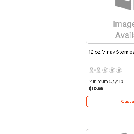
12 oz. Vinay Steml
Minimum Qty: 18
$10.55
Custo