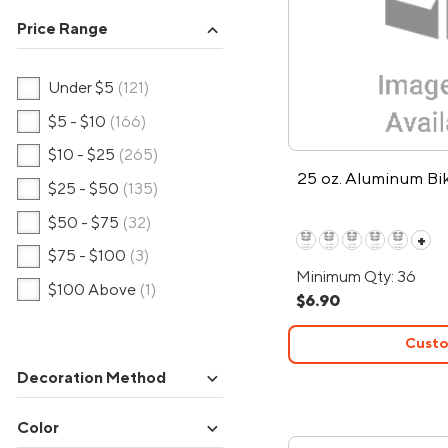
Price Range
expand_more
Under $5
(121)
$5 - $10
(166)
$10 - $25
(265)
25 oz. Aluminum Bi
$25 - $50
(135)
$50 - $75
(32)
+
$75 - $100
(3)
Minimum Qty: 36
$100 Above
(1)
$6.90
Custo
expand_more
Decoration Method
expand_more
Color