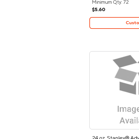
Minimum Qty: 72
$5.60
Custo
24 oz. Stanley® Ad