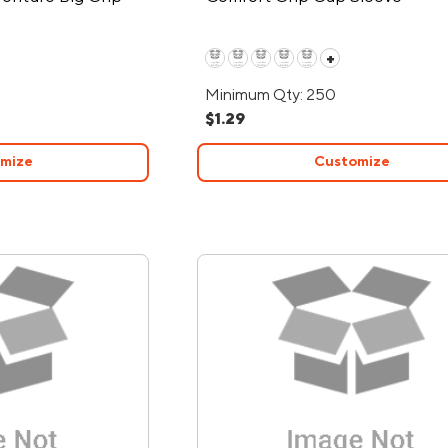
+
Minimum Qty: 250
$1.29
mize
Customize