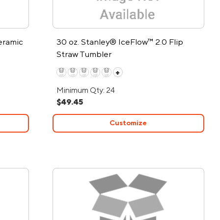
eramic
30 oz. Stanley® IceFlow™ 2.0 Flip
Straw Tumbler
+
Minimum Qty: 24
$49.45
Customize