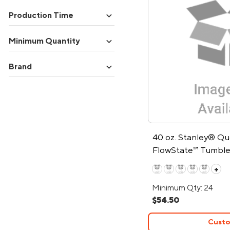
expand_more
Production Time
expand_more
Minimum Quantity
expand_more
Brand
40 oz. Stanley® Q
FlowState™ Tumble
+
Minimum Qty: 24
$54.50
Custo