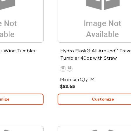
ess Wine Tumbler
Hydro Flask® All Around™ Trave
Tumbler 40oz with Straw
Minimum Qty: 24
$52.65
mize
Customize