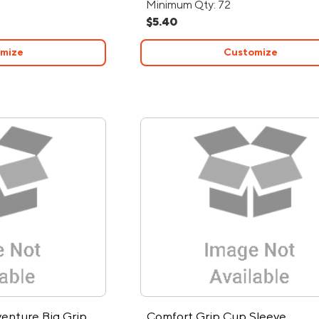
Minimum Qty: 72
$5.40
mize
Customize
venture Big Grip
Comfort Grip Cup Sleeve