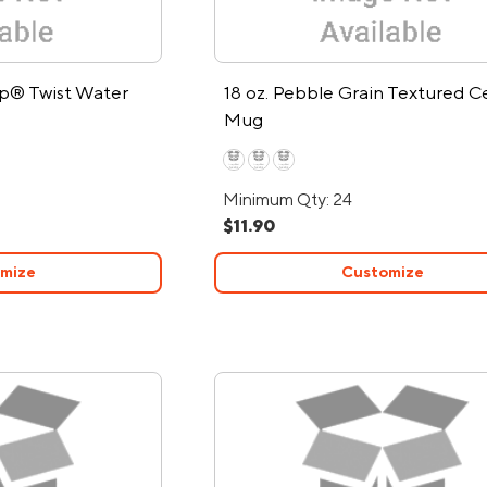
ip® Twist Water
18 oz. Pebble Grain Textured C
Mug
Minimum Qty: 24
$11.90
mize
Customize