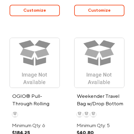
Customize
Customize
OGIO® Pull-
Weekender Travel
Through Rolling
Bag w/Drop Bottom
Suitcase
Minimum Qty: 6
Minimum Qty: 5
$184.25
$40.80