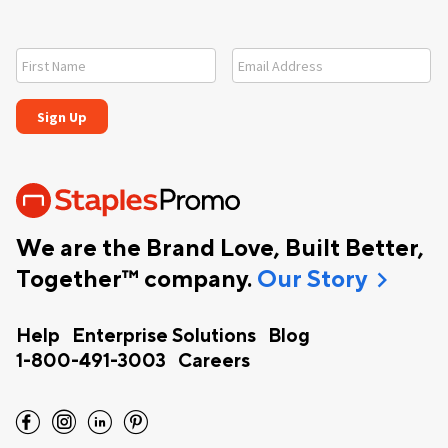
We are the Brand Love, Built Better,
chevron_right
Together™ company.
Our Story
Help
Enterprise Solutions
Blog
1-800-491-3003
Careers
facebook
instagram
linkedin
pinterest