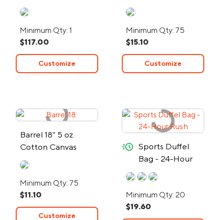
Minimum Qty: 1
Minimum Qty: 75
$117.00
$15.10
Customize
Customize
Barrel 18" 5 oz.
quick-ship
Sports Duffel
Cotton Canvas
Bag - 24-Hour
Duffel Bag
Rush
Minimum Qty: 75
$11.10
Minimum Qty: 20
$19.60
Customize