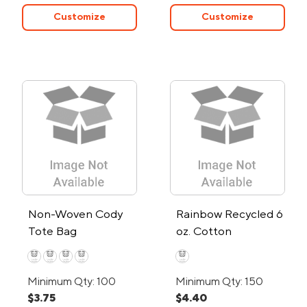
Customize
Customize
Non-Woven Cody
Rainbow Recycled 6
Tote Bag
oz. Cotton
Convention Tote
Bag
Minimum Qty: 100
Minimum Qty: 150
$3.75
$4.40