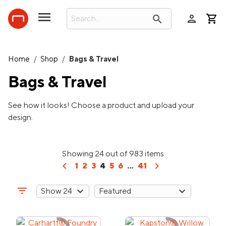
person
search
Home
/
Shop
/
Bags & Travel
Bags & Travel
See how it looks! Choose a product and upload your
design.
Showing 24 out of 983 items
chevron_left
chevron_right
1
2
3
4
5
6
...
41
filter_list