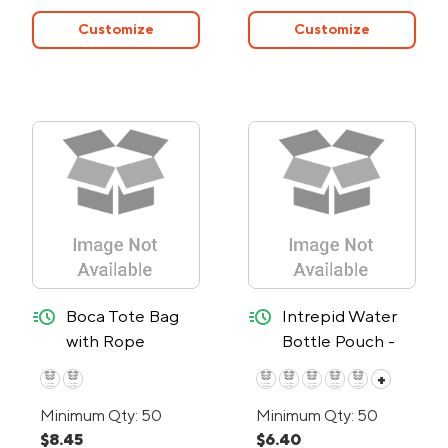
Customize
Customize
quick-ship
quick-ship
Boca Tote Bag
Intrepid Water
with Rope
Bottle Pouch -
Handles - 24-
24-Hour Rush
+
Hour Rush
Minimum Qty: 50
Minimum Qty: 50
$8.45
$6.40