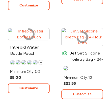
Customize
Intrepid Water
quick-ship
Jet Set Silicone
Bottle Pouch
Toiletry Bag - 24-
+
Hour Rush
Minimum Qty: 50
$5.00
Minimum Qty: 12
$23.55
Customize
Customize