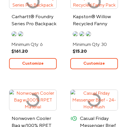
Carhartt® Foundry
Kapston® Willow
Series Pro Backpack
Recycled Fanny
Pack
Minimum Qty: 6
Minimum Qty: 30
$161.20
$15.20
Customize
Customize
quick-ship
Nonwoven Cooler
Casual Friday
Bag w/100% RPET
Messenger Brief