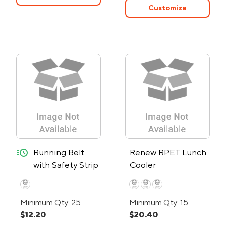
Customize
quick-ship
Running Belt
Renew RPET Lunch
with Safety Strip
Cooler
and Lights - 24-
Hour Rush
Minimum Qty: 25
Minimum Qty: 15
$12.20
$20.40