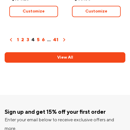
Customize
Customize
chevron_left
chevron_right
1
2
3
4
5
6
...
41
View All
Sign up and get 15% off your first order
Enter your email below to receive exclusive offers and
more.