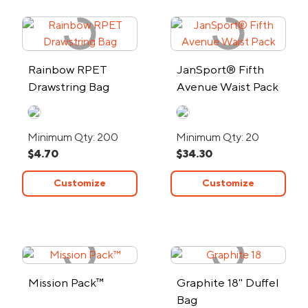
Rainbow RPET
JanSport® Fifth
Drawstring Bag
Avenue Waist Pack
Minimum Qty: 200
Minimum Qty: 20
$4.70
$34.30
Customize
Customize
Mission Pack™
Graphite 18" Duffel
Bag