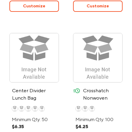
Customize
Customize
quick-ship
Center Divider
Crosshatch
Lunch Bag
Nonwoven
Lunch Bag - 24-
Hour Rush
Minimum Qty: 50
Minimum Qty: 100
$6.35
$4.25