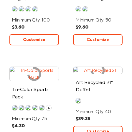
Material
- 24-Hour Rush
Minimum Qty: 100
Minimum Qty: 50
$3.60
$9.60
Customize
Customize
Aft Recycled 21"
Tri-Color Sports
Duffel
Pack
+
Minimum Qty: 40
Minimum Qty: 75
$39.35
$4.30
Customize